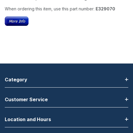
When ordering this item, use this part number:
E329070
Category
Customer Service
Location and Hours