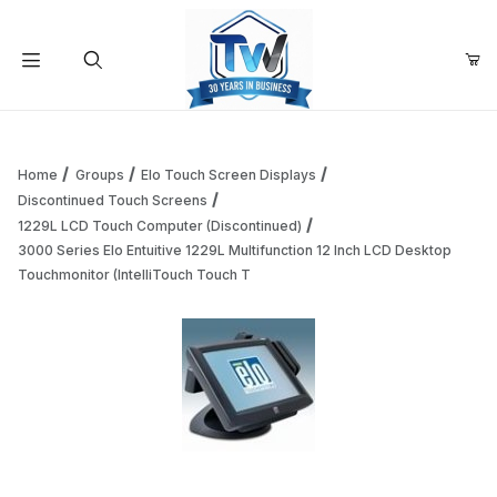
Your Cart (0)
Product Search
Home
Groups
Elo Touch Screen Displays
Discontinued Touch Screens
1229L LCD Touch Computer (Discontinued)
Your Cart is Empty
3000 Series Elo Entuitive 1229L Multifunction 12 Inch LCD Desktop
Touchmonitor (IntelliTouch Touch T
Add items to get started
Continue Shopping
Thumbnail Filmstrip of 3000 Series Elo Entuitive 1229L Mul
Purchase 3000 Series Elo Entuitive 1229L Multifunction 12 Inch