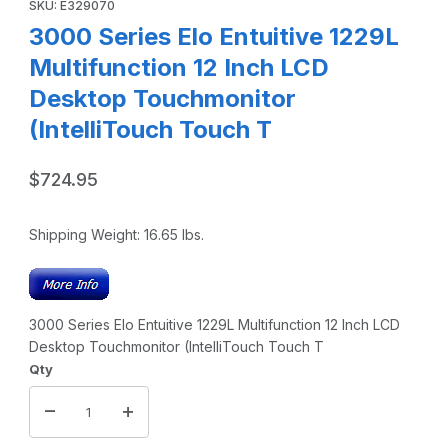
SKU: E329070
3000 Series Elo Entuitive 1229L
Multifunction 12 Inch LCD
Desktop Touchmonitor
(IntelliTouch Touch T
$724.95
Shipping Weight:
16.65
lbs.
3000 Series Elo Entuitive 1229L Multifunction 12 Inch LCD
Desktop Touchmonitor (IntelliTouch Touch T
Qty