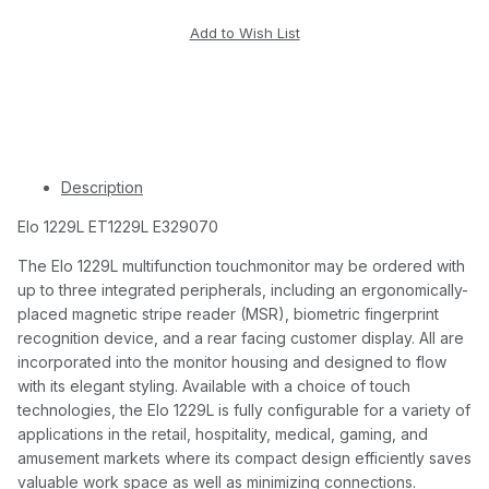
Description
Elo 1229L ET1229L E329070
The Elo 1229L multifunction touchmonitor may be ordered with
up to three integrated peripherals, including an ergonomically-
placed magnetic stripe reader (MSR), biometric fingerprint
recognition device, and a rear facing customer display. All are
incorporated into the monitor housing and designed to flow
with its elegant styling. Available with a choice of touch
technologies, the Elo 1229L is fully configurable for a variety of
applications in the retail, hospitality, medical, gaming, and
amusement markets where its compact design efficiently saves
valuable work space as well as minimizing connections.