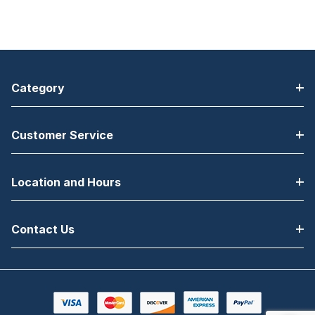
Category
Customer Service
Location and Hours
Contact Us