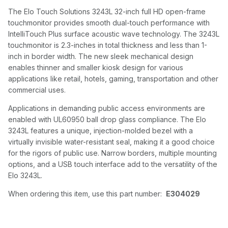
The Elo Touch Solutions 3243L 32-inch full HD open-frame
touchmonitor provides smooth dual-touch performance with
IntelliTouch Plus surface acoustic wave technology. The 3243L
touchmonitor is 2.3-inches in total thickness and less than 1-
inch in border width. The new sleek mechanical design
enables thinner and smaller kiosk design for various
applications like retail, hotels, gaming, transportation and other
commercial uses.
Applications in demanding public access environments are
enabled with UL60950 ball drop glass compliance. The Elo
3243L features a unique, injection-molded bezel with a
virtually invisible water-resistant seal, making it a good choice
for the rigors of public use. Narrow borders, multiple mounting
options, and a USB touch interface add to the versatility of the
Elo 3243L.
When ordering this item, use this part number:
E304029