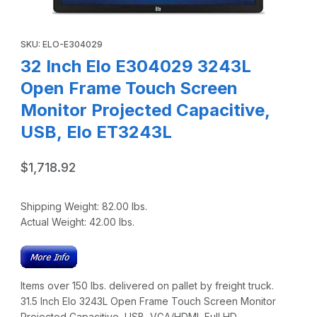
Thumbnail Filmstrip of 32 Inch Elo E304029 3243L Open Fr
Purchase 32 Inch Elo E304029 3243L Open Frame Touch Screen
SKU: ELO-E304029
32 Inch Elo E304029 3243L
Open Frame Touch Screen
Monitor Projected Capacitive,
USB, Elo ET3243L
$1,718.92
Shipping Weight:
82.00
lbs.
Actual Weight:
42.00
lbs.
Items over 150 lbs. delivered on pallet by freight truck.
31.5 Inch Elo 3243L Open Frame Touch Screen Monitor
Projected Capacitive, USB, VGA/HDMI, Full HD