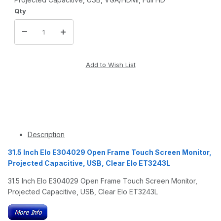
Qty
Description
31.5 Inch Elo E304029 Open Frame Touch Screen Monitor,
Projected Capacitive, USB, Clear Elo ET3243L
31.5 Inch Elo E304029 Open Frame Touch Screen Monitor,
Projected Capacitive, USB, Clear Elo ET3243L