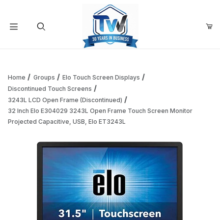
Your Cart (0)
Product Search
Home
Groups
Elo Touch Screen Displays
Discontinued Touch Screens
3243L LCD Open Frame (Discontinued)
Your Cart is Empty
32 Inch Elo E304029 3243L Open Frame Touch Screen Monitor
Projected Capacitive, USB, Elo ET3243L
Add items to get started
Continue Shopping