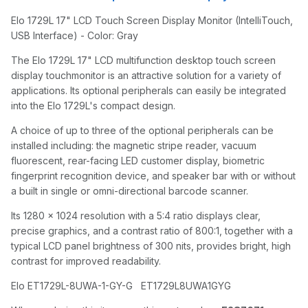
Elo 1729L 17" LCD Touch Screen Display Monitor (IntelliTouch,
USB Interface) - Color: Gray
The Elo 1729L 17" LCD multifunction desktop touch screen
display touchmonitor is an attractive solution for a variety of
applications. Its optional peripherals can easily be integrated
into the Elo 1729L's compact design.
A choice of up to three of the optional peripherals can be
installed including: the magnetic stripe reader, vacuum
fluorescent, rear-facing LED customer display, biometric
fingerprint recognition device, and speaker bar with or without
a built in single or omni-directional barcode scanner.
Its 1280 x 1024 resolution with a 5:4 ratio displays clear,
precise graphics, and a contrast ratio of 800:1, together with a
typical LCD panel brightness of 300 nits, provides bright, high
contrast for improved readability.
Elo ET1729L-8UWA-1-GY-G ET1729L8UWA1GYG