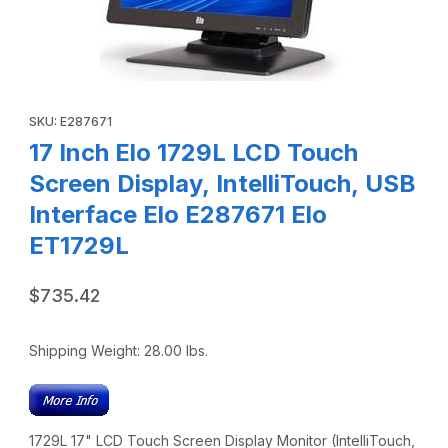
Thumbnail Filmstrip of 17 Inch Elo 1729L LCD Touch Screen D
Purchase 17 Inch Elo 1729L LCD Touch Screen Display, IntelliT
SKU: E287671
17 Inch Elo 1729L LCD Touch
Screen Display, IntelliTouch, USB
Interface Elo E287671 Elo
ET1729L
$735.42
Shipping Weight:
28.00
lbs.
1729L 17" LCD Touch Screen Display Monitor (IntelliTouch,