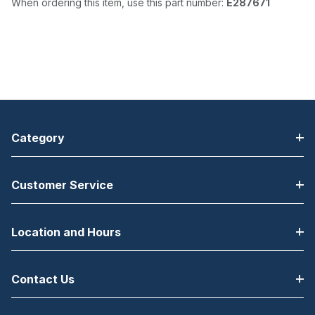
When ordering this item, use this part number:
E287671
Category
Customer Service
Location and Hours
Contact Us