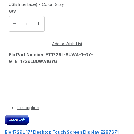
USB Interface) - Color: Gray
Qty
Elo Part Number ET1729L-8UWA-1-GY-
G ET1729L8UWA1GYG
Description
Elo 1729L 17" Desktop Touch Screen Display E287671