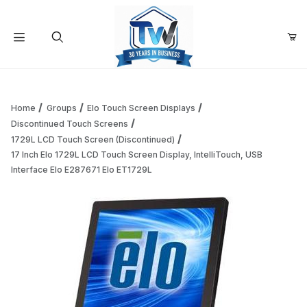
Your Cart (0)
Product Search
Home
Groups
Elo Touch Screen Displays
Discontinued Touch Screens
1729L LCD Touch Screen (Discontinued)
Your Cart is Empty
17 Inch Elo 1729L LCD Touch Screen Display, IntelliTouch, USB
Interface Elo E287671 Elo ET1729L
Add items to get started
Continue Shopping