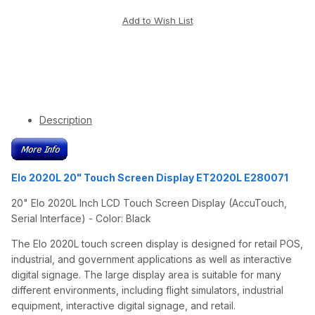
Description
Elo 2020L 20" Touch Screen Display ET2020L E280071
20" Elo 2020L Inch LCD Touch Screen Display (AccuTouch,
Serial Interface) - Color: Black
The Elo 2020L touch screen display is designed for retail POS,
industrial, and government applications as well as interactive
digital signage. The large display area is suitable for many
different environments, including flight simulators, industrial
equipment, interactive digital signage, and retail.