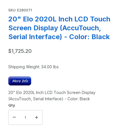
Thumbnail Filmstrip of 20" Elo 2020L Inch LCD Touch Screen 
Purchase 20" Elo 2020L Inch LCD Touch Screen Display (AccuTou
SKU: E280071
20" Elo 2020L Inch LCD Touch
Screen Display (AccuTouch,
Serial Interface) - Color: Black
$1,725.20
Shipping Weight:
34.00
lbs.
20" Elo 2020L Inch LCD Touch Screen Display
(AccuTouch, Serial Interface) - Color: Black
Qty