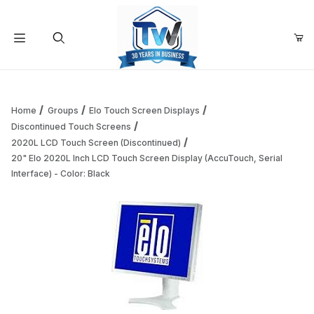
Your Cart (0)
Product Search
Home
Groups
Elo Touch Screen Displays
Discontinued Touch Screens
2020L LCD Touch Screen (Discontinued)
Your Cart is Empty
20" Elo 2020L Inch LCD Touch Screen Display (AccuTouch, Serial
Interface) - Color: Black
Add items to get started
Continue Shopping