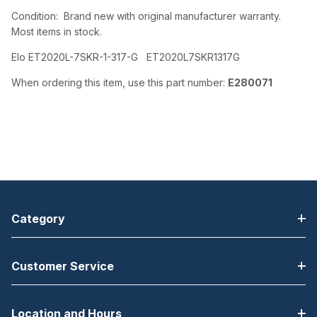
Condition: Brand new with original manufacturer warranty.
Most items in stock.
Elo ET2020L-7SKR-1-317-G ET2020L7SKR1317G
When ordering this item, use this part number:
E280071
Category
Customer Service
Location and Hours