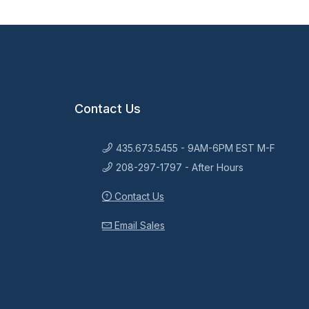
Contact Us
435.673.5455 - 9AM-6PM EST M-F
208-297-1797 - After Hours
Contact Us
Email Sales