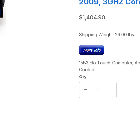
2009, 3GHZ Core
$1,404.90
Shipping Weight:
29.00
lbs.
15B3 Elo Touch-Computer, AccuTouch, POSReady 2009, 3GHZ Cor
Cooled
Qty