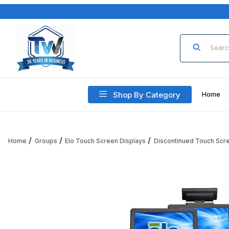
Product Sea
Shop By Category
Home
Home
Groups
Elo Touch Screen Displays
Discontinued Touch Scr
Thumbnail Filmstrip of 15B3 Elo Touch-Computer, AccuTou