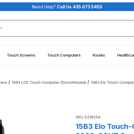
Need Help?
Call Us 435 673 5455
rch
Touch Screens
Touch Computers
Kiosks
Healthca
eens
15B3 LCD Touch Computer (Discontinued)
15B3 Elo Touch-Comput
ch, POSReady 2009, 3GHZ Core 2 Duo, 2G RAM, Fan Cooled Im
SKU: E218254
15B3 Elo Touch-Com