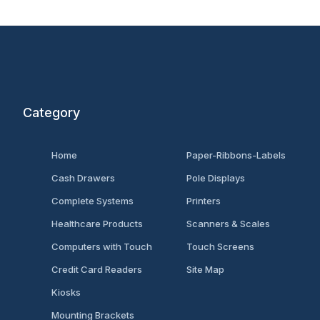
Category
Home
Paper-Ribbons-Labels
Cash Drawers
Pole Displays
Complete Systems
Printers
Healthcare Products
Scanners & Scales
Computers with Touch
Touch Screens
Credit Card Readers
Site Map
Kiosks
Mounting Brackets