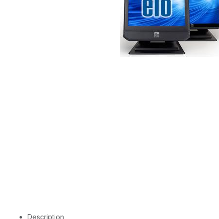
Description