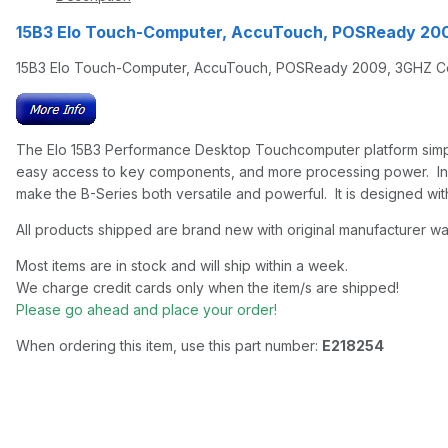
15B3 Elo Touch-Computer, AccuTouch, POSReady 20
15B3 Elo Touch-Computer, AccuTouch, POSReady 2009, 3GHZ C
The Elo 15B3 Performance Desktop Touchcomputer platform simply p
easy access to key components, and more processing power. In addi
make the B-Series both versatile and powerful. It is designed with 
All products shipped are brand new with original manufacturer wa
Most items are in stock and will ship within a week.
We charge credit cards only when the item/s are shipped!
Please go ahead and place your order!
When ordering this item, use this part number:
E218254