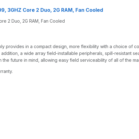
09, 3GHZ Core 2 Duo, 2G RAM, Fan Cooled
ore 2 Duo, 2G RAM, Fan Cooled
rovides in a compact design, more flexibility with a choice of conf
tion, a wide array field-installable peripherals, spill-resistant sea
the future in mind, allowing easy field serviceability of all of the 
rranty.