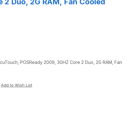
 2 Duo, 2G RAM, Fan Cooled
e 2 Duo, 2G RAM, Fan