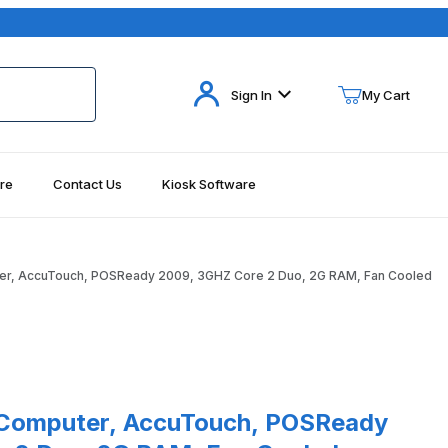
Your Cart (0)
Sign In
My Cart
re
Contact Us
Kiosk Software
Your Cart is Empty
Add items to get started
er, AccuTouch, POSReady 2009, 3GHZ Core 2 Duo, 2G RAM, Fan Cooled
Continue Shopping
ages
Purchase 15B3 Elo Touch-Computer, AccuTouch, POSReady 2009, 3GHZ Core 2 Duo, 2G
puter, AccuTouch, POSReady