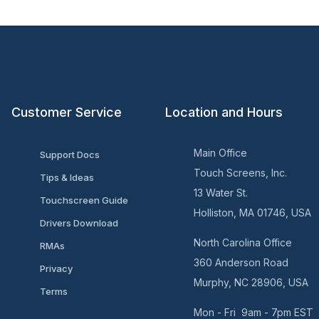
Customer Service
Location and Hours
Main Office
Support Docs
Touch Screens, Inc.
Tips & Ideas
13 Water St.
Touchscreen Guide
Holliston, MA 01746, USA
Drivers Download
North Carolina Office
RMAs
360 Anderson Road
Privacy
Murphy, NC 28906, USA
Terms
Mon - Fri 9am - 7pm EST