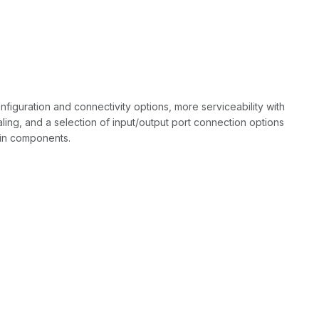
iguration and connectivity options, more serviceability with
ling, and a selection of input/output port connection options
main components.