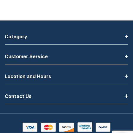
Category
Customer Service
Location and Hours
Contact Us