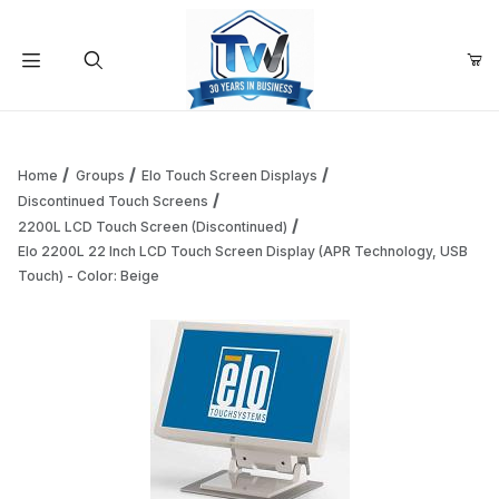
Your Cart (0)
Product Search
Home
Groups
Elo Touch Screen Displays
Discontinued Touch Screens
2200L LCD Touch Screen (Discontinued)
Your Cart is Empty
Elo 2200L 22 Inch LCD Touch Screen Display (APR Technology, USB
Touch) - Color: Beige
Add items to get started
Continue Shopping