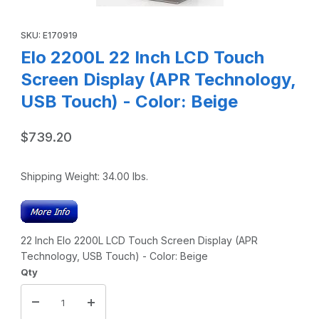
Thumbnail Filmstrip of Elo 2200L 22 Inch LCD Touch Screen 
Purchase Elo 2200L 22 Inch LCD Touch Screen Display (APR Te
SKU: E170919
Elo 2200L 22 Inch LCD Touch
Screen Display (APR Technology,
USB Touch) - Color: Beige
$739.20
Shipping Weight:
34.00
lbs.
22 Inch Elo 2200L LCD Touch Screen Display (APR
Technology, USB Touch) - Color: Beige
Qty