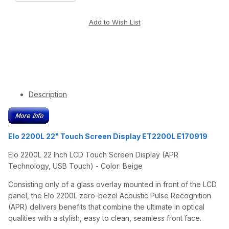
Description
Elo 2200L 22" Touch Screen Display ET2200L E170919
Elo 2200L 22 Inch LCD Touch Screen Display (APR
Technology, USB Touch) - Color: Beige
Consisting only of a glass overlay mounted in front of the LCD
panel, the Elo 2200L zero-bezel Acoustic Pulse Recognition
(APR) delivers benefits that combine the ultimate in optical
qualities with a stylish, easy to clean, seamless front face.