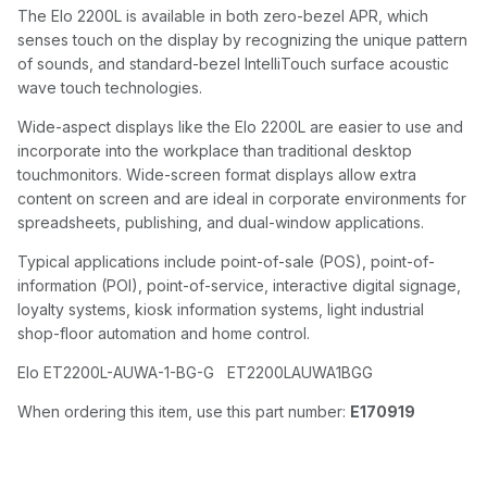
The Elo 2200L is available in both zero-bezel APR, which
senses touch on the display by recognizing the unique pattern
of sounds, and standard-bezel IntelliTouch surface acoustic
wave touch technologies.
Wide-aspect displays like the Elo 2200L are easier to use and
incorporate into the workplace than traditional desktop
touchmonitors. Wide-screen format displays allow extra
content on screen and are ideal in corporate environments for
spreadsheets, publishing, and dual-window applications.
Typical applications include point-of-sale (POS), point-of-
information (POI), point-of-service, interactive digital signage,
loyalty systems, kiosk information systems, light industrial
shop-floor automation and home control.
Elo ET2200L-AUWA-1-BG-G ET2200LAUWA1BGG
When ordering this item, use this part number:
E170919