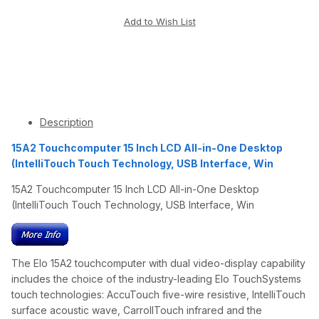
Description
15A2 Touchcomputer 15 Inch LCD All-in-One Desktop
(IntelliTouch Touch Technology, USB Interface, Win
15A2 Touchcomputer 15 Inch LCD All-in-One Desktop
(IntelliTouch Touch Technology, USB Interface, Win
The Elo 15A2 touchcomputer with dual video-display capability
includes the choice of the industry-leading Elo TouchSystems
touch technologies: AccuTouch five-wire resistive, IntelliTouch
surface acoustic wave, CarrollTouch infrared and the