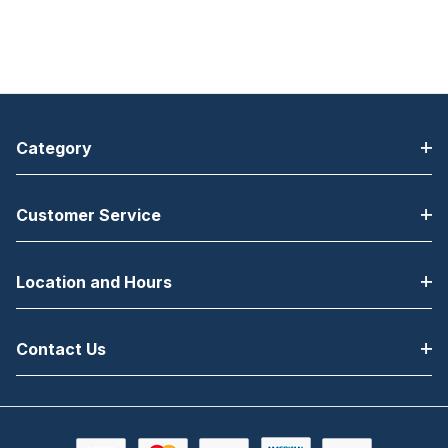
Category
Customer Service
Location and Hours
Contact Us