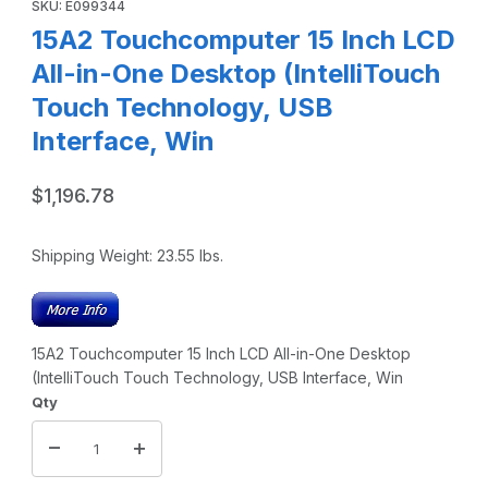
SKU: E099344
15A2 Touchcomputer 15 Inch LCD
All-in-One Desktop (IntelliTouch
Touch Technology, USB
Interface, Win
$1,196.78
Shipping Weight:
23.55
lbs.
15A2 Touchcomputer 15 Inch LCD All-in-One Desktop
(IntelliTouch Touch Technology, USB Interface, Win
Qty