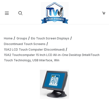
Your Cart (0)
Product Search
Home
Groups
Elo Touch Screen Displays
Discontinued Touch Screens
15A2 LCD Touch Computer (Discontinued)
Your Cart is Empty
15A2 Touchcomputer 15 Inch LCD All-in-One Desktop (IntelliTouch
Touch Technology, USB Interface, Win
Add items to get started
Continue Shopping
Thumbnail Filmstrip of 15A2 Touchcomputer 15 Inch LCD All
Purchase 15A2 Touchcomputer 15 Inch LCD All-in-One Desktop (