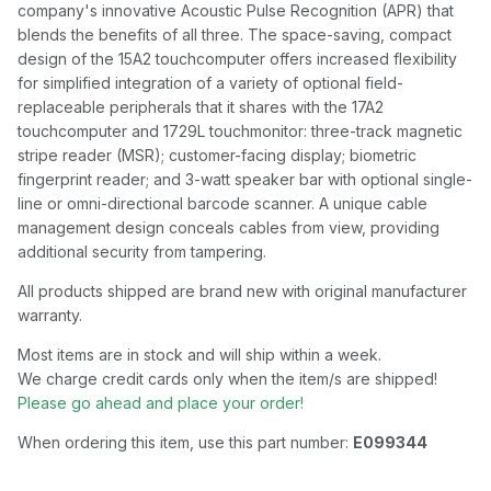
company's innovative Acoustic Pulse Recognition (APR) that
blends the benefits of all three. The space-saving, compact
design of the 15A2 touchcomputer offers increased flexibility
for simplified integration of a variety of optional field-
replaceable peripherals that it shares with the 17A2
touchcomputer and 1729L touchmonitor: three-track magnetic
stripe reader (MSR); customer-facing display; biometric
fingerprint reader; and 3-watt speaker bar with optional single-
line or omni-directional barcode scanner. A unique cable
management design conceals cables from view, providing
additional security from tampering.
All products shipped are brand new with original manufacturer
warranty.
Most items are in stock and will ship within a week.
We charge credit cards only when the item/s are shipped!
Please go ahead and place your order!
When ordering this item, use this part number:
E099344