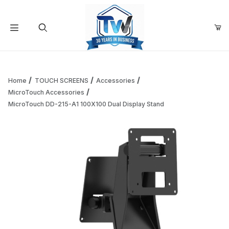
Your Cart (0)
Product Search
Home
TOUCH SCREENS
Accessories
MicroTouch Accessories
MicroTouch DD-215-A1 100X100 Dual Display Stand
Your Cart is Empty
Add items to get started
Continue Shopping