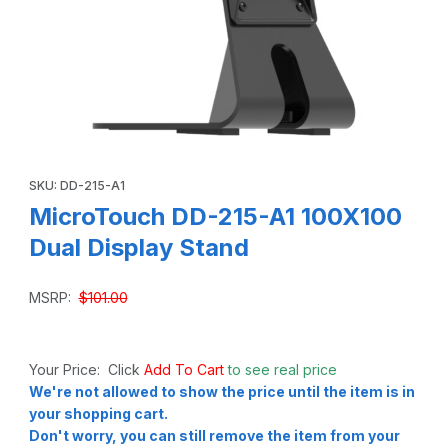
Thumbnail Filmstrip of MicroTouch DD-215-A1 100X100 Dual
Purchase MicroTouch DD-215-A1 100X100 Dual Display Stand
SKU: DD-215-A1
MicroTouch DD-215-A1 100X100
Dual Display Stand
MSRP:
$101.00
Your Price: Click
Add To Cart
to see real price
We're not allowed to show the price until the item is in
your shopping cart.
Don't worry, you can still remove the item from your