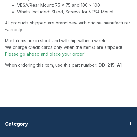
VESA/Rear Mount: 75 x 75 and 100 x 100
What’s Included: Stand, Screws for VESA Mount
All products shipped are brand new with original manufacturer
warranty.
Most items are in stock and will ship within a week.
We charge credit cards only when the item/s are shipped!
Please go ahead and place your order!
When ordering this item, use this part number:
DD-215-A1
Category