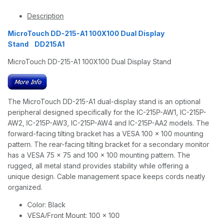
Description
MicroTouch DD-215-A1 100X100 Dual Display
Stand DD215A1
MicroTouch DD-215-A1 100X100 Dual Display Stand
The MicroTouch DD-215-A1 dual-display stand is an optional
peripheral designed specifically for the IC-215P-AW1, IC-215P-
AW2, IC-215P-AW3, IC-215P-AW4 and IC-215P-AA2 models. The
forward-facing tilting bracket has a VESA 100 x 100 mounting
pattern. The rear-facing tilting bracket for a secondary monitor
has a VESA 75 x 75 and 100 x 100 mounting pattern. The
rugged, all metal stand provides stability while offering a
unique design. Cable management space keeps cords neatly
organized.
Color: Black
VESA/Front Mount: 100 x 100