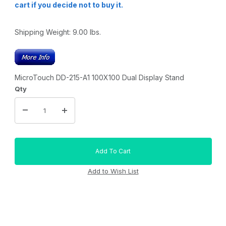
cart if you decide not to buy it.
Shipping Weight:
9.00
lbs.
MicroTouch DD-215-A1 100X100 Dual Display Stand
Qty