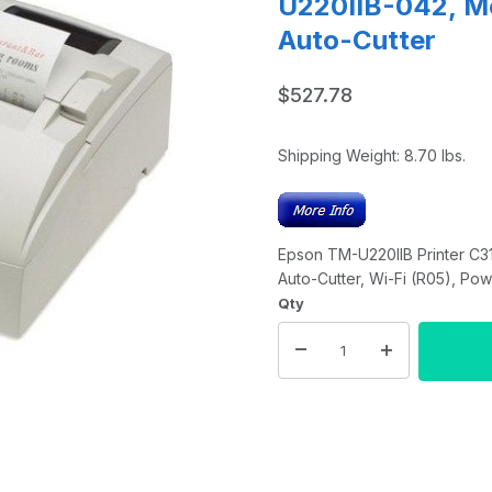
U220IIB-042, Mo
Auto-Cutter
$527.78
Shipping Weight:
8.70
lbs.
Epson TM-U220IIB Printer C3
Auto-Cutter, Wi-Fi (R05), Po
Qty