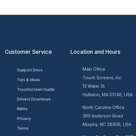
Customer Service
Location and Hours
Main Office
Support Docs
Touch Screens, Inc.
Tips & Ideas
13 Water St.
Touchscreen Guide
Holliston, MA 01746, USA
Drivers Download
North Carolina Office
RMAs
360 Anderson Road
Privacy
Murphy, NC 28906, USA
Terms