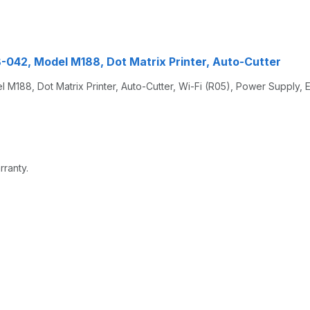
042, Model M188, Dot Matrix Printer, Auto-Cutter
88, Dot Matrix Printer, Auto-Cutter, Wi-Fi (R05), Power Supply, 
rranty.