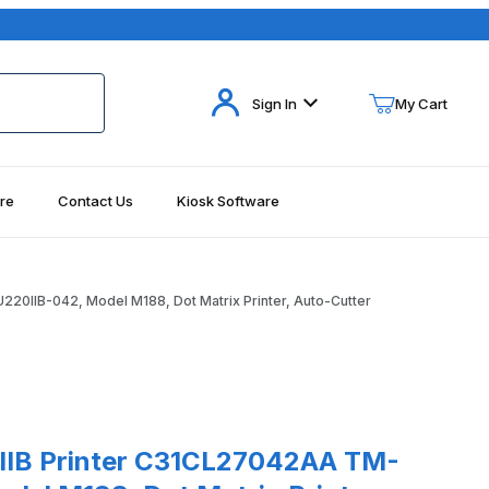
Your Cart (0)
Sign In
My Cart
re
Contact Us
Kiosk Software
Your Cart is Empty
Add items to get started
0IIB-042, Model M188, Dot Matrix Printer, Auto-Cutter
Continue Shopping
Cutter Images
rinter C31CL27042AA TM-U220IIB-042, Model M188, Dot Matrix Print
IB Printer C31CL27042AA TM-