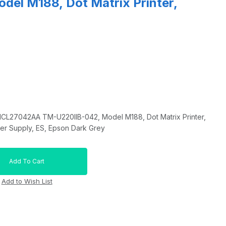
del M188, Dot Matrix Printer,
1CL27042AA TM-U220IIB-042, Model M188, Dot Matrix Printer,
wer Supply, ES, Epson Dark Grey