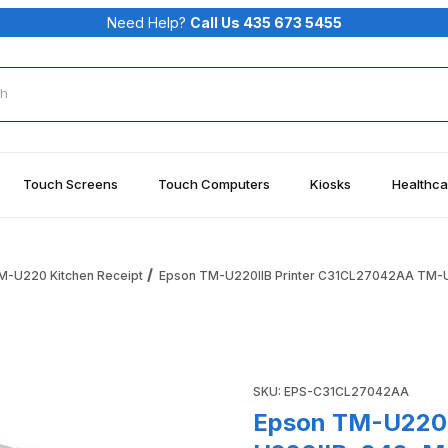
Need Help?
Call Us 435 673 5455
rch
Touch Screens
Touch Computers
Kiosks
Healthca
M-U220 Kitchen Receipt
Epson TM-U220IIB Printer C31CL27042AA TM-U22
42AA TM-U220IIB-042, Model M188, Dot Matrix Printer, Auto-
Purchase Epson TM-U220IIB P
SKU: EPS-C31CL27042AA
Epson TM-U220I