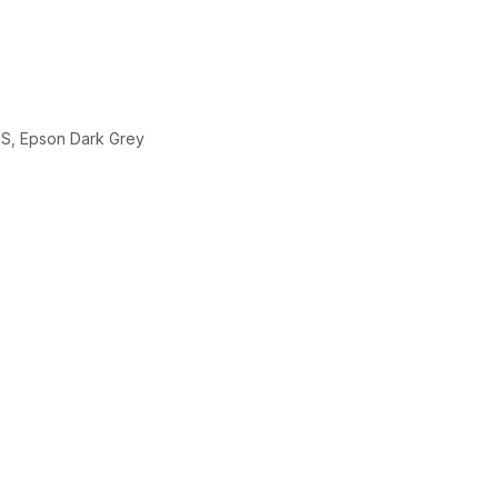
ES, Epson Dark Grey