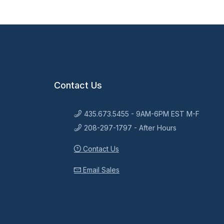
Contact Us
435.673.5455 - 9AM-6PM EST M-F
208-297-1797 - After Hours
Contact Us
Email Sales