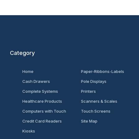
Category
Home
Paper-Ribbons-Labels
Cash Drawers
Pole Displays
Complete Systems
Printers
Healthcare Products
Scanners & Scales
Computers with Touch
Touch Screens
Credit Card Readers
Site Map
Kiosks