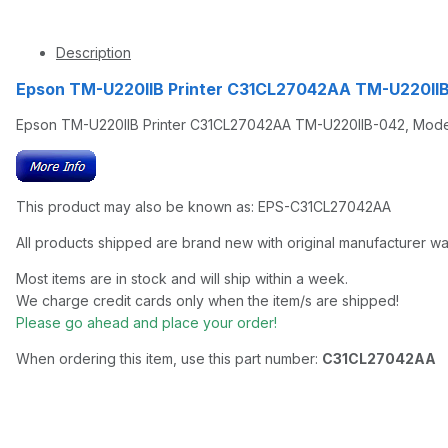
Description
Epson TM-U220IIB Printer C31CL27042AA TM-U220IIB-
Epson TM-U220IIB Printer C31CL27042AA TM-U220IIB-042, Model M1
This product may also be known as: EPS-C31CL27042AA
All products shipped are brand new with original manufacturer wa
Most items are in stock and will ship within a week.
We charge credit cards only when the item/s are shipped!
Please go ahead and place your order!
When ordering this item, use this part number:
C31CL27042AA