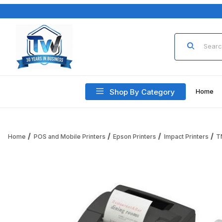
Product Sea
Shop By Category
Home
Home
POS and Mobile Printers
Epson Printers
Impact Printers
T
Thumbnail Filmstrip of Epson TM-U220IIB Printer C31CL270