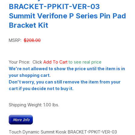
BRACKET-PPKIT-VER-03
Summit Verifone P Series Pin Pad
Bracket Kit
MSRP:
$208.00
Your Price: Click
Add To Cart
to see real price
We're not allowed to show the price until the item is in
your shopping cart.
Don't worry, you can still remove the item from your
cart if you decide not to buy it.
Shipping Weight:
1.00
lbs.
Touch Dynamic Summit Kiosk BRACKET-PPKIT-VER-03