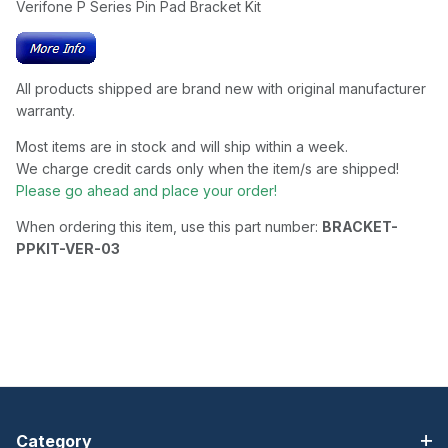
Verifone P Series Pin Pad Bracket Kit
All products shipped are brand new with original manufacturer
warranty.
Most items are in stock and will ship within a week.
We charge credit cards only when the item/s are shipped!
Please go ahead and place your order!
When ordering this item, use this part number:
BRACKET-
PPKIT-VER-03
Category