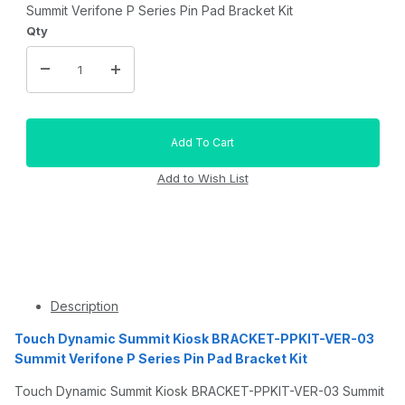
Summit Verifone P Series Pin Pad Bracket Kit
Qty
Description
Touch Dynamic Summit Kiosk BRACKET-PPKIT-VER-03
Summit Verifone P Series Pin Pad Bracket Kit
Touch Dynamic Summit Kiosk BRACKET-PPKIT-VER-03 Summit