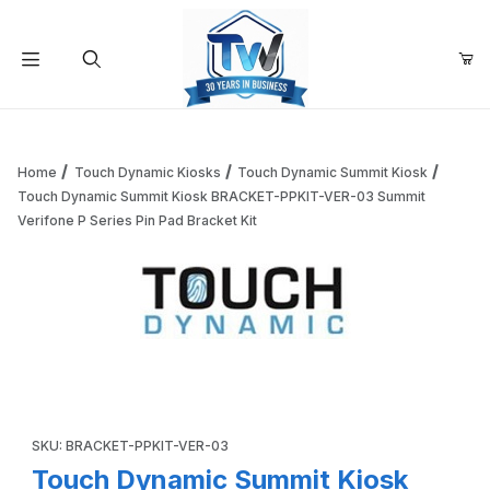
Your Cart (0)
Product Search
Home
Touch Dynamic Kiosks
Touch Dynamic Summit Kiosk
Touch Dynamic Summit Kiosk BRACKET-PPKIT-VER-03 Summit
Verifone P Series Pin Pad Bracket Kit
Your Cart is Empty
Add items to get started
Thumbnail Filmstrip of Touch Dynamic Summit Kiosk BRACK
Continue Shopping
Purchase Touch Dynamic Summit Kiosk BRACKET-PPKIT-VER-03 S
SKU: BRACKET-PPKIT-VER-03
Touch Dynamic Summit Kiosk