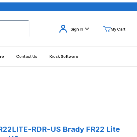
Your Cart (0)
Sign In
My Cart
re
Contact Us
Kiosk Software
Your Cart is Empty
Add items to get started
S
Continue Shopping
LITE-RDR-US Brady FR22 Lite Fixed RFID Reader US
R22LITE-RDR-US Brady FR22 Lite