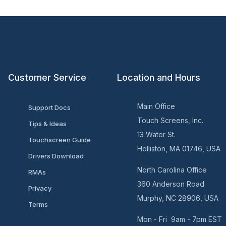
Customer Service
Location and Hours
Main Office
Support Docs
Touch Screens, Inc.
Tips & Ideas
13 Water St.
Touchscreen Guide
Holliston, MA 01746, USA
Drivers Download
North Carolina Office
RMAs
360 Anderson Road
Privacy
Murphy, NC 28906, USA
Terms
Mon - Fri 9am - 7pm EST