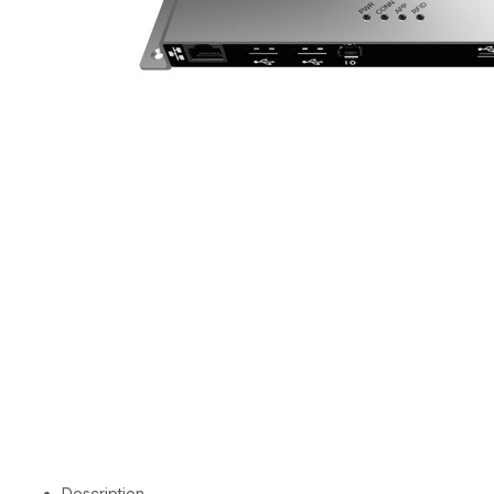
Description