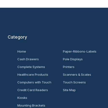
Category
Home
Paper-Ribbons-Labels
Cash Drawers
Pole Displays
Complete Systems
Printers
Healthcare Products
Scanners & Scales
Computers with Touch
Touch Screens
Credit Card Readers
Site Map
Kiosks
Mounting Brackets