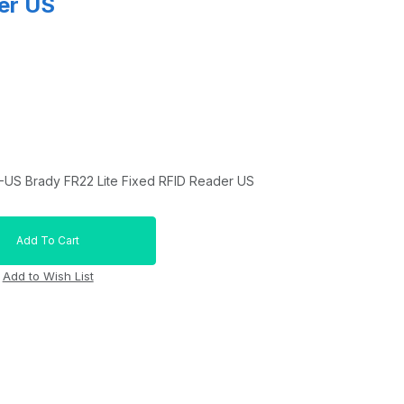
er US
US Brady FR22 Lite Fixed RFID Reader US