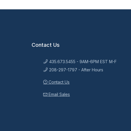
Contact Us
435.673.5455 - 9AM-6PM EST M-F
208-297-1797 - After Hours
Contact Us
Email Sales