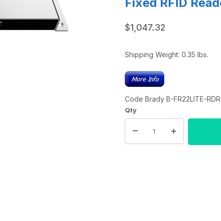
Fixed RFID Read
$1,047.32
Shipping Weight:
0.35
lbs.
Code Brady B-FR22LITE-RDR-
Qty