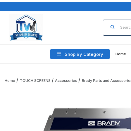
Product Sea
Shop By Category
Home
Home
TOUCH SCREENS
Accessories
Brady Parts and Accessorie
Thumbnail Filmstrip of Code Brady B-FR22LITE-RDR-US Brad