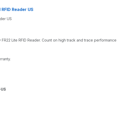
ed RFID Reader US
ader US
y FR22 Lite RFID Reader. Count on high track and trace performance
rranty.
-US