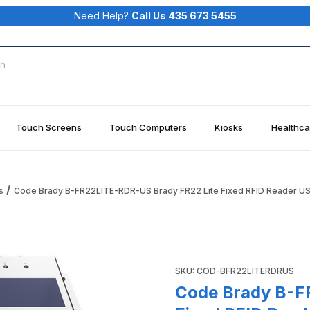
Need Help?
Call Us 435 673 5455
rch
Touch Screens
Touch Computers
Kiosks
Healthca
s
Code Brady B-FR22LITE-RDR-US Brady FR22 Lite Fixed RFID Reader U
y FR22 Lite Fixed RFID Reader US Images
Purchase Code Brady B-FR22
SKU: COD-BFR22LITERDRUS
Code Brady B-F