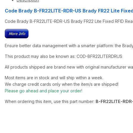
Code Brady B-FR22LITE-RDR-US Brady FR22 Lite Fix
Code Brady B-FR22LITE-RDR-US Brady FR22 Lite Fixed RFID Re
Ensure better data management with a smarter platform: the Brad
This product may also be known as: COD-BFR22LITERDRUS
All products shipped are brand new with original manufacturer wa
Most items are in stock and will ship within a week.
We charge credit cards only when the item/s are shipped!
Please go ahead and place your order!
When ordering this item, use this part number:
B-FR22LITE-RDR