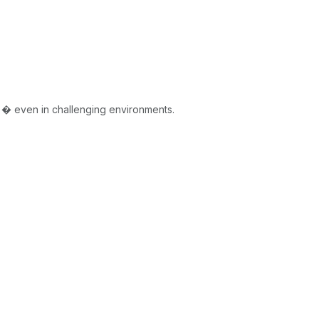
 � even in challenging environments.