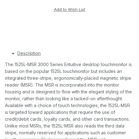
Description
The 1525L-MSR 3000 Series Entuitive desktop touchmonitor is
based on the popular 1525L touchmonitor but includes an
integrated three-stripe, ergonomically-placed magnetic stripe
reader (MSR). The MSR is incorporated into the monitor
housing and is designed to flow with the elegant styling of the
monitor, rather than looking like a tacked-on afterthought.
Available with a choice of touch technologies, the 1525L-MSR
is targeted toward applications that require the use of
credit/debit cards, loyalty cards, and other card transactions.
Unlike most MSRs, the 1525L-MSR also reads the third data
stripe, normally reserved for applications such as customer