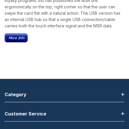
loyalty programs. Elo has positioned the MSR unit
ergonomically on the top, right corner so that the user can
swipe the card flat with a natural action. The USB version has
an internal USB hub so that a single USB connection/cable
carries both the touch interface signal and the MSR data.
Category
Customer Service