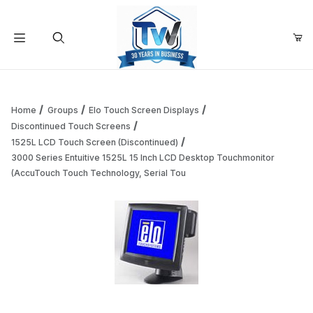
Your Cart (0)
Product Search
Home
Groups
Elo Touch Screen Displays
Discontinued Touch Screens
1525L LCD Touch Screen (Discontinued)
Your Cart is Empty
3000 Series Entuitive 1525L 15 Inch LCD Desktop Touchmonitor
(AccuTouch Touch Technology, Serial Tou
Add items to get started
Continue Shopping
Thumbnail Filmstrip of 3000 Series Entuitive 1525L 15 Inc
Purchase 3000 Series Entuitive 1525L 15 Inch LCD Desktop To