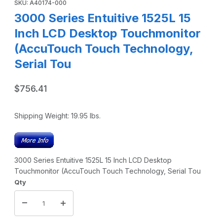
SKU: A40174-000
3000 Series Entuitive 1525L 15
Inch LCD Desktop Touchmonitor
(AccuTouch Touch Technology,
Serial Tou
$756.41
Shipping Weight:
19.95
lbs.
3000 Series Entuitive 1525L 15 Inch LCD Desktop
Touchmonitor (AccuTouch Touch Technology, Serial Tou
Qty