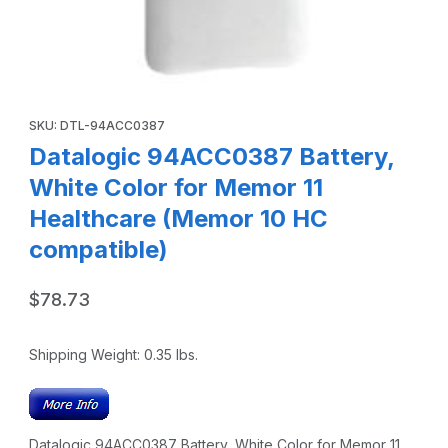
Thumbnail Filmstrip of Datalogic 94ACC0387 Battery, Whit
Purchase Datalogic 94ACC0387 Battery, White Color for Memor
SKU: DTL-94ACC0387
Datalogic 94ACC0387 Battery,
White Color for Memor 11
Healthcare (Memor 10 HC
compatible)
$78.73
Shipping Weight:
0.35
lbs.
Datalogic 94ACC0387 Battery, White Color for Memor 11