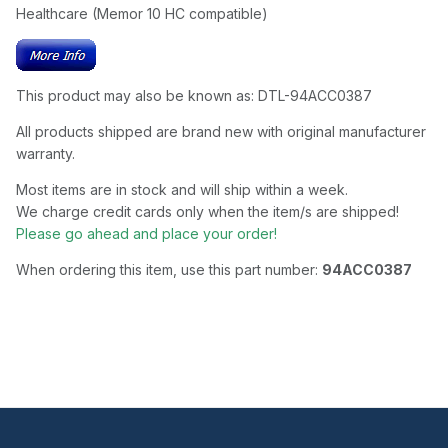
Healthcare (Memor 10 HC compatible)
This product may also be known as: DTL-94ACC0387
All products shipped are brand new with original manufacturer
warranty.
Most items are in stock and will ship within a week.
We charge credit cards only when the item/s are shipped!
Please go ahead and place your order!
When ordering this item, use this part number:
94ACC0387