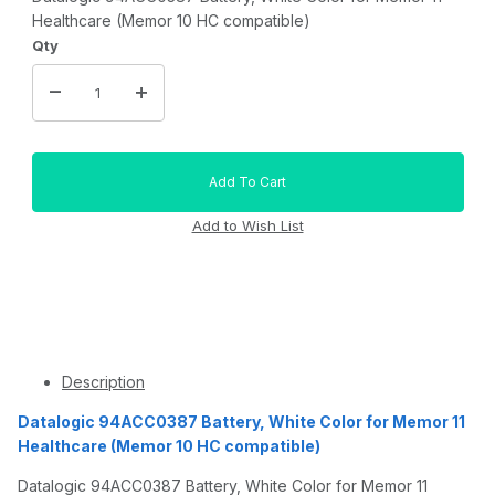
Healthcare (Memor 10 HC compatible)
Qty
Description
Datalogic 94ACC0387 Battery, White Color for Memor 11
Healthcare (Memor 10 HC compatible)
Datalogic 94ACC0387 Battery, White Color for Memor 11