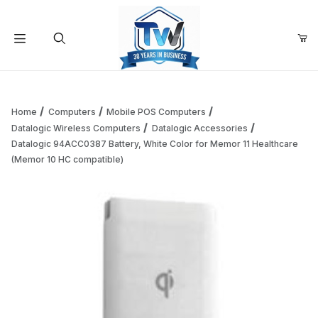
Your Cart (0)
Product Search
Home
Computers
Mobile POS Computers
Datalogic Wireless Computers
Datalogic Accessories
Datalogic 94ACC0387 Battery, White Color for Memor 11 Healthcare
Your Cart is Empty
(Memor 10 HC compatible)
Add items to get started
Continue Shopping