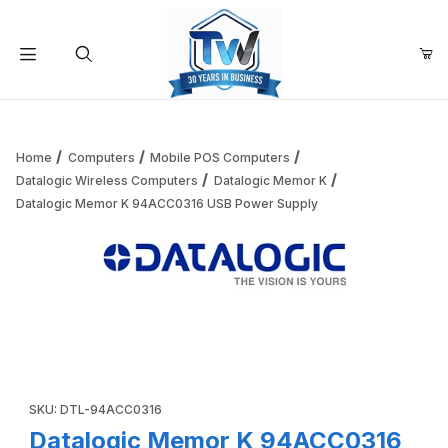
Your Cart (0)
Product Search
Home
Computers
Mobile POS Computers
Datalogic Wireless Computers
Datalogic Memor K
Datalogic Memor K 94ACC0316 USB Power Supply
Your Cart is Empty
Add items to get started
Thumbnail Filmstrip of Datalogic Memor K 94ACC0316 USB
Continue Shopping
Purchase Datalogic Memor K 94ACC0316 USB Power Supply
SKU: DTL-94ACC0316
Datalogic Memor K 94ACC0316