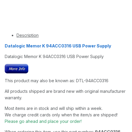
Description
Datalogic Memor K 94ACC0316 USB Power Supply
Datalogic Memor K 94ACC0316 USB Power Supply
This product may also be known as: DTL-94ACC0316
All products shipped are brand new with original manufacturer
warranty.
Most items are in stock and will ship within a week.
We charge credit cards only when the item/s are shipped!
Please go ahead and place your order!
When ordering this item, use this part number:
94ACC0316