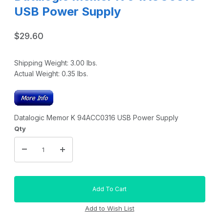
USB Power Supply
$29.60
Shipping Weight:
3.00
lbs.
Actual Weight:
0.35
lbs.
Datalogic Memor K 94ACC0316 USB Power Supply
Qty