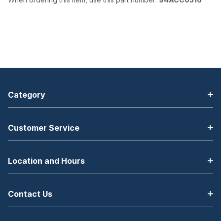
Category
Customer Service
Location and Hours
Contact Us