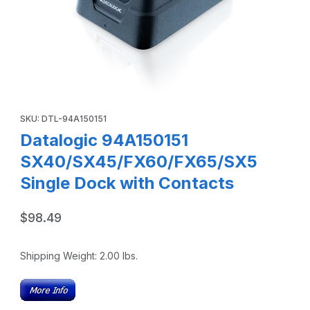
Thumbnail Filmstrip of Datalogic 94A150151 SX40/SX45/FX
Purchase Datalogic 94A150151 SX40/SX45/FX60/FX65/SX5 Sing
SKU: DTL-94A150151
Datalogic 94A150151
SX40/SX45/FX60/FX65/SX5
Single Dock with Contacts
$98.49
Shipping Weight:
2.00
lbs.