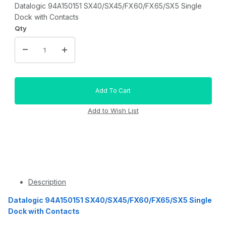
Datalogic 94A150151 SX40/SX45/FX60/FX65/SX5 Single
Dock with Contacts
Qty
Description
Datalogic 94A150151 SX40/SX45/FX60/FX65/SX5 Single
Dock with Contacts