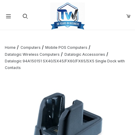
Your Cart (0)
Product Search
Home
Computers
Mobile POS Computers
Datalogic Wireless Computers
Datalogic Accessories
Datalogic 94A150151 SX40/SX45/FX60/FX65/SX5 Single Dock with
Your Cart is Empty
Contacts
Add items to get started
Continue Shopping