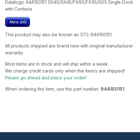
Datalogic 94A150151 SX40/SX45/FX60/FX65/SX5 Single Dock
with Contacts
This product may also be known as: DTL-94A150151
All products shipped are brand new with original manufacturer
warranty.
Most items are in stock and will ship within a week.
We charge credit cards only when the item/s are shipped!
Please go ahead and place your order!
When ordering this item, use this part number:
94A150151