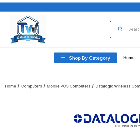
Product Sea
Shop By Category
Home
Home
Computers
Mobile POS Computers
Datalogic Wireless Co
Thumbnail Filmstrip of Datalogic 94A150127 4-Slot Wireles