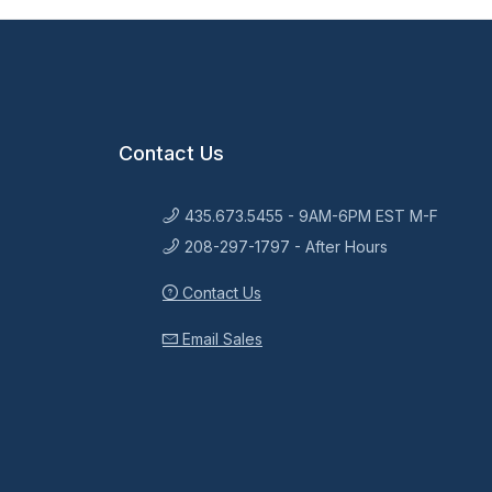
Contact Us
435.673.5455 - 9AM-6PM EST M-F
208-297-1797 - After Hours
Contact Us
Email Sales