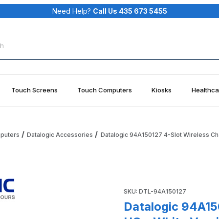
Need Help?
Call Us 435 673 5455
rch
Touch Screens
Touch Computers
Kiosks
Healthca
mputers
Datalogic Accessories
Datalogic 94A150127 4-Slot Wireless Ch
s Charging Dock HC - White Version, Charge Only Images
Purchase Datalogic 94A15012
SKU: DTL-94A150127
Datalogic 94A15