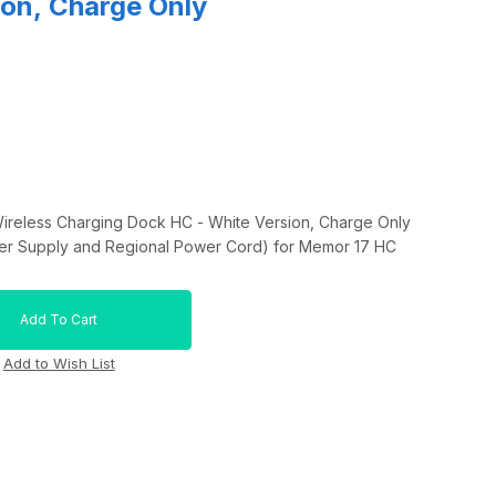
ion, Charge Only
Wireless Charging Dock HC - White Version, Charge Only
r Supply and Regional Power Cord) for Memor 17 HC