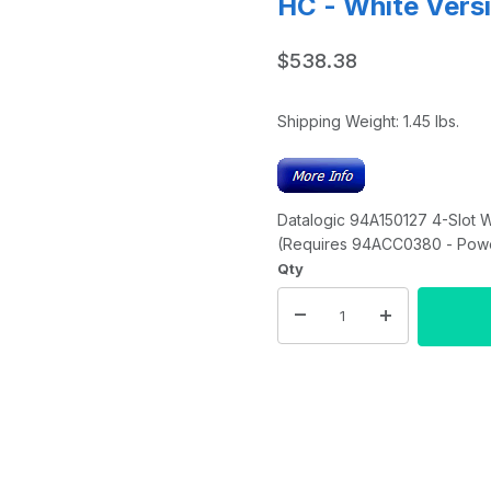
HC - White Vers
$538.38
Shipping Weight:
1.45
lbs.
Datalogic 94A150127 4-Slot 
(Requires 94ACC0380 - Powe
Qty