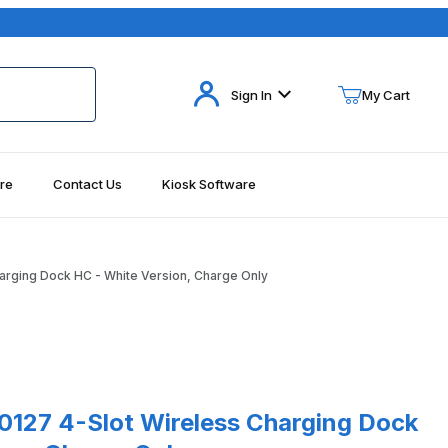
Your Cart (0)
Sign In
My Cart
re
Contact Us
Kiosk Software
Your Cart is Empty
Add items to get started
arging Dock HC - White Version, Charge Only
Continue Shopping
7 4-Slot Wireless Charging Dock HC - White Version, Charge Only
0127 4-Slot Wireless Charging Dock