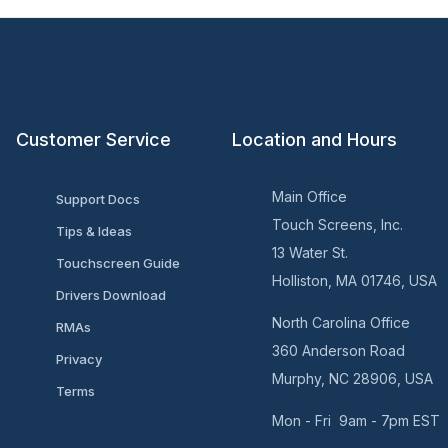
Customer Service
Location and Hours
Main Office
Support Docs
Touch Screens, Inc.
Tips & Ideas
13 Water St.
Touchscreen Guide
Holliston, MA 01746, USA
Drivers Download
North Carolina Office
RMAs
360 Anderson Road
Privacy
Murphy, NC 28906, USA
Terms
Mon - Fri 9am - 7pm EST