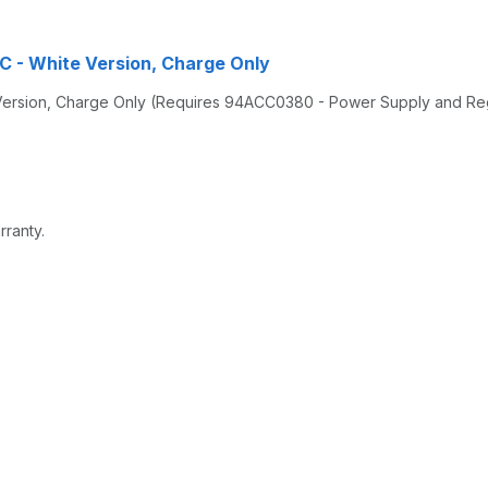
HC - White Version, Charge Only
 Version, Charge Only (Requires 94ACC0380 - Power Supply and Re
rranty.