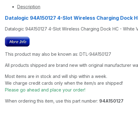
Description
Datalogic 94A150127 4-Slot Wireless Charging Dock 
Datalogic 94A150127 4-Slot Wireless Charging Dock HC - White
This product may also be known as: DTL-94A150127
All products shipped are brand new with original manufacturer wa
Most items are in stock and will ship within a week.
We charge credit cards only when the item/s are shipped!
Please go ahead and place your order!
When ordering this item, use this part number:
94A150127