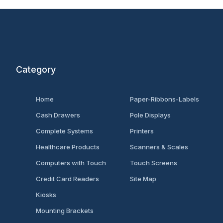
Category
Home
Paper-Ribbons-Labels
Cash Drawers
Pole Displays
Complete Systems
Printers
Healthcare Products
Scanners & Scales
Computers with Touch
Touch Screens
Credit Card Readers
Site Map
Kiosks
Mounting Brackets