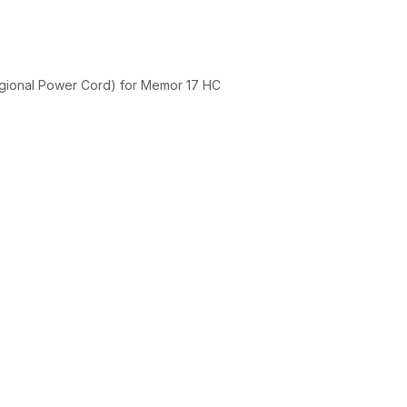
gional Power Cord) for Memor 17 HC