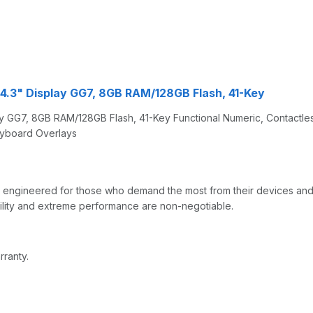
, 4.3" Display GG7, 8GB RAM/128GB Flash, 41-Key
lay GG7, 8GB RAM/128GB Flash, 41-Key Functional Numeric, Contactl
eyboard Overlays
gineered for those who demand the most from their devices and th
bility and extreme performance are non-negotiable.
rranty.