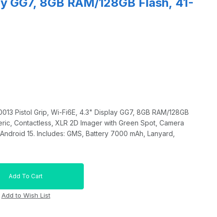
lay GG7, 8GB RAM/128GB Flash, 41-
13 Pistol Grip, Wi-Fi6E, 4.3" Display GG7, 8GB RAM/128GB
eric, Contactless, XLR 2D Imager with Green Spot, Camera
Android 15. Includes: GMS, Battery 7000 mAh, Lanyard,