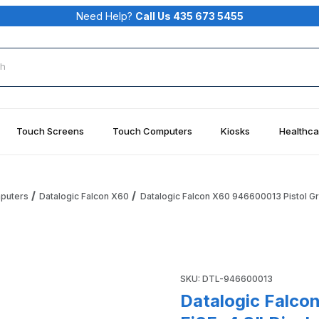
Need Help?
Call Us 435 673 5455
rch
Touch Screens
Touch Computers
Kiosks
Healthca
mputers
Datalogic Falcon X60
Datalogic Falcon X60 946600013 Pistol Gr
tol Grip, Wi-Fi6E, 4.3" Display GG7, 8GB RAM/128GB Flash, 41
Purchase Datalogic Falcon X6
SKU: DTL-946600013
Datalogic Falco