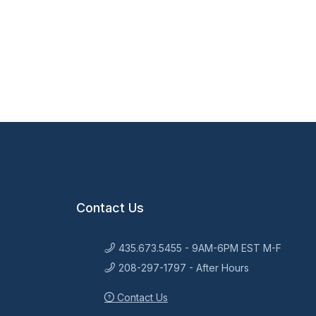
Contact Us
435.673.5455 - 9AM-6PM EST M-F
208-297-1797 - After Hours
Contact Us