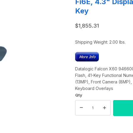
Fi6E, 4.3" Disp
Key
$1,855.31
Shipping Weight:
2.00
lbs.
Datalogic Falcon X60 9466000
Flash, 41-Key Functional Num
(13MP), Front Camera (8MP), 
Keyboard Overlays
Qty