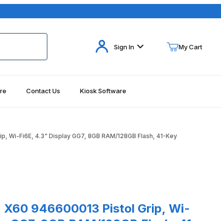
Your Cart (0)
Sign In
My Cart
re
Contact Us
Kiosk Software
Your Cart is Empty
Add items to get started
ip, Wi-Fi6E, 4.3" Display GG7, 8GB RAM/128GB Flash, 41-Key
Continue Shopping
-Key Images
0 946600013 Pistol Grip, Wi-Fi6E, 4.3" Display GG7, 8GB RAM/128G
n X60 946600013 Pistol Grip, Wi-