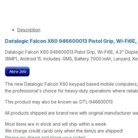
Description
Datalogic Falcon X60 946600013 Pistol Grip, Wi-Fi6E
Datalogic Falcon X60 946600013 Pistol Grip, Wi-Fi6E, 4.3" Disp
(8MP), Android 15. Includes: GMS, Battery 7000 mAh, Lanyard, K
The new Datalogic Falcon X60 keypad based mobile computers, en
the professional's choice for heavy-duty operations where relia
This product may also be known as: DTL-946600013
All products shipped are brand new with original manufacturer wa
Most items are in stock and will ship within a week.
We charge credit cards only when the item/s are shipped!
Please go ahead and place your order!