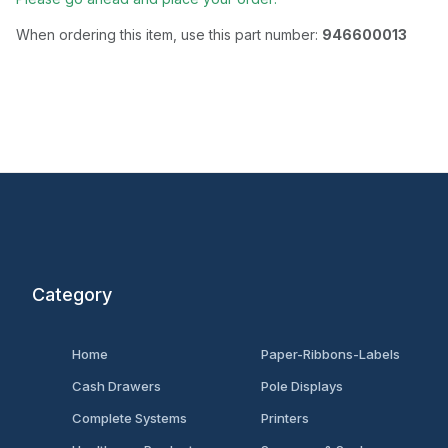
When ordering this item, use this part number:
946600013
Category
Home
Paper-Ribbons-Labels
Cash Drawers
Pole Displays
Complete Systems
Printers