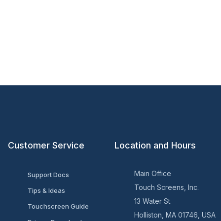
Customer Service
Location and Hours
Main Office
Support Docs
Touch Screens, Inc.
Tips & Ideas
13 Water St.
Touchscreen Guide
Holliston, MA 01746, USA