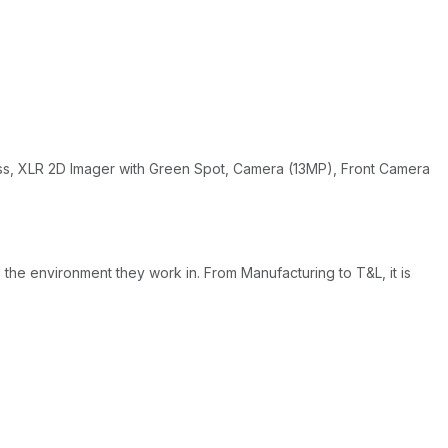
ess, XLR 2D Imager with Green Spot, Camera (13MP), Front Camera
e environment they work in. From Manufacturing to T&L, it is