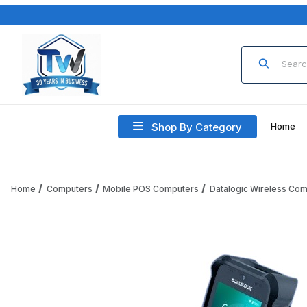
Product Sea
Shop By Category
Home
Home
Computers
Mobile POS Computers
Datalogic Wireless Co
Thumbnail Filmstrip of Datalogic Falcon X60 946600013 Pis