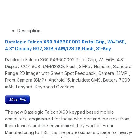
Description
Datalogic Falcon X60 946600002 Pistol Grip, Wi-Fi6E,
4.3" Display GG7, 8GB RAM/128GB Flash, 31-Key
Datalogic Falcon X60 946600002 Pistol Grip, Wi-Fi6E, 4.3"
Display GG7, 8GB RAM/128GB Flash, 31-Key Numeric, Standard
Range 2D Imager with Green Spot Feedback, Camera (13MP),
Front Camera (8MP), Android 15. Includes: GMS, Battery 7000
mAh, Lanyard, Keyboard Overlays
The new Datalogic Falcon X60 keypad based mobile
computers, engineered for those who demand the most from
their devices and the environment they work in. From
Manufacturing to T&L, it is the professional's choice for heavy-