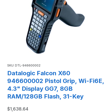
Thumbnail Filmstrip of Datalogic Falcon X60 946600002 Pis
Purchase Datalogic Falcon X60 946600002 Pistol Grip, Wi-Fi6E
SKU: DTL-946600002
Datalogic Falcon X60
946600002 Pistol Grip, Wi-Fi6E,
4.3" Display GG7, 8GB
RAM/128GB Flash, 31-Key
$1,638.64