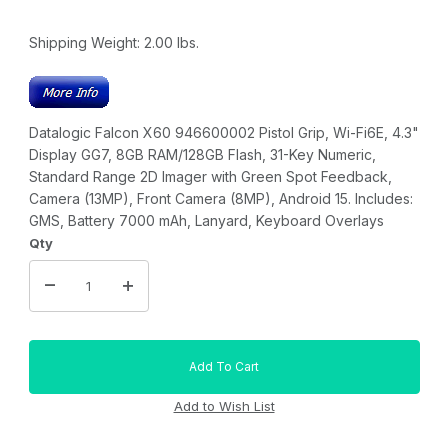
Shipping Weight:
2.00
lbs.
Datalogic Falcon X60 946600002 Pistol Grip, Wi-Fi6E, 4.3"
Display GG7, 8GB RAM/128GB Flash, 31-Key Numeric,
Standard Range 2D Imager with Green Spot Feedback,
Camera (13MP), Front Camera (8MP), Android 15. Includes:
GMS, Battery 7000 mAh, Lanyard, Keyboard Overlays
Qty