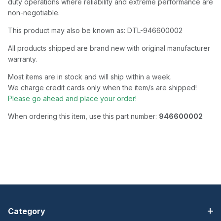
duty operations where reliability and extreme performance are
non-negotiable.
This product may also be known as: DTL-946600002
All products shipped are brand new with original manufacturer
warranty.
Most items are in stock and will ship within a week.
We charge credit cards only when the item/s are shipped!
Please go ahead and place your order!
When ordering this item, use this part number:
946600002
Category