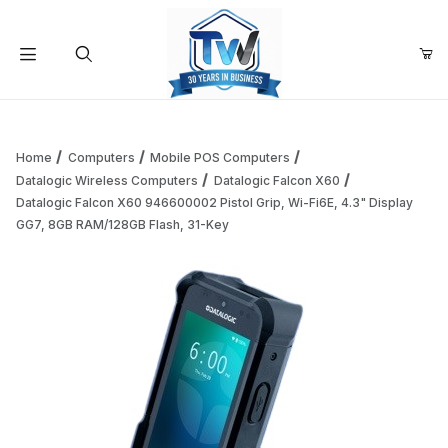
Your Cart (0)
Product Search
Home
Computers
Mobile POS Computers
Datalogic Wireless Computers
Datalogic Falcon X60
Datalogic Falcon X60 946600002 Pistol Grip, Wi-Fi6E, 4.3" Display
Your Cart is Empty
GG7, 8GB RAM/128GB Flash, 31-Key
Add items to get started
Continue Shopping