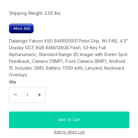
Shipping Weight:
2.00
lbs.
Datalogic Falcon X60 946600001 Pistol Grip, Wi-Fi6E, 4.3"
Display GG7, 8GB RAM/128GB Flash, 53-Key Full
Alphanumeric, Standard Range 2D Imager with Green Spot
Feedback, Camera (13MP), Front Camera (8MP), Android
15. Includes: GMS, Battery 7000 mAh, Lanyard, Keyboard
Overlays
Qty