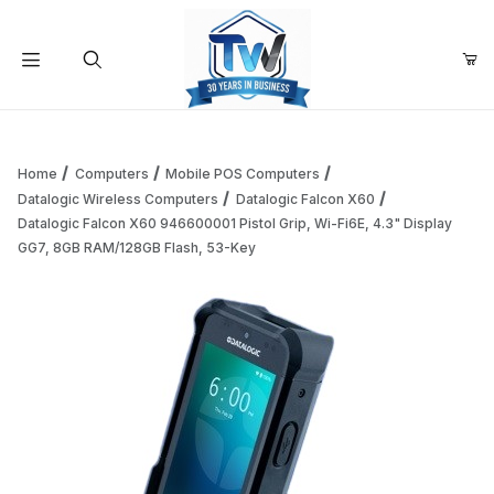
Your Cart (0)
Product Search
Home
Computers
Mobile POS Computers
Datalogic Wireless Computers
Datalogic Falcon X60
Datalogic Falcon X60 946600001 Pistol Grip, Wi-Fi6E, 4.3" Display
Your Cart is Empty
GG7, 8GB RAM/128GB Flash, 53-Key
Add items to get started
Continue Shopping