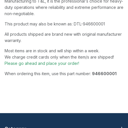
Manufacturing to T&L, it is the professional's choice for heavy-
duty operations where reliability and extreme performance are
non-negotiable.
This product may also be known as: DTL-946600001
All products shipped are brand new with original manufacturer
warranty.
Most items are in stock and will ship within a week.
We charge credit cards only when the item/s are shipped!
Please go ahead and place your order!
When ordering this item, use this part number:
946600001