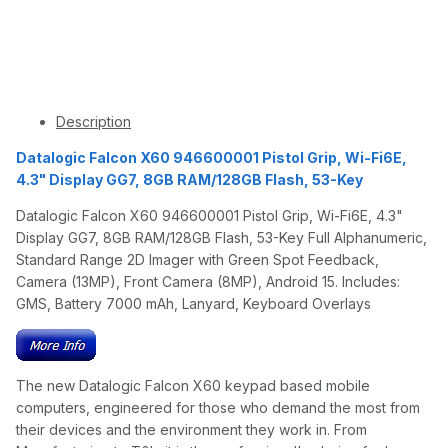
Description
Datalogic Falcon X60 946600001 Pistol Grip, Wi-Fi6E,
4.3" Display GG7, 8GB RAM/128GB Flash, 53-Key
Datalogic Falcon X60 946600001 Pistol Grip, Wi-Fi6E, 4.3"
Display GG7, 8GB RAM/128GB Flash, 53-Key Full Alphanumeric,
Standard Range 2D Imager with Green Spot Feedback,
Camera (13MP), Front Camera (8MP), Android 15. Includes:
GMS, Battery 7000 mAh, Lanyard, Keyboard Overlays
The new Datalogic Falcon X60 keypad based mobile
computers, engineered for those who demand the most from
their devices and the environment they work in. From