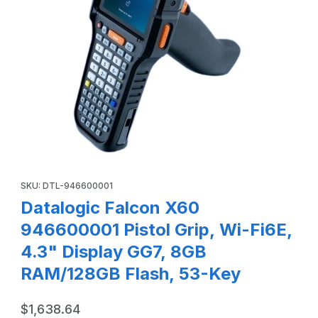
Thumbnail Filmstrip of Datalogic Falcon X60 946600001 Pis
Purchase Datalogic Falcon X60 946600001 Pistol Grip, Wi-Fi6E
SKU: DTL-946600001
Datalogic Falcon X60
946600001 Pistol Grip, Wi-Fi6E,
4.3" Display GG7, 8GB
RAM/128GB Flash, 53-Key
$1,638.64