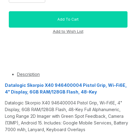
Description
Datalogic Skorpio X40 946400004 Pistol Grip, Wi-Fi6E,
4" Display, 6GB RAM/128GB Flash, 48-Key
Datalogic Skorpio X40 946400004 Pistol Grip, Wi-Fi6E, 4"
Display, 6GB RAM/128GB Flash, 48-Key Full Alphanumeric,
Long Range 2D Imager with Green Spot Feedback, Camera
(13MP), Android 15. Includes: Google Mobile Services, Battery
7000 mAh, Lanyard, Keyboard Overlays