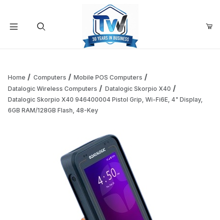
Your Cart (0)
Product Search
Home
Computers
Mobile POS Computers
Datalogic Wireless Computers
Datalogic Skorpio X40
Datalogic Skorpio X40 946400004 Pistol Grip, Wi-Fi6E, 4" Display,
Your Cart is Empty
6GB RAM/128GB Flash, 48-Key
Add items to get started
Continue Shopping