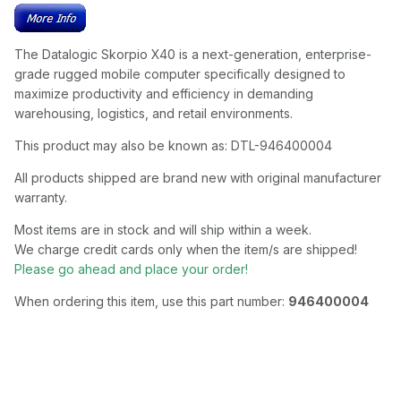
The Datalogic Skorpio X40 is a next-generation, enterprise-
grade rugged mobile computer specifically designed to
maximize productivity and efficiency in demanding
warehousing, logistics, and retail environments.
This product may also be known as: DTL-946400004
All products shipped are brand new with original manufacturer
warranty.
Most items are in stock and will ship within a week.
We charge credit cards only when the item/s are shipped!
Please go ahead and place your order!
When ordering this item, use this part number:
946400004