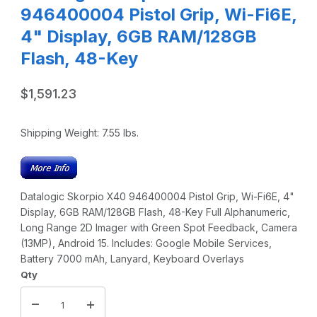
946400004 Pistol Grip, Wi-Fi6E,
4" Display, 6GB RAM/128GB
Flash, 48-Key
$1,591.23
Shipping Weight:
7.55
lbs.
Datalogic Skorpio X40 946400004 Pistol Grip, Wi-Fi6E, 4"
Display, 6GB RAM/128GB Flash, 48-Key Full Alphanumeric,
Long Range 2D Imager with Green Spot Feedback, Camera
(13MP), Android 15. Includes: Google Mobile Services,
Battery 7000 mAh, Lanyard, Keyboard Overlays
Qty