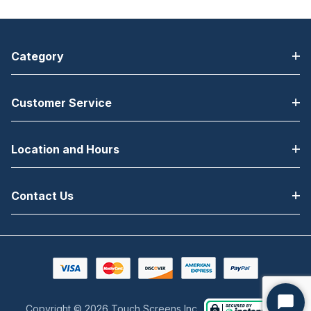
Category
Customer Service
Location and Hours
Contact Us
Copyright © 2026 Touch Screens Inc..
Start