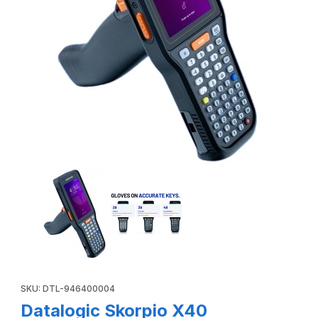
Thumbnail Filmstrip of Datalogic Skorpio X40 946400004 Pi
Purchase Datalogic Skorpio X40 946400004 Pistol Grip, Wi-Fi
SKU: DTL-946400004
Datalogic Skorpio X40