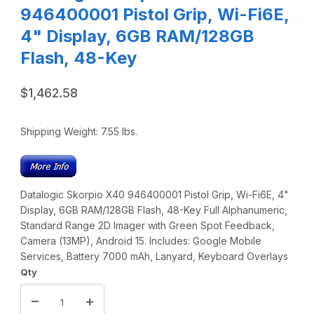
946400001 Pistol Grip, Wi-Fi6E,
4" Display, 6GB RAM/128GB
Flash, 48-Key
$1,462.58
Shipping Weight:
7.55
lbs.
Datalogic Skorpio X40 946400001 Pistol Grip, Wi-Fi6E, 4"
Display, 6GB RAM/128GB Flash, 48-Key Full Alphanumeric,
Standard Range 2D Imager with Green Spot Feedback,
Camera (13MP), Android 15. Includes: Google Mobile
Services, Battery 7000 mAh, Lanyard, Keyboard Overlays
Qty