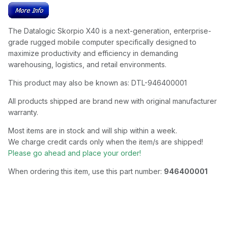
The Datalogic Skorpio X40 is a next-generation, enterprise-
grade rugged mobile computer specifically designed to
maximize productivity and efficiency in demanding
warehousing, logistics, and retail environments.
This product may also be known as: DTL-946400001
All products shipped are brand new with original manufacturer
warranty.
Most items are in stock and will ship within a week.
We charge credit cards only when the item/s are shipped!
Please go ahead and place your order!
When ordering this item, use this part number:
946400001