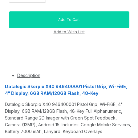
Description
Datalogic Skorpio X40 946400001 Pistol Grip, Wi-Fi6E,
4" Display, 6GB RAM/128GB Flash, 48-Key
Datalogic Skorpio X40 946400001 Pistol Grip, Wi-Fi6E, 4"
Display, 6GB RAM/128GB Flash, 48-Key Full Alphanumeric,
Standard Range 2D Imager with Green Spot Feedback,
Camera (13MP), Android 15. Includes: Google Mobile Services,
Battery 7000 mAh, Lanyard, Keyboard Overlays