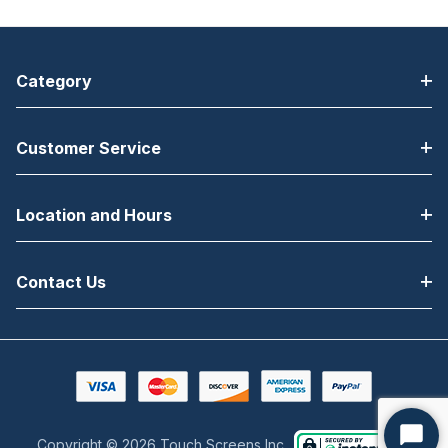
Category
Customer Service
Location and Hours
Contact Us
Copyright © 2026 Touch Screens Inc..
Start