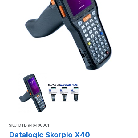
Thumbnail Filmstrip of Datalogic Skorpio X40 946400001 Pi
Purchase Datalogic Skorpio X40 946400001 Pistol Grip, Wi-Fi6
SKU: DTL-946400001
Datalogic Skorpio X40