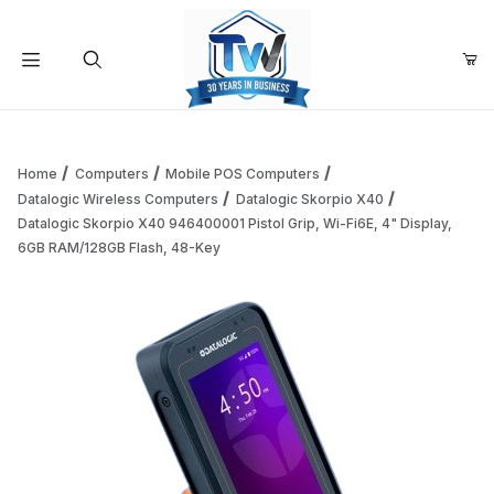
Your Cart (0)
Product Search
Home
Computers
Mobile POS Computers
Datalogic Wireless Computers
Datalogic Skorpio X40
Datalogic Skorpio X40 946400001 Pistol Grip, Wi-Fi6E, 4" Display,
Your Cart is Empty
6GB RAM/128GB Flash, 48-Key
Add items to get started
Continue Shopping