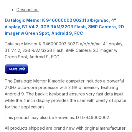
Description
Datalogic Memor K 946000002 802.11 a/b/g/n/ac, 4"
display, BT V4.2, 3GB RAM/32GB Flash, 8MP Camera, 2D
Imager w Green Spot, Android 9, FCC
Datalogic Memor K 946000002 802.11 a/b/g/n/ac, 4" display,
BT V4.2, 3GB RAM/32GB Flash, 8MP Camera, 2D Imager w
Green Spot, Android 9, FCC
The Datalogic Memor K mobile computer includes a powerful
2 GHz octa-core processor with 3 GB of memory featuring
Android 9. The backlit keyboard ensures very fast data input,
while the 4 inch display provides the user with plenty of space
for their applications.
This product may also be known as: DTL-946000002
All products shipped are brand new with original manufacturer