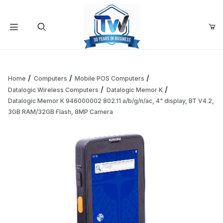
Your Cart (0)
Product Search
Home
Computers
Mobile POS Computers
Datalogic Wireless Computers
Datalogic Memor K
Datalogic Memor K 946000002 802.11 a/b/g/n/ac, 4" display, BT V4.2,
Your Cart is Empty
3GB RAM/32GB Flash, 8MP Camera
Add items to get started
Continue Shopping