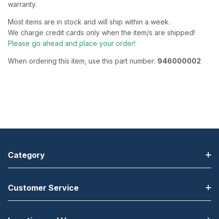
warranty.
Most items are in stock and will ship within a week.
We charge credit cards only when the item/s are shipped!
Please go ahead and place your order!
When ordering this item, use this part number:
946000002
Category
Customer Service