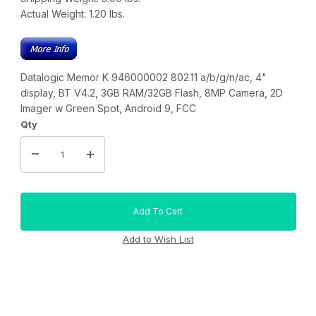
Actual Weight:
1.20
lbs.
Datalogic Memor K 946000002 802.11 a/b/g/n/ac, 4"
display, BT V4.2, 3GB RAM/32GB Flash, 8MP Camera, 2D
Imager w Green Spot, Android 9, FCC
Qty