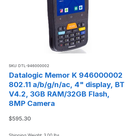
Thumbnail Filmstrip of Datalogic Memor K 946000002 802.1
Purchase Datalogic Memor K 946000002 802.11 a/b/g/n/ac, 4"
SKU: DTL-946000002
Datalogic Memor K 946000002
802.11 a/b/g/n/ac, 4" display, BT
V4.2, 3GB RAM/32GB Flash,
8MP Camera
$595.30
Shipping Weight:
3.00
lbs.