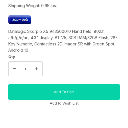
Shipping Weight:
0.65
lbs.
Datalogic Skorpio X5 943500010 Hand held, 802.11
a/b/g/n/ac, 4.3" display, BT V5, 3GB RAM/32GB Flash, 28-
Key Numeric, Contactless 2D Imager SR with Green Spot,
Android 10
Qty