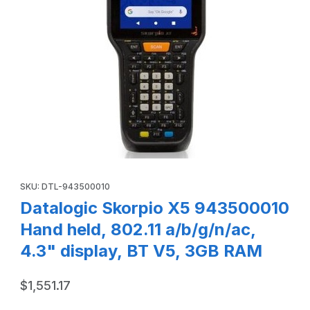
Thumbnail Filmstrip of Datalogic Skorpio X5 943500010 Hand
Purchase Datalogic Skorpio X5 943500010 Hand held, 802.11 a/
SKU: DTL-943500010
Datalogic Skorpio X5 943500010
Hand held, 802.11 a/b/g/n/ac,
4.3" display, BT V5, 3GB RAM
$1,551.17