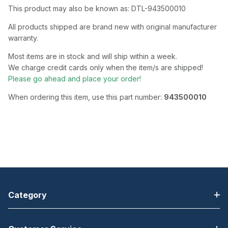
This product may also be known as: DTL-943500010
All products shipped are brand new with original manufacturer
warranty.
Most items are in stock and will ship within a week.
We charge credit cards only when the item/s are shipped!
Please go ahead and place your order!
When ordering this item, use this part number:
943500010
Category