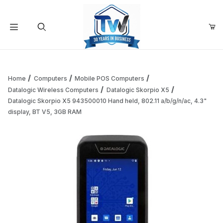
Your Cart (0)
Product Search
Home
Computers
Mobile POS Computers
Datalogic Wireless Computers
Datalogic Skorpio X5
Datalogic Skorpio X5 943500010 Hand held, 802.11 a/b/g/n/ac, 4.3"
Your Cart is Empty
display, BT V5, 3GB RAM
Add items to get started
Continue Shopping