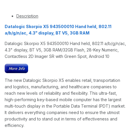
Description
Datalogic Skorpio X5 943500010 Hand held, 802.11
a/b/g/n/ac, 4.3" display, BT V5, 3GB RAM
Datalogic Skorpio X5 943500010 Hand held, 802.11 a/b/g/n/ac,
4.3" display, BT V5, 3GB RAM/32GB Flash, 28-Key Numeric,
Contactless 2D Imager SR with Green Spot, Android 10
The new Datalogic Skorpio X5 enables retail, transportation
and logistics, manufacturing, and healthcare companies to
reach new levels of reliability and flexibility. This ultra-fast,
high-performing key-based mobile computer has the largest
multi-touch display in the Portable Data Terminal (PDT) market.
It delivers everything companies need to ensure the utmost
productivity and to stand out in terms of effectiveness and
efficiency.