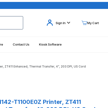
Your Cart (0)
Sign In
My Cart
re
Contact Us
Kiosk Software
Your Cart is Empty
Add items to get started
r, ZT411 Enhanced, Thermal Transfer, 4", 203 DPI, US Cord
Continue Shopping
ages
-T1100E0Z Printer, ZT411 Enhanced, Thermal Transfer, 4", 203 DPI
1142-T1100E0Z Printer, ZT411