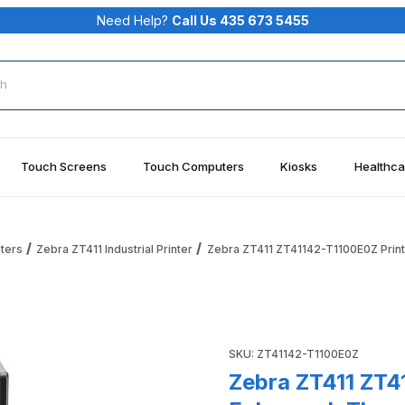
Need Help?
Call Us 435 673 5455
rch
Touch Screens
Touch Computers
Kiosks
Healthca
nters
Zebra ZT411 Industrial Printer
Zebra ZT411 ZT41142-T1100E0Z Printe
r, ZT411 Enhanced, Thermal Transfer, 4", 203 DPI, US Cord Im
Purchase Zebra ZT411 ZT41142
SKU: ZT41142-T1100E0Z
Zebra ZT411 ZT4