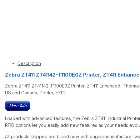
Description
Zebra ZT411 ZT41142-T1100E0Z Printer, ZT411 Enhance
Zebra ZT411 ZT41142-T1100E0Z Printer, ZT411 Enhanced, Thermal Tr
US and Canada, Peeler, EZPL
Loaded with advanced features, the Zebra ZT411 Industrial Printer i
RFID options let you easily add new features as your needs evolve
All products shipped are brand new with original manufacturer wa