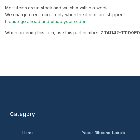
Most items are in stock and will ship within a week.
We charge credit cards only when the item/s are shipped!
Please go ahead and place your order!
When ordering this item, use this part number:
ZT41142-T1100E
Category
Home
Paper-Ribbons-Labels