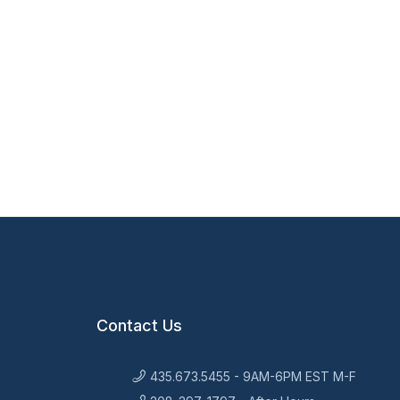
Contact Us
435.673.5455 - 9AM-6PM EST M-F