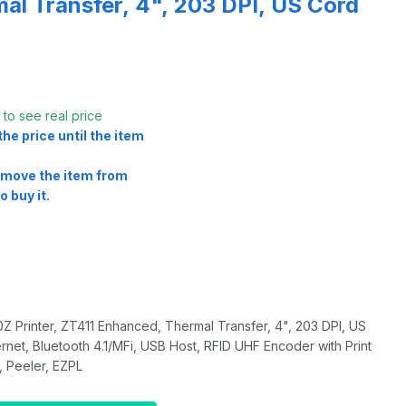
al Transfer, 4", 203 DPI, US Cord
t
to see real price
he price until the item
remove the item from
o buy it.
 Printer, ZT411 Enhanced, Thermal Transfer, 4", 203 DPI, US
ernet, Bluetooth 4.1/MFi, USB Host, RFID UHF Encoder with Print
 Peeler, EZPL