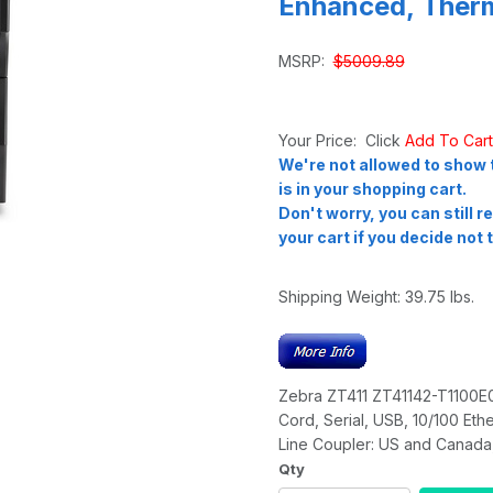
Enhanced, Therm
MSRP:
$5009.89
Your Price: Click
Add To Car
We're not allowed to show t
is in your shopping cart.
Don't worry, you can still 
your cart if you decide not t
Shipping Weight:
39.75
lbs.
Zebra ZT411 ZT41142-T1100E0Z
Cord, Serial, USB, 10/100 Eth
Line Coupler: US and Canada,
Qty