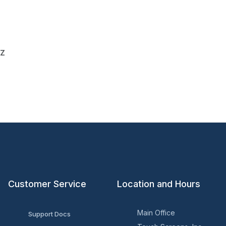
0Z
Customer Service
Location and Hours
Main Office
Support Docs