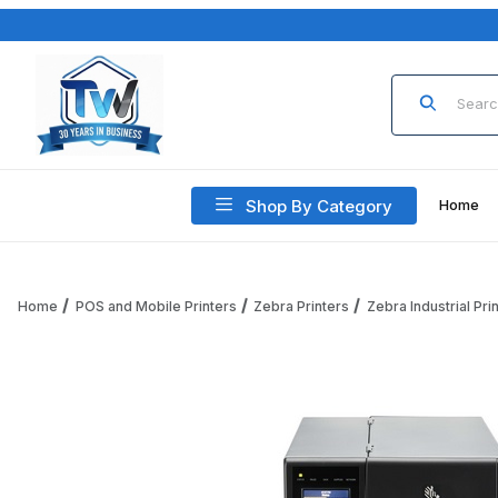
Product Sea
Shop By Category
Home
Home
POS and Mobile Printers
Zebra Printers
Zebra Industrial Pri
Thumbnail Filmstrip of Zebra ZT411 ZT41142-T1100E0Z Printe