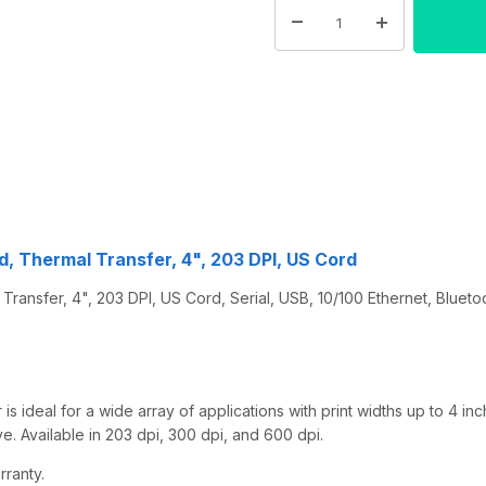
d, Thermal Transfer, 4", 203 DPI, US Cord
ansfer, 4", 203 DPI, US Cord, Serial, USB, 10/100 Ethernet, Bluetoo
s ideal for a wide array of applications with print widths up to 4 in
. Available in 203 dpi, 300 dpi, and 600 dpi.
rranty.