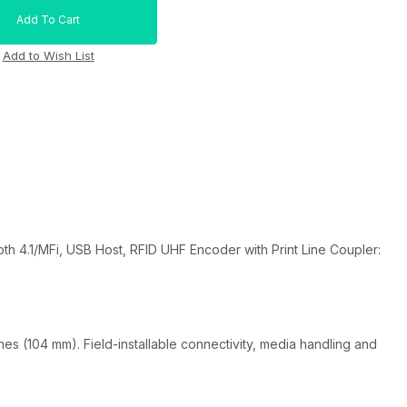
th 4.1/MFi, USB Host, RFID UHF Encoder with Print Line Coupler:
ches (104 mm). Field-installable connectivity, media handling and