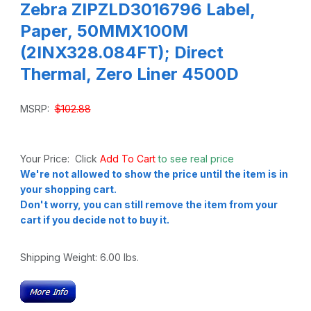
Zebra ZIPZLD3016796 Label,
Paper, 50MMX100M
(2INX328.084FT); Direct
Thermal, Zero Liner 4500D
MSRP:
$102.88
Your Price: Click
Add To Cart
to see real price
We're not allowed to show the price until the item is in
your shopping cart.
Don't worry, you can still remove the item from your
cart if you decide not to buy it.
Shipping Weight:
6.00
lbs.