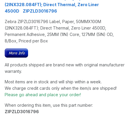
(2INX328.084FT); Direct Thermal, Zero Liner
4500D ZIPZLD3016796
Zebra ZIPZLD3016796 Label, Paper, 50MMX100M
(2INX328.084FT); Direct Thermal, Zero Liner 4500D,
Permanent Adhesive, 25MM (1IN) Core, 127MM (5IN) OD,
8/Box, Priced per Box
All products shipped are brand new with original manufacturer
warranty.
Most items are in stock and will ship within a week.
We charge credit cards only when the item/s are shipped!
Please go ahead and place your order!
When ordering this item, use this part number:
ZIPZLD3016796