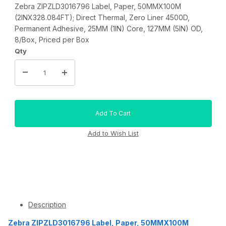
Zebra ZIPZLD3016796 Label, Paper, 50MMX100M
(2INX328.084FT); Direct Thermal, Zero Liner 4500D,
Permanent Adhesive, 25MM (1IN) Core, 127MM (5IN) OD,
8/Box, Priced per Box
Qty
Description
Zebra ZIPZLD3016796 Label, Paper, 50MMX100M