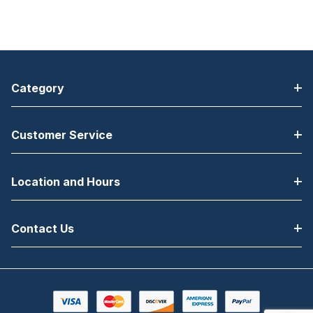
Category
Customer Service
Location and Hours
Contact Us