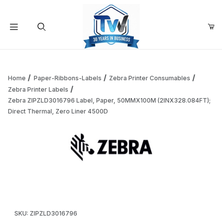
Your Cart (0)
Product Search
Home
Paper-Ribbons-Labels
Zebra Printer Consumables
Zebra Printer Labels
Zebra ZIPZLD3016796 Label, Paper, 50MMX100M (2INX328.084FT);
Your Cart is Empty
Direct Thermal, Zero Liner 4500D
Add items to get started
Thumbnail Filmstrip of Zebra ZIPZLD3016796 Label, Paper
Continue Shopping
Purchase Zebra ZIPZLD3016796 Label, Paper, 50MMX100M (2IN
SKU: ZIPZLD3016796