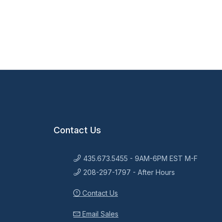
Contact Us
435.673.5455 - 9AM-6PM EST M-F
208-297-1797 - After Hours
Contact Us
Email Sales