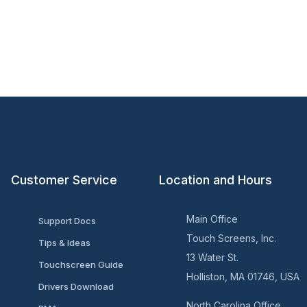
Customer Service
Location and Hours
Main Office
Support Docs
Touch Screens, Inc.
Tips & Ideas
13 Water St.
Touchscreen Guide
Holliston, MA 01746, USA
Drivers Download
North Carolina Office