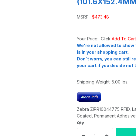
(101.6X152.4MM)
MSRP:
$473.48
Your Price: Click
Add To Car
We're not allowed to show t
is in your shopping cart.
Don't worry, you can still 
your cart if you decide not t
Shipping Weight:
5.00
lbs.
Zebra ZIPR10044775 RFID, La
Coated, Permanent Adhesive, 
Qty