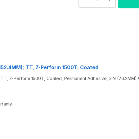
6X152.4MM); TT, Z-Perform 1500T, Coated
TT, Z-Perform 1500T, Coated, Permanent Adhesive, 3IN (76.2MM) Co
rranty.