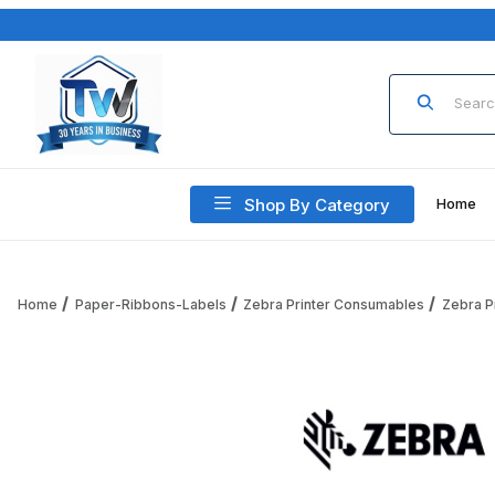
Product Sea
Shop By Category
Home
Home
Paper-Ribbons-Labels
Zebra Printer Consumables
Zebra P
Thumbnail Filmstrip of Zebra ZIPR10044775 RFID, Label, P