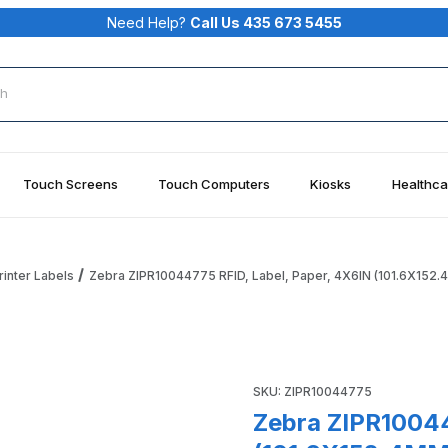
Need Help?
Call Us 435 673 5455
rch
Touch Screens
Touch Computers
Kiosks
Healthca
rinter Labels
Zebra ZIPR10044775 RFID, Label, Paper, 4X6IN (101.6X152
aper, 4X6IN (101.6X152.4MM); TT, Z-Perform 1500T, Coated Im
Purchase Zebra ZIPR10044775
SKU: ZIPR10044775
Zebra ZIPR10044