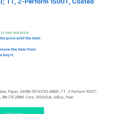
; TT, Z-Perform 1500T, Coated
t
to see real price
he price until the item
remove the item from
o buy it.
bel, Paper, 4X6IN (101.6X152.4MM); TT, Z-Perform 1500T,
3IN (76.2MM) Core, 1000/Roll, 4/Box, Plain