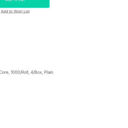
re, 1000/Roll, 4/Box, Plain