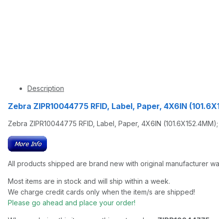
Description
Zebra ZIPR10044775 RFID, Label, Paper, 4X6IN (101.
Zebra ZIPR10044775 RFID, Label, Paper, 4X6IN (101.6X152.4MM); 
All products shipped are brand new with original manufacturer wa
Most items are in stock and will ship within a week.
We charge credit cards only when the item/s are shipped!
Please go ahead and place your order!