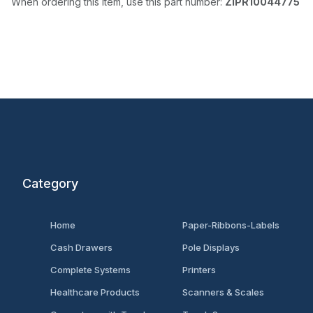
When ordering this item, use this part number:
ZIPR10044775
Category
Home
Paper-Ribbons-Labels
Cash Drawers
Pole Displays
Complete Systems
Printers
Healthcare Products
Scanners & Scales