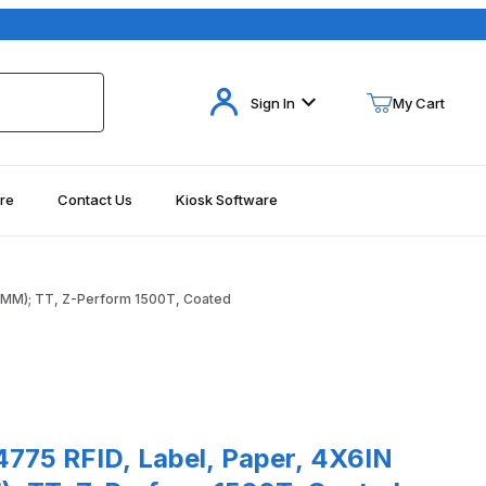
Your Cart (0)
Sign In
My Cart
re
Contact Us
Kiosk Software
Your Cart is Empty
Add items to get started
.4MM); TT, Z-Perform 1500T, Coated
Continue Shopping
ages
 RFID, Label, Paper, 4X6IN (101.6X152.4MM); TT, Z-Perform 1500T
775 RFID, Label, Paper, 4X6IN