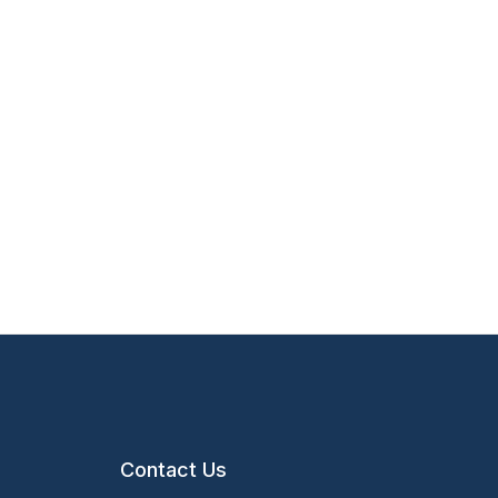
Contact Us