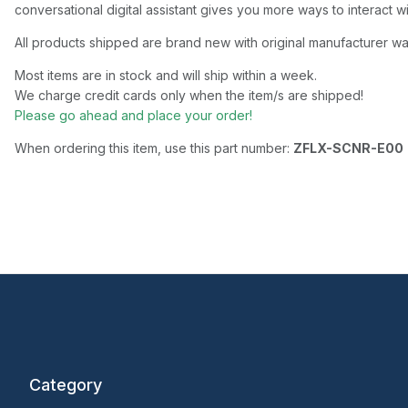
conversational digital assistant gives you more ways to interact w
All products shipped are brand new with original manufacturer wa
Most items are in stock and will ship within a week.
We charge credit cards only when the item/s are shipped!
Please go ahead and place your order!
When ordering this item, use this part number:
ZFLX-SCNR-E00
Category