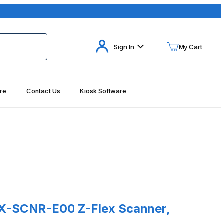
Your Cart (0)
Sign In
My Cart
re
Contact Us
Kiosk Software
Your Cart is Empty
Add items to get started
Continue Shopping
SCNR-E00 Z-Flex Scanner, SE4720
X-SCNR-E00 Z-Flex Scanner,