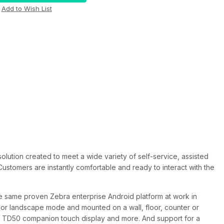
ution created to meet a wide variety of self-service, assisted
Customers are instantly comfortable and ready to interact with the
e same proven Zebra enterprise Android platform at work in
 or landscape mode and mounted on a wall, floor, counter or
al, TD50 companion touch display and more. And support for a