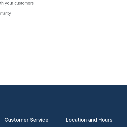
ith your customers.
rranty.
Customer Service
Location and Hours