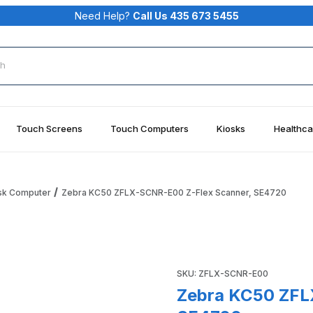
Need Help?
Call Us 435 673 5455
rch
Touch Screens
Touch Computers
Kiosks
Healthca
sk Computer
Zebra KC50 ZFLX-SCNR-E00 Z-Flex Scanner, SE4720
 Scanner, SE4720 Images
Purchase Zebra KC50 ZFLX-
SKU: ZFLX-SCNR-E00
Zebra KC50 ZFL