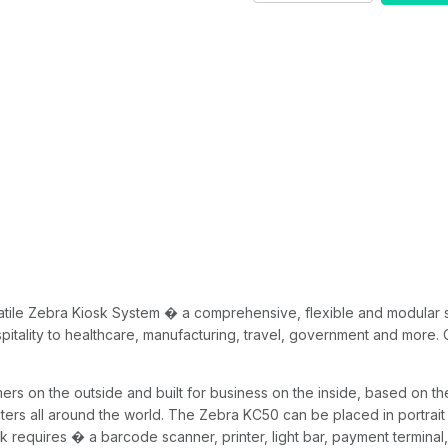
20
tile Zebra Kiosk System � a comprehensive, flexible and modular sol
pitality to healthcare, manufacturing, travel, government and more. 
 on the outside and built for business on the inside, based on th
ers all around the world. The Zebra KC50 can be placed in portrait
k requires � a barcode scanner, printer, light bar, payment termin