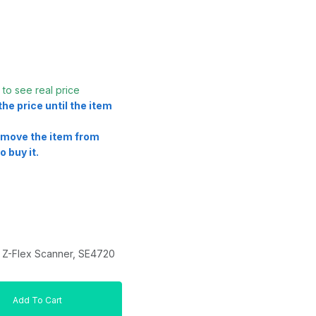
t
to see real price
he price until the item
remove the item from
o buy it.
Z-Flex Scanner, SE4720