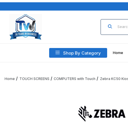
Product Sea
Shop By Category
Home
Home
TOUCH SCREENS
COMPUTERS with Touch
Zebra KC50 Kio
Thumbnail Filmstrip of Zebra KC50 ZFLX-SCNR-E00 Z-Flex