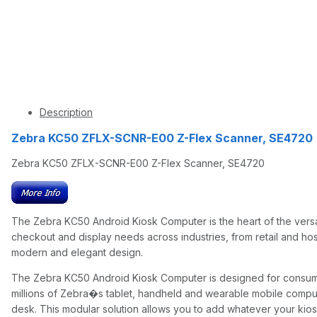
Description
Zebra KC50 ZFLX-SCNR-E00 Z-Flex Scanner, SE47
Zebra KC50 ZFLX-SCNR-E00 Z-Flex Scanner, SE4720
The Zebra KC50 Android Kiosk Computer is the heart of the versa
checkout and display needs across industries, from retail and hos
modern and elegant design.
The Zebra KC50 Android Kiosk Computer is designed for consumers
millions of Zebra�s tablet, handheld and wearable mobile comput
desk. This modular solution allows you to add whatever your kios