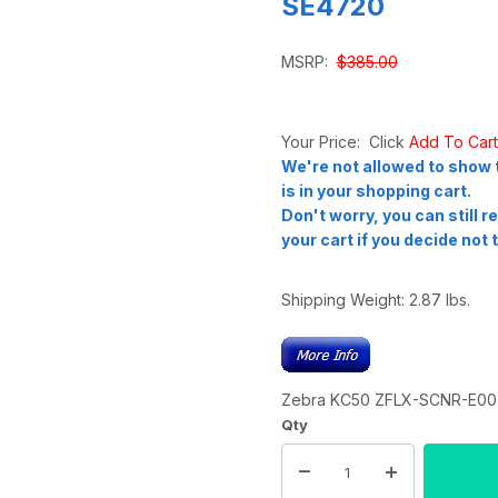
SE4720
MSRP:
$385.00
Your Price: Click
Add To Car
We're not allowed to show t
is in your shopping cart.
Don't worry, you can still 
your cart if you decide not t
Shipping Weight:
2.87
lbs.
Zebra KC50 ZFLX-SCNR-E00 
Qty