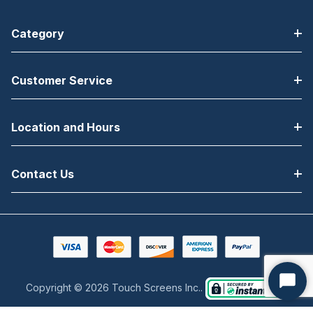
Category
Customer Service
Location and Hours
Contact Us
Copyright © 2026 Touch Screens Inc..
Start
Chat