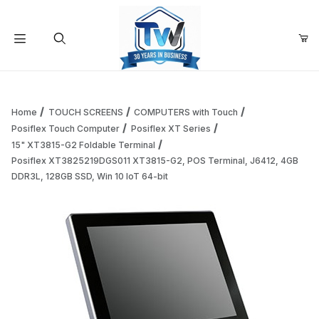
Your Cart (0)
Product Search
Home
TOUCH SCREENS
COMPUTERS with Touch
Posiflex Touch Computer
Posiflex XT Series
15" XT3815-G2 Foldable Terminal
Your Cart is Empty
Posiflex XT3825219DGS011 XT3815-G2, POS Terminal, J6412, 4GB
DDR3L, 128GB SSD, Win 10 IoT 64-bit
Add items to get started
Continue Shopping