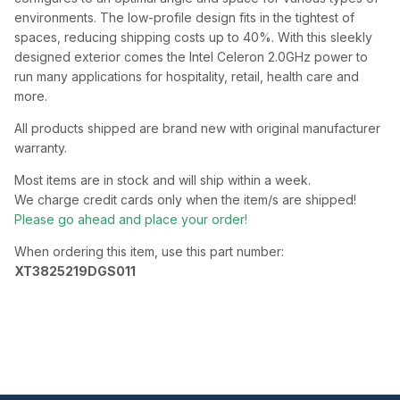
environments. The low-profile design fits in the tightest of
spaces, reducing shipping costs up to 40%. With this sleekly
designed exterior comes the Intel Celeron 2.0GHz power to
run many applications for hospitality, retail, health care and
more.
All products shipped are brand new with original manufacturer
warranty.
Most items are in stock and will ship within a week.
We charge credit cards only when the item/s are shipped!
Please go ahead and place your order!
When ordering this item, use this part number:
XT3825219DGS011