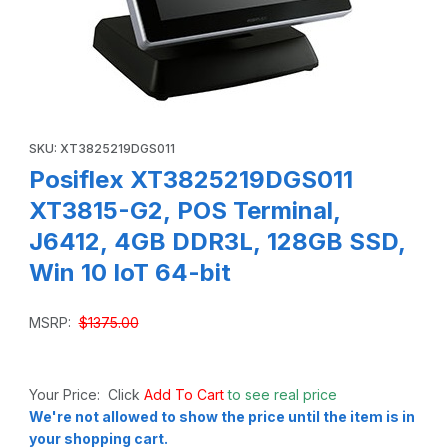
Thumbnail Filmstrip of Posiflex XT3825219DGS011 XT3815-G
Purchase Posiflex XT3825219DGS011 XT3815-G2, POS Terminal,
SKU: XT3825219DGS011
Posiflex XT3825219DGS011
XT3815-G2, POS Terminal,
J6412, 4GB DDR3L, 128GB SSD,
Win 10 IoT 64-bit
MSRP:
$1375.00
Your Price: Click
Add To Cart
to see real price
We're not allowed to show the price until the item is in
your shopping cart.