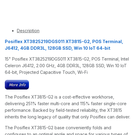
Description
Posiflex XT3825219DGS011 XT3815-G2, POS Terminal,
J6412, 4GB DDR3L, 128GB SSD, Win 10 IoT 64-bit
15" Posiflex XT3825219DGS011 XT3815-G2, POS Terminal, Intel
Celeron J6412, 2.00 GHz, 4GB DDR3L, 128GB SSD, Win 10 IoT
64-bit, Projected Capacitive Touch, Wi-Fi
The Posiflex XT3815-G2 is a cost-effective workhorse,
delivering 251% faster multi-core and 115% faster single-core
performance. Backed by field-tested reliability, the XT3815
inherits the long legacy of quality that only Posiflex can deliver.
The Posiflex XT3815-G2 base conveniently folds and
configures to an optimal angle and space for various types of