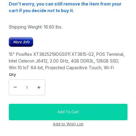
Don't worry, you can still remove the item from your
cart if you decide not to buy it.
Shipping Weight:
16.60
lbs.
15" Posiflex XT3825219DGS011 XT3815-G2, POS Terminal,
Intel Celeron J6412, 2.00 GHz, 4GB DDR3L, 128GB SSD,
Win 10 IoT 64-bit, Projected Capacitive Touch, Wi-Fi
Qty