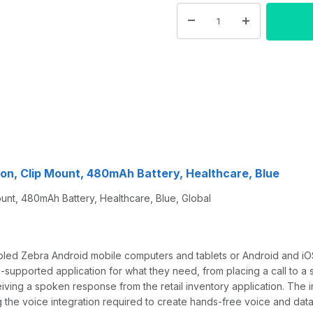
n, Clip Mount, 480mAh Battery, Healthcare, Blue
, 480mAh Battery, Healthcare, Blue, Global
led Zebra Android mobile computers and tablets or Android and i
pported application for what they need, from placing a call to a sp
ceiving a spoken response from the retail inventory application. T
he voice integration required to create hands-free voice and data