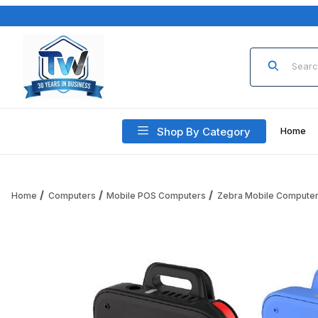
Product Sea
Shop By Category
Home
Home
Computers
Mobile POS Computers
Zebra Mobile Compute
Thumbnail Filmstrip of Zebra WS101 WS1013-0HC00040EWR W