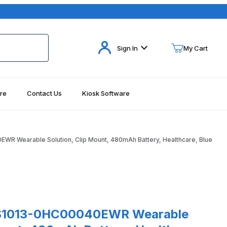
Your Cart (0)
Sign In
My Cart
re
Contact Us
Kiosk Software
Your Cart is Empty
Add items to get started
R Wearable Solution, Clip Mount, 480mAh Battery, Healthcare, Blue
Continue Shopping
 Blue Images
3-0HC00040EWR Wearable Solution, Clip Mount, 480mAh Battery, H
S1013-0HC00040EWR Wearable