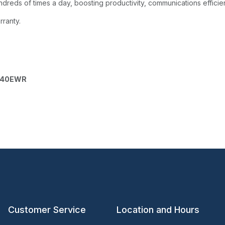
dreds of times a day, boosting productivity, communications efficie
rranty.
040EWR
Customer Service
Location and Hours