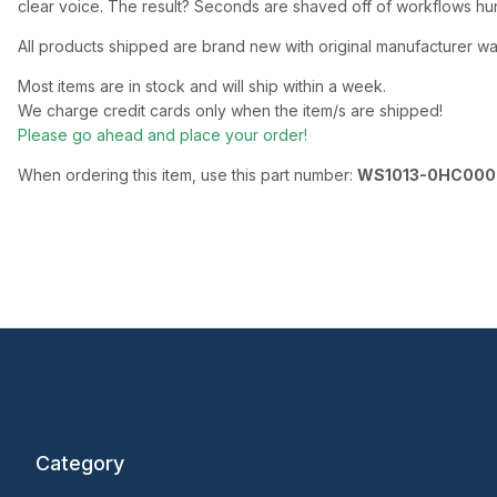
clear voice. The result? Seconds are shaved off of workflows hun
All products shipped are brand new with original manufacturer wa
Most items are in stock and will ship within a week.
We charge credit cards only when the item/s are shipped!
Please go ahead and place your order!
When ordering this item, use this part number:
WS1013-0HC00
Category