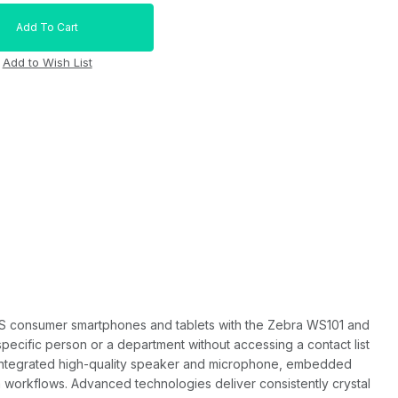
OS consumer smartphones and tablets with the Zebra WS101 and
ecific person or a department without accessing a contact list
he integrated high-quality speaker and microphone, embedded
 workflows. Advanced technologies deliver consistently crystal