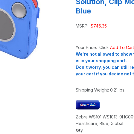
Solution, Clip M
Blue
MSRP:
$746.35
Your Price: Click
Add To Car
We're not allowed to show t
is in your shopping cart.
Don't worry, you can still 
your cart if you decide not t
Shipping Weight:
0.21
lbs.
Zebra WS101 WS1013-0HC0004
Healthcare, Blue, Global
Qty