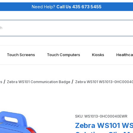
Need Help?
Call Us 435 673 5455
rch
Touch Screens
Touch Computers
Kiosks
Healthca
rs
Zebra WS101 Communication Badge
Zebra WS101 WS1013-0HC00040EW
earable Solution, Clip Mount, 480mAh Battery, Healthcare,
Purchase Zebra WS101 WS101
SKU: WS1013-0HC00040EWR
Zebra WS101 W