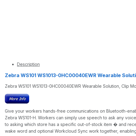
Description
Zebra WS101 WS1013-0HC00040EWR Wearable Solutio
Zebra WS101 WS1013-0HC00040EWR Wearable Solution, Clip Mount
Give your workers hands-free communications on Bluetooth-enab
Zebra WS101-H. Workers can simply use speech to ask any voice-su
to asking which store has a specific out-of-stock item � and re
wake word and optional Workcloud Sync work together, enabling t