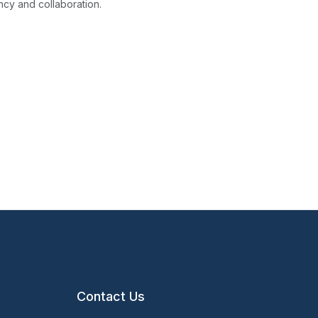
ncy and collaboration.
Contact Us