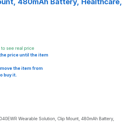
ount, 480mAh Battery, Healthcare,
t
to see real price
he price until the item
remove the item from
o buy it.
0EWR Wearable Solution, Clip Mount, 480mAh Battery,