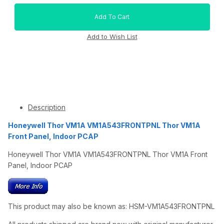
Description
Honeywell Thor VM1A VM1A543FRONTPNL Thor VM1A
Front Panel, Indoor PCAP
Honeywell Thor VM1A VM1A543FRONTPNL Thor VM1A Front
Panel, Indoor PCAP
This product may also be known as: HSM-VM1A543FRONTPNL