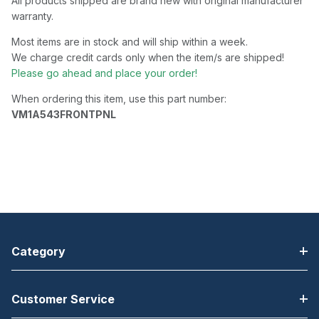
All products shipped are brand new with original manufacturer
warranty.
Most items are in stock and will ship within a week.
We charge credit cards only when the item/s are shipped!
Please go ahead and place your order!
When ordering this item, use this part number:
VM1A543FRONTPNL
Category
Customer Service