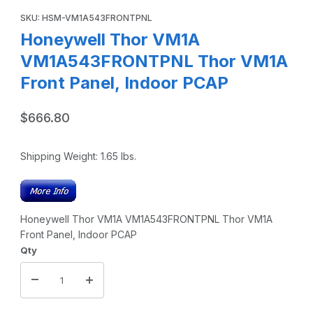
Purchase Honeywell Thor VM1A VM1A543FRONTPNL Thor VM1A 
SKU: HSM-VM1A543FRONTPNL
Honeywell Thor VM1A
VM1A543FRONTPNL Thor VM1A
Front Panel, Indoor PCAP
$666.80
Shipping Weight:
1.65
lbs.
Honeywell Thor VM1A VM1A543FRONTPNL Thor VM1A
Front Panel, Indoor PCAP
Qty