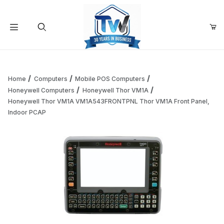
Your Cart (0)
Product Search
Home
Computers
Mobile POS Computers
Honeywell Computers
Honeywell Thor VM1A
Honeywell Thor VM1A VM1A543FRONTPNL Thor VM1A Front Panel,
Your Cart is Empty
Indoor PCAP
Add items to get started
Continue Shopping
Thumbnail Filmstrip of Honeywell Thor VM1A VM1A543FRON