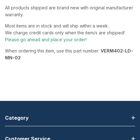
All products shipped are brand new with original manufacturer
warranty.
Most items are in stock and will ship within a week.
We charge credit cards only when the item/s are shipped!
Please go ahead and place your order!
When ordering this item, use this part number:
VERM402-LD-
MN-02
Category
Customer Service