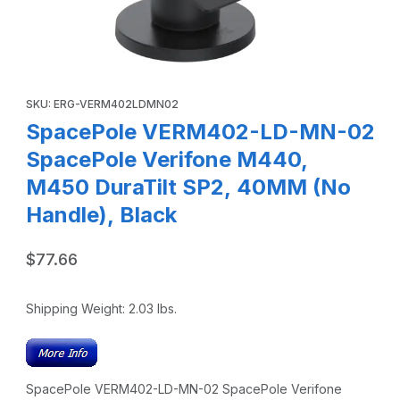
Thumbnail Filmstrip of SpacePole VERM402-LD-MN-02 Spac
Purchase SpacePole VERM402-LD-MN-02 SpacePole Verifone 
SKU: ERG-VERM402LDMN02
SpacePole VERM402-LD-MN-02
SpacePole Verifone M440,
M450 DuraTilt SP2, 40MM (No
Handle), Black
$77.66
Shipping Weight:
2.03
lbs.
SpacePole VERM402-LD-MN-02 SpacePole Verifone