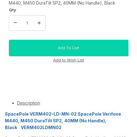
M440, M450 DuraTilt SP2, 40MM (No Handle), Black
Qty
Description
SpacePole VERM402-LD-MN-02 SpacePole Verifone
M440, M450 DuraTilt SP2, 40MM (No Handle),
Black VERM402LDMN02