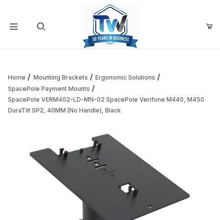
Your Cart (0)
Product Search
Home
Mounting Brackets
Ergonomic Solutions
SpacePole Payment Mounts
SpacePole VERM402-LD-MN-02 SpacePole Verifone M440, M450
Your Cart is Empty
DuraTilt SP2, 40MM (No Handle), Black
Add items to get started
Continue Shopping