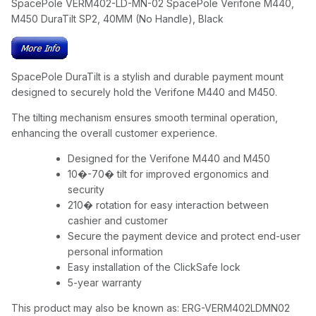
SpacePole VERM402-LD-MN-02 SpacePole Verifone M440,
M450 DuraTilt SP2, 40MM (No Handle), Black
SpacePole DuraTilt is a stylish and durable payment mount
designed to securely hold the Verifone M440 and M450.
The tilting mechanism ensures smooth terminal operation,
enhancing the overall customer experience.
Designed for the Verifone M440 and M450
10�-70� tilt for improved ergonomics and
security
210� rotation for easy interaction between
cashier and customer
Secure the payment device and protect end-user
personal information
Easy installation of the ClickSafe lock
5-year warranty
This product may also be known as: ERG-VERM402LDMN02