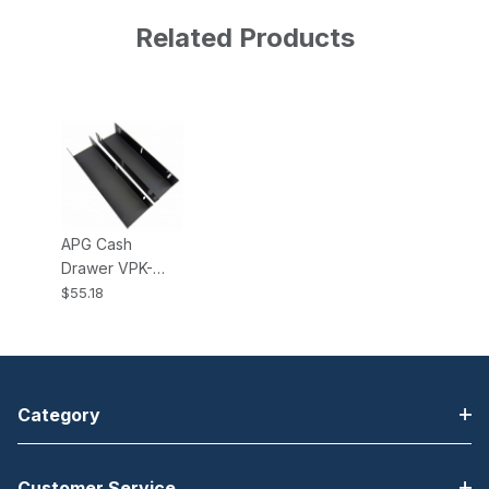
Related Products
APG Cash
Drawer VPK-
27B-15-BX
$55.18
Under Counter
Mounting
Brackets for
Vasario 1915
Cash Drawer
Category
Customer Service