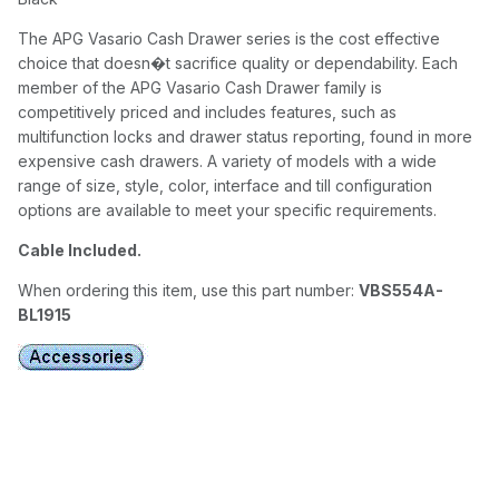
The APG Vasario Cash Drawer series is the cost effective
choice that doesn�t sacrifice quality or dependability. Each
member of the APG Vasario Cash Drawer family is
competitively priced and includes features, such as
multifunction locks and drawer status reporting, found in more
expensive cash drawers. A variety of models with a wide
range of size, style, color, interface and till configuration
options are available to meet your specific requirements.
Cable Included.
When ordering this item, use this part number:
VBS554A-
BL1915