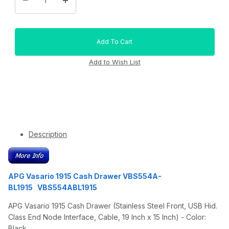
Description
APG Vasario 1915 Cash Drawer VBS554A-
BL1915 VBS554ABL1915
APG Vasario 1915 Cash Drawer (Stainless Steel Front, USB Hid.
Class End Node Interface, Cable, 19 Inch x 15 Inch) - Color:
Black