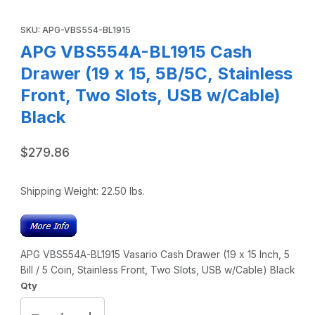
Thumbnail Filmstrip of APG VBS554A-BL1915 Cash Drawer (19
Purchase APG VBS554A-BL1915 Cash Drawer (19 x 15, 5B/5C, Sta
SKU: APG-VBS554-BL1915
APG VBS554A-BL1915 Cash
Drawer (19 x 15, 5B/5C, Stainless
Front, Two Slots, USB w/Cable)
Black
$279.86
Shipping Weight:
22.50
lbs.
APG VBS554A-BL1915 Vasario Cash Drawer (19 x 15 Inch, 5
Bill / 5 Coin, Stainless Front, Two Slots, USB w/Cable) Black
Qty