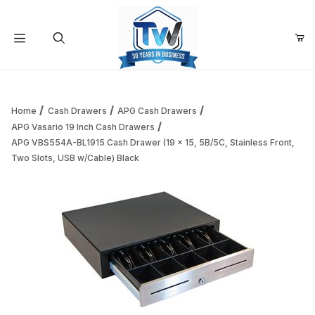
Your Cart (0)
Product Search
Home
Cash Drawers
APG Cash Drawers
APG Vasario 19 Inch Cash Drawers
APG VBS554A-BL1915 Cash Drawer (19 x 15, 5B/5C, Stainless Front,
Your Cart is Empty
Two Slots, USB w/Cable) Black
Add items to get started
Continue Shopping