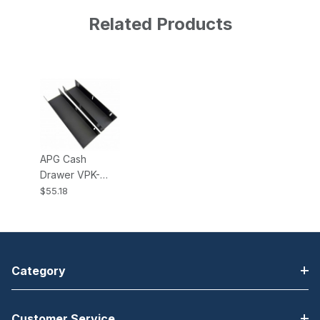
Related Products
APG Cash
Drawer VPK-
27B-15-BX
$55.18
Under Counter
Mounting
Brackets for
Vasario 1915
Cash Drawer
Category
Customer Service