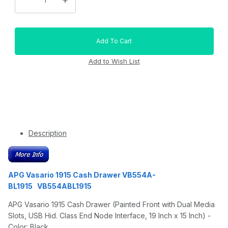
Description
APG Vasario 1915 Cash Drawer VB554A-
BL1915 VB554ABL1915
APG Vasario 1915 Cash Drawer (Painted Front with Dual Media
Slots, USB Hid. Class End Node Interface, 19 Inch x 15 Inch) -
Color: Black