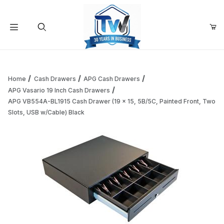
Your Cart (0)
Product Search
Home
Cash Drawers
APG Cash Drawers
APG Vasario 19 Inch Cash Drawers
APG VB554A-BL1915 Cash Drawer (19 x 15, 5B/5C, Painted Front, Two
Your Cart is Empty
Slots, USB w/Cable) Black
Add items to get started
Continue Shopping