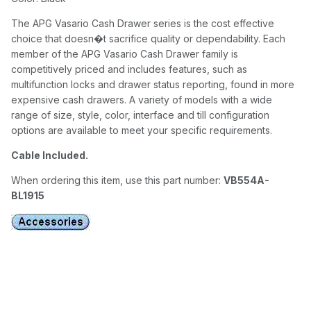
The APG Vasario Cash Drawer series is the cost effective
choice that doesn�t sacrifice quality or dependability. Each
member of the APG Vasario Cash Drawer family is
competitively priced and includes features, such as
multifunction locks and drawer status reporting, found in more
expensive cash drawers. A variety of models with a wide
range of size, style, color, interface and till configuration
options are available to meet your specific requirements.
Cable Included.
When ordering this item, use this part number:
VB554A-
BL1915