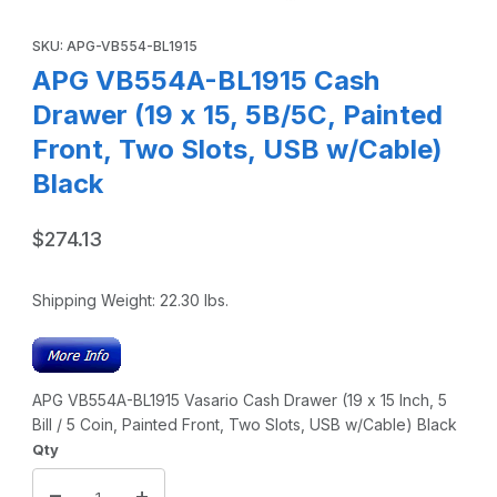
Thumbnail Filmstrip of APG VB554A-BL1915 Cash Drawer (19 
Purchase APG VB554A-BL1915 Cash Drawer (19 x 15, 5B/5C, Pain
SKU: APG-VB554-BL1915
APG VB554A-BL1915 Cash
Drawer (19 x 15, 5B/5C, Painted
Front, Two Slots, USB w/Cable)
Black
$274.13
Shipping Weight:
22.30
lbs.
APG VB554A-BL1915 Vasario Cash Drawer (19 x 15 Inch, 5
Bill / 5 Coin, Painted Front, Two Slots, USB w/Cable) Black
Qty