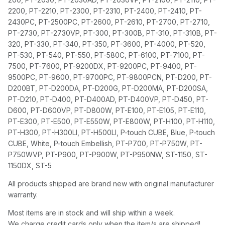
2200, PT-2210, PT-2300, PT-2310, PT-2400, PT-2410, PT-
2430PC, PT-2500PC, PT-2600, PT-2610, PT-2700, PT-2710,
PT-2730, PT-2730VP, PT-300, PT-300B, PT-310, PT-310B, PT-
320, PT-330, PT-340, PT-350, PT-3600, PT-4000, PT-520,
PT-530, PT-540, PT-550, PT-580C, PT-6100, PT-7100, PT-
7500, PT-7600, PT-9200DX, PT-9200PC, PT-9400, PT-
9500PC, PT-9600, PT-9700PC, PT-9800PCN, PT-D200, PT-
D200BT, PT-D200DA, PT-D200G, PT-D200MA, PT-D200SA,
PT-D210, PT-D400, PT-D400AD, PT-D400VP, PT-D450, PT-
D600, PT-D600VP, PT-D800W, PT-E100, PT-E105, PT-E110,
PT-E300, PT-E500, PT-E550W, PT-E800W, PT-H100, PT-H110,
PT-H300, PT-H300LI, PT-H500LI, P-touch CUBE, Blue, P-touch
CUBE, White, P-touch Embellish, PT-P700, PT-P750W, PT-
P750WVP, PT-P900, PT-P900W, PT-P950NW, ST-1150, ST-
1150DX, ST-5
All products shipped are brand new with original manufacturer
warranty.
Most items are in stock and will ship within a week.
We charge credit cards only when the item/s are shipped!