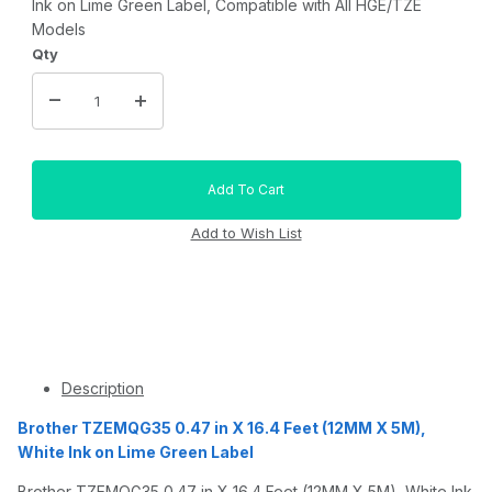
Ink on Lime Green Label, Compatible with All HGE/TZE
Models
Qty
Description
Brother TZEMQG35 0.47 in X 16.4 Feet (12MM X 5M),
White Ink on Lime Green Label
Brother TZEMQG35 0.47 in X 16.4 Feet (12MM X 5M), White Ink