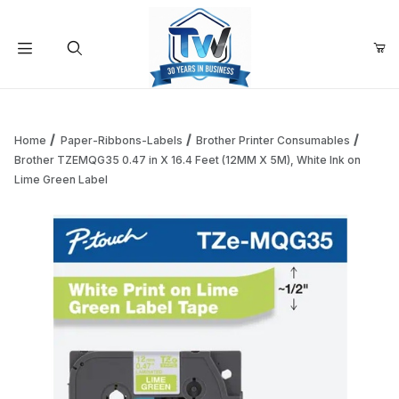
Your Cart (0)
Product Search
Home
Paper-Ribbons-Labels
Brother Printer Consumables
Brother TZEMQG35 0.47 in X 16.4 Feet (12MM X 5M), White Ink on
Lime Green Label
Your Cart is Empty
Add items to get started
Continue Shopping