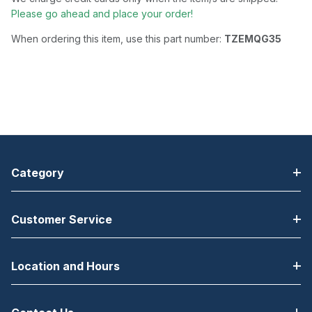
Please go ahead and place your order!
When ordering this item, use this part number:
TZEMQG35
Category
Customer Service
Location and Hours