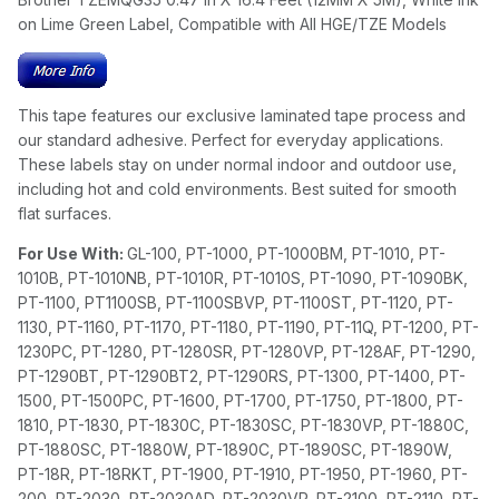
on Lime Green Label, Compatible with All HGE/TZE Models
This tape features our exclusive laminated tape process and
our standard adhesive. Perfect for everyday applications.
These labels stay on under normal indoor and outdoor use,
including hot and cold environments. Best suited for smooth
flat surfaces.
For Use With:
GL-100, PT-1000, PT-1000BM, PT-1010, PT-
1010B, PT-1010NB, PT-1010R, PT-1010S, PT-1090, PT-1090BK,
PT-1100, PT1100SB, PT-1100SBVP, PT-1100ST, PT-1120, PT-
1130, PT-1160, PT-1170, PT-1180, PT-1190, PT-11Q, PT-1200, PT-
1230PC, PT-1280, PT-1280SR, PT-1280VP, PT-128AF, PT-1290,
PT-1290BT, PT-1290BT2, PT-1290RS, PT-1300, PT-1400, PT-
1500, PT-1500PC, PT-1600, PT-1700, PT-1750, PT-1800, PT-
1810, PT-1830, PT-1830C, PT-1830SC, PT-1830VP, PT-1880C,
PT-1880SC, PT-1880W, PT-1890C, PT-1890SC, PT-1890W,
PT-18R, PT-18RKT, PT-1900, PT-1910, PT-1950, PT-1960, PT-
200, PT-2030, PT-2030AD, PT-2030VP, PT-2100, PT-2110, PT-