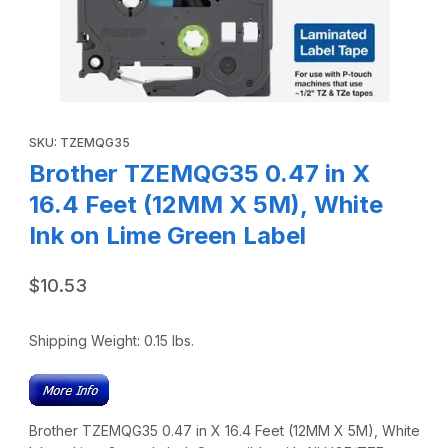
Thumbnail Filmstrip of Brother TZEMQG35 0.47 in X 16.4 Fee
Purchase Brother TZEMQG35 0.47 in X 16.4 Feet (12MM X 5M), 
SKU: TZEMQG35
Brother TZEMQG35 0.47 in X
16.4 Feet (12MM X 5M), White
Ink on Lime Green Label
$10.53
Shipping Weight:
0.15
lbs.
Brother TZEMQG35 0.47 in X 16.4 Feet (12MM X 5M), White