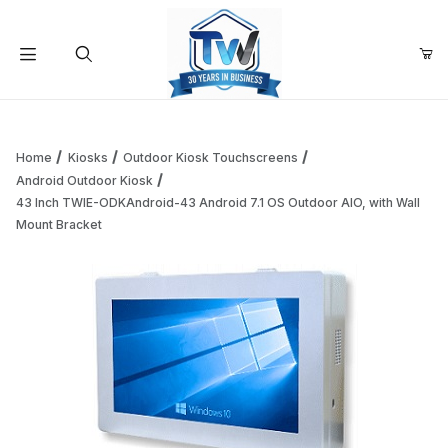
Your Cart (0)
Product Search
Home
Kiosks
Outdoor Kiosk Touchscreens
Android Outdoor Kiosk
43 Inch TWIE-ODKAndroid-43 Android 7.1 OS Outdoor AIO, with Wall
Your Cart is Empty
Mount Bracket
Add items to get started
Continue Shopping