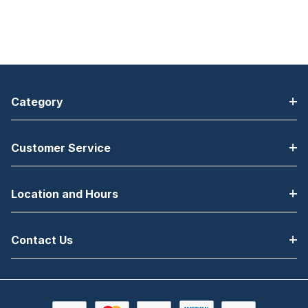
Category
Customer Service
Location and Hours
Contact Us