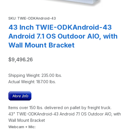
Thumbnail Filmstrip of 43 Inch TWIE-ODKAndroid-43 Android
Purchase 43 Inch TWIE-ODKAndroid-43 Android 7.1 OS Outdoor 
SKU: TWIE-ODKAndroid-43
43 Inch TWIE-ODKAndroid-43
Android 7.1 OS Outdoor AIO, with
Wall Mount Bracket
$9,496.26
Shipping Weight:
235.00
lbs.
Actual Weight:
187.00
lbs.
Items over 150 lbs. delivered on pallet by freight truck.
43" TWIE-ODKAndroid-43 Android 7.1 OS Outdoor AIO, with
Wall Mount Bracket
Webcam + Mic: