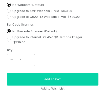
No Webcam (Default)
Upgrade to 5MP Webcam + Mic $143.00
Upgrade to C920 HD Webcam + Mic $539.00
Bar Code Scanner:
No Barcode Scanner (Default)
Upgrade to Internal DS-457 QR Barcode Imager
$539.00
Qty