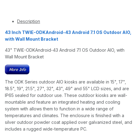
Description
43 Inch TWIE-ODKAndroid-43 Android 7.1 OS Outdoor AIO,
with Wall Mount Bracket
43" TWIE-ODKAndroid-43 Android 7.1 OS Outdoor AIO, with
Wall Mount Bracket
The ODK Series outdoor AIO kiosks are available in 15", 17",
18.5", 19", 21.5", 27", 32", 43", 49" and 55" LCD sizes, and are
IP65 sealed for outdoor use. These outdoor kiosks are wall-
mountable and feature an integrated heating and cooling
system with allows them to function in a wide range of
temperatures and climates. The enclosure is finished with a
silver outdoor powder coat applied over galvanized steel, and
includes a rugged wide-temperature PC.