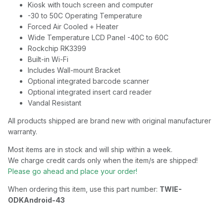
Kiosk with touch screen and computer
-30 to 50C Operating Temperature
Forced Air Cooled + Heater
Wide Temperature LCD Panel -40C to 60C
Rockchip RK3399
Built-in Wi-Fi
Includes Wall-mount Bracket
Optional integrated barcode scanner
Optional integrated insert card reader
Vandal Resistant
All products shipped are brand new with original manufacturer
warranty.
Most items are in stock and will ship within a week.
We charge credit cards only when the item/s are shipped!
Please go ahead and place your order!
When ordering this item, use this part number:
TWIE-
ODKAndroid-43