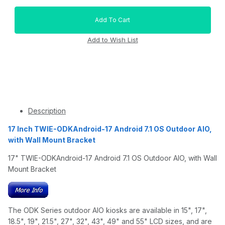
Description
17 Inch TWIE-ODKAndroid-17 Android 7.1 OS Outdoor AIO,
with Wall Mount Bracket
17" TWIE-ODKAndroid-17 Android 7.1 OS Outdoor AIO, with Wall
Mount Bracket
The ODK Series outdoor AIO kiosks are available in 15", 17",
18.5", 19", 21.5", 27", 32", 43", 49" and 55" LCD sizes, and are