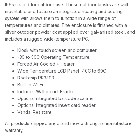
IP65 sealed for outdoor use. These outdoor kiosks are wall-
mountable and feature an integrated heating and cooling
system with allows them to function in a wide range of
temperatures and climates. The enclosure is finished with a
silver outdoor powder coat applied over galvanized steel, and
includes a rugged wide-temperature PC.
Kiosk with touch screen and computer
-30 to 50C Operating Temperature
Forced Air Cooled + Heater
Wide Temperature LCD Panel -40C to 60C
Rockchip RK3399
Built-in Wi-Fi
Includes Wall-mount Bracket
Optional integrated barcode scanner
Optional integrated insert card reader
Vandal Resistant
All products shipped are brand new with original manufacturer
warranty.