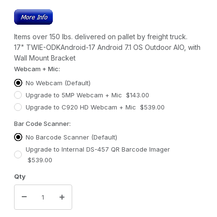
Items over 150 lbs. delivered on pallet by freight truck.
17" TWIE-ODKAndroid-17 Android 7.1 OS Outdoor AIO, with
Wall Mount Bracket
Webcam + Mic:
No Webcam (Default)
Upgrade to 5MP Webcam + Mic $143.00
Upgrade to C920 HD Webcam + Mic $539.00
Bar Code Scanner:
No Barcode Scanner (Default)
Upgrade to Internal DS-457 QR Barcode Imager
$539.00
Qty