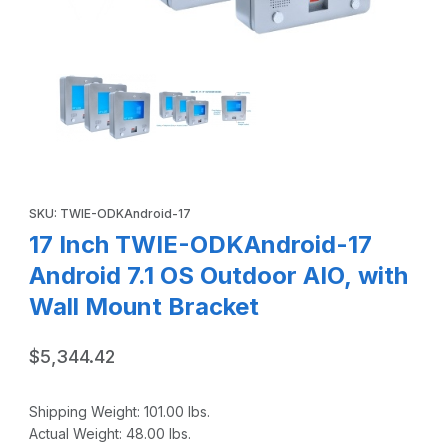
Thumbnail Filmstrip of 17 Inch TWIE-ODKAndroid-17 Android 
Purchase 17 Inch TWIE-ODKAndroid-17 Android 7.1 OS Outdoor A
SKU: TWIE-ODKAndroid-17
17 Inch TWIE-ODKAndroid-17
Android 7.1 OS Outdoor AIO, with
Wall Mount Bracket
$5,344.42
Shipping Weight:
101.00
lbs.
Actual Weight:
48.00
lbs.