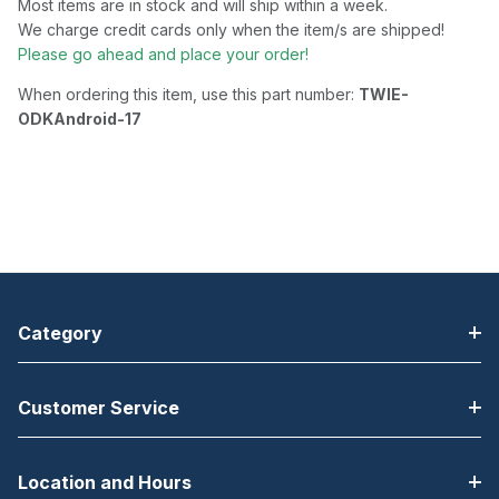
Most items are in stock and will ship within a week.
We charge credit cards only when the item/s are shipped!
Please go ahead and place your order!
When ordering this item, use this part number:
TWIE-
ODKAndroid-17
Category
Customer Service
Location and Hours