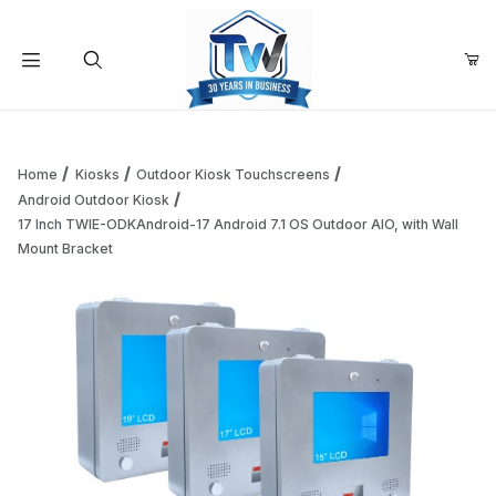
Your Cart (0)
Product Search
Home
Kiosks
Outdoor Kiosk Touchscreens
Android Outdoor Kiosk
17 Inch TWIE-ODKAndroid-17 Android 7.1 OS Outdoor AIO, with Wall
Your Cart is Empty
Mount Bracket
Add items to get started
Continue Shopping