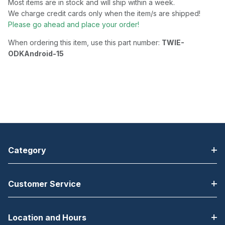
Most items are in stock and will ship within a week.
We charge credit cards only when the item/s are shipped!
Please go ahead and place your order!
When ordering this item, use this part number:
TWIE-
ODKAndroid-15
Category
Customer Service
Location and Hours