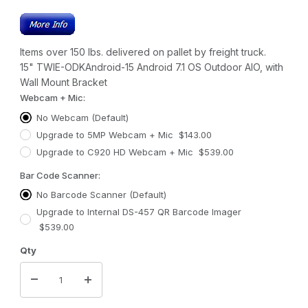
Items over 150 lbs. delivered on pallet by freight truck.
15" TWIE-ODKAndroid-15 Android 7.1 OS Outdoor AIO, with
Wall Mount Bracket
Webcam + Mic:
No Webcam (Default)
Upgrade to 5MP Webcam + Mic $143.00
Upgrade to C920 HD Webcam + Mic $539.00
Bar Code Scanner:
No Barcode Scanner (Default)
Upgrade to Internal DS-457 QR Barcode Imager
$539.00
Qty