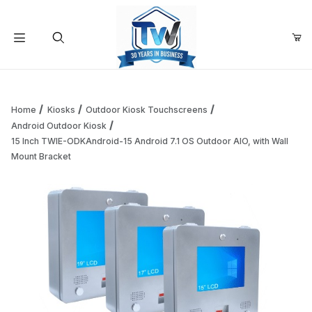
Your Cart (0)
Product Search
Home
Kiosks
Outdoor Kiosk Touchscreens
Android Outdoor Kiosk
15 Inch TWIE-ODKAndroid-15 Android 7.1 OS Outdoor AIO, with Wall
Your Cart is Empty
Mount Bracket
Add items to get started
Continue Shopping