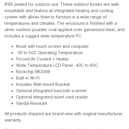
IP65 sealed for outdoor use. These outdoor kiosks are wall-
mountable and feature an integrated heating and cooling
system with allows them to function in a wide range of
temperatures and climates. The enclosure is finished with a
silver outdoor powder coat applied over galvanized steel, and
includes a rugged wide-temperature PC.
Kiosk with touch screen and computer
-30 to 50C Operating Temperature
Forced Air Cooled + Heater
Wide Temperature LCD Panel -40C to 60C
Rockchip RK3399
Built-in Wi-Fi
Includes Wall-mount Bracket
Optional integrated barcode scanner
Optional integrated insert card reader
Vandal Resistant
All products shipped are brand new with original manufacturer
warranty.