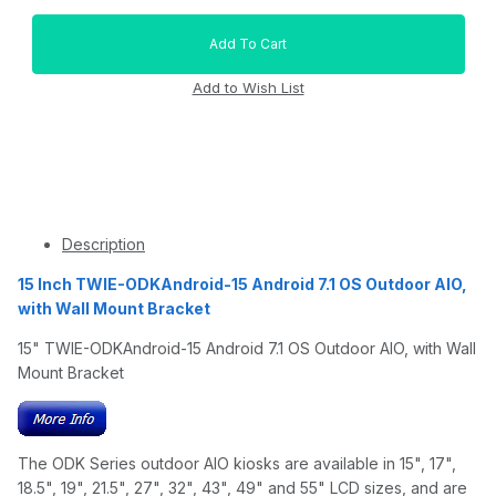
Description
15 Inch TWIE-ODKAndroid-15 Android 7.1 OS Outdoor AIO,
with Wall Mount Bracket
15" TWIE-ODKAndroid-15 Android 7.1 OS Outdoor AIO, with Wall
Mount Bracket
The ODK Series outdoor AIO kiosks are available in 15", 17",
18.5", 19", 21.5", 27", 32", 43", 49" and 55" LCD sizes, and are