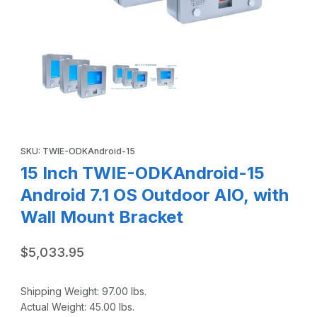
Thumbnail Filmstrip of 15 Inch TWIE-ODKAndroid-15 Android 
Purchase 15 Inch TWIE-ODKAndroid-15 Android 7.1 OS Outdoor A
SKU: TWIE-ODKAndroid-15
15 Inch TWIE-ODKAndroid-15
Android 7.1 OS Outdoor AIO, with
Wall Mount Bracket
$5,033.95
Shipping Weight:
97.00
lbs.
Actual Weight:
45.00
lbs.