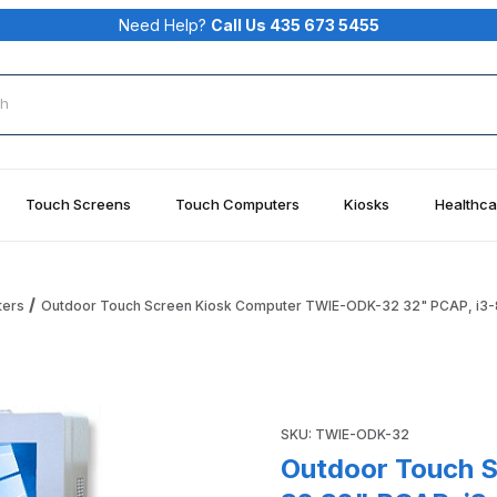
Need Help?
Call Us 435 673 5455
rch
Touch Screens
Touch Computers
Kiosks
Healthca
ters
Outdoor Touch Screen Kiosk Computer TWIE-ODK-32 32" PCAP, i3-
ter TWIE-ODK-32 32" PCAP, i3-8100, 8GB RAM, 128GB SSD, Wi
Purchase Outdoor Touch Scr
SKU: TWIE-ODK-32
Outdoor Touch 