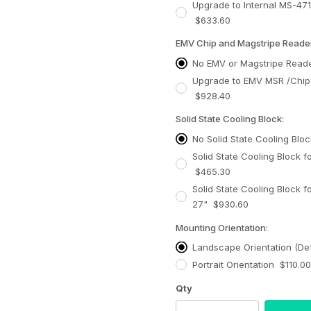
Upgrade to Internal MS-47
$633.60
EMV Chip and Magstripe Reader
No EMV or Magstripe Reade
Upgrade to EMV MSR /Chip Reader + Cable
$928.40
Solid State Cooling Block:
No Solid State Cooling Bloc
Solid State Cooling Block f
$465.30
Solid State Cooling Block f
27" $930.60
Mounting Orientation:
Landscape Orientation (Def
Portrait Orientation $110.00
Qty