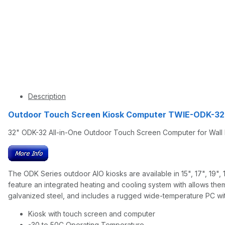
Description
Outdoor Touch Screen Kiosk Computer TWIE-ODK-32 
32" ODK-32 All-in-One Outdoor Touch Screen Computer for Wall
The ODK Series outdoor AIO kiosks are available in 15", 17", 19",
feature an integrated heating and cooling system with allows them
galvanized steel, and includes a rugged wide-temperature PC with
Kiosk with touch screen and computer
-30 to 50C Operating Temperature