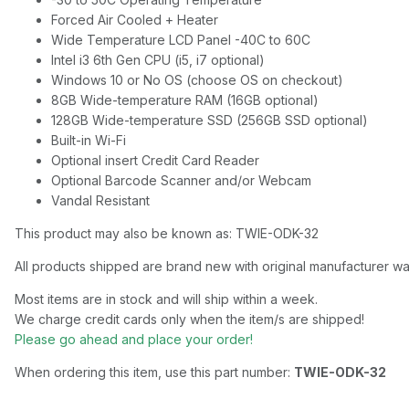
Forced Air Cooled + Heater
Wide Temperature LCD Panel -40C to 60C
Intel i3 6th Gen CPU (i5, i7 optional)
Windows 10 or No OS (choose OS on checkout)
8GB Wide-temperature RAM (16GB optional)
128GB Wide-temperature SSD (256GB SSD optional)
Built-in Wi-Fi
Optional insert Credit Card Reader
Optional Barcode Scanner and/or Webcam
Vandal Resistant
This product may also be known as: TWIE-ODK-32
All products shipped are brand new with original manufacturer wa
Most items are in stock and will ship within a week.
We charge credit cards only when the item/s are shipped!
Please go ahead and place your order!
When ordering this item, use this part number:
TWIE-ODK-32