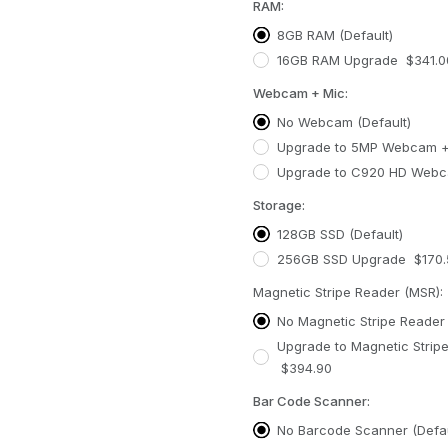
RAM:
8GB RAM (Default)
16GB RAM Upgrade $341.0
Webcam + Mic:
No Webcam (Default)
Upgrade to 5MP Webcam +
Upgrade to C920 HD Webc
Storage:
128GB SSD (Default)
256GB SSD Upgrade $170.
Magnetic Stripe Reader (MSR):
No Magnetic Stripe Reader 
Upgrade to Magnetic Strip
$394.90
Bar Code Scanner:
No Barcode Scanner (Defau