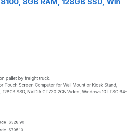
3-8100, 8GB RAM, 128GB SSD, Win
n pallet by freight truck.
or Touch Screen Computer for Wall Mount or Kiosk Stand,
, 128GB SSD, NVIDIA GT730 2GB Video, Windows 10 LTSC 64-
rade $328.90
rade $705.10