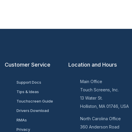
Customer Service
Location and Hours
Main Office
Support Docs
Touch Screens, Inc.
Tips & Ideas
13 Water St.
Touchscreen Guide
Holliston, MA 01746, USA
Drivers Download
North Carolina Office
RMAs
360 Anderson Road
Privacy