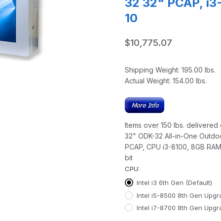
32 32" PCAP, i
10
$10,775.07
Shipping Weight:
195.00
lbs.
Actual Weight:
154.00
lbs.
Items over 150 lbs. delivered o
32" ODK-32 All-in-One Outdo
PCAP, CPU i3-8100, 8GB RAM
bit
CPU:
Intel i3 6th Gen (Default)
Intel i5-8500 8th Gen Upg
Intel i7-8700 8th Gen Upg