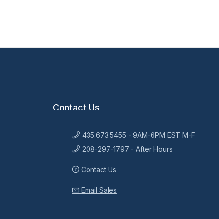
Contact Us
435.673.5455 - 9AM-6PM EST M-F
208-297-1797 - After Hours
Contact Us
Email Sales