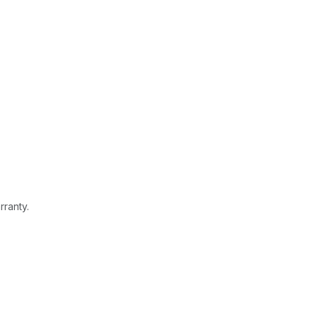
rranty.