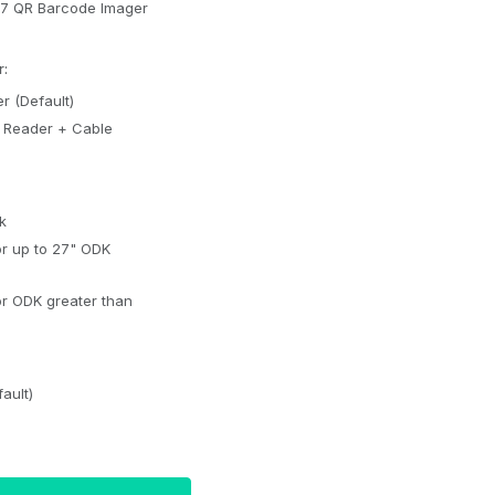
17 QR Barcode Imager
:
r (Default)
k
or up to 27" ODK
or ODK greater than
ault)