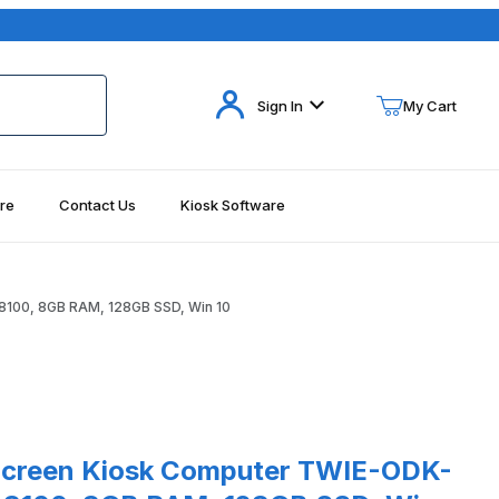
Your Cart (0)
Sign In
My Cart
re
Contact Us
Kiosk Software
Your Cart is Empty
Add items to get started
8100, 8GB RAM, 128GB SSD, Win 10
Continue Shopping
n 10 Images
een Kiosk Computer TWIE-ODK-32 32" PCAP, i3-8100, 8GB RAM, 12
Screen Kiosk Computer TWIE-ODK-