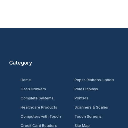
Category
Home
Paper-Ribbons-Labels
Cash Drawers
Pole Displays
Complete Systems
Printers
Healthcare Products
Scanners & Scales
Computers with Touch
Touch Screens
Credit Card Readers
Site Map