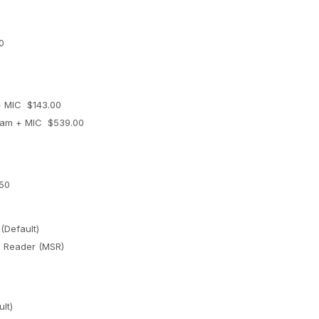
0
 MIC $143.00
am + MIC $539.00
50
(Default)
e Reader (MSR)
lt)