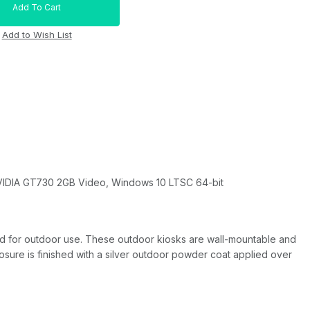
NVIDIA GT730 2GB Video, Windows 10 LTSC 64-bit
aled for outdoor use. These outdoor kiosks are wall-mountable and
osure is finished with a silver outdoor powder coat applied over