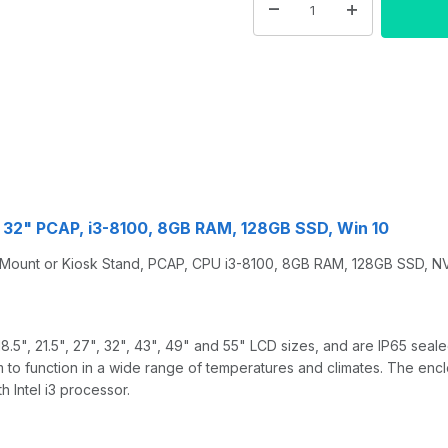
32" PCAP, i3-8100, 8GB RAM, 128GB SSD, Win 10
 Mount or Kiosk Stand, PCAP, CPU i3-8100, 8GB RAM, 128GB SSD, 
 18.5", 21.5", 27", 32", 43", 49" and 55" LCD sizes, and are IP65 se
 to function in a wide range of temperatures and climates. The encl
 Intel i3 processor.