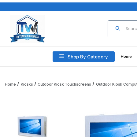
Product Sea
Shop By Category
Home
Home
Kiosks
Outdoor Kiosk Touchscreens
Outdoor Kiosk Compu
Thumbnail Filmstrip of Outdoor Touch Screen Kiosk Compu