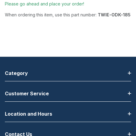
Please go ahead and place your order!
When ordering this item, use this part number:
TWIE-ODK-185
Category
Customer Service
Location and Hours
Contact Us