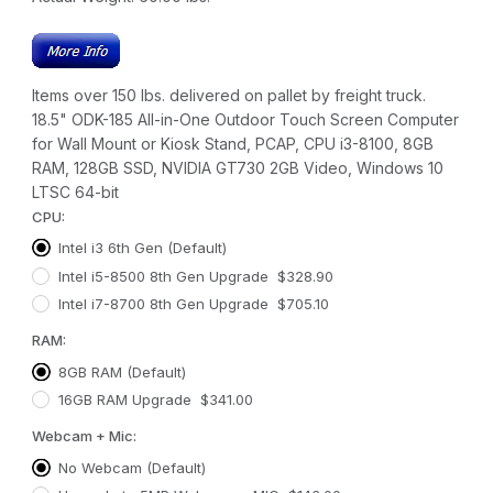
Items over 150 lbs. delivered on pallet by freight truck.
18.5" ODK-185 All-in-One Outdoor Touch Screen Computer
for Wall Mount or Kiosk Stand, PCAP, CPU i3-8100, 8GB
RAM, 128GB SSD, NVIDIA GT730 2GB Video, Windows 10
LTSC 64-bit
CPU:
Intel i3 6th Gen (Default)
Intel i5-8500 8th Gen Upgrade $328.90
Intel i7-8700 8th Gen Upgrade $705.10
RAM:
8GB RAM (Default)
16GB RAM Upgrade $341.00
Webcam + Mic:
No Webcam (Default)