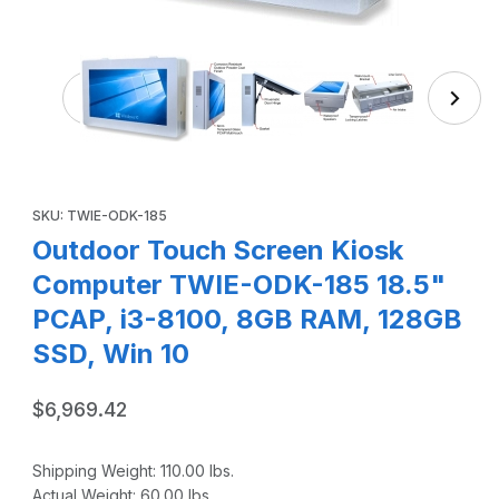
Thumbnail Filmstrip of Outdoor Touch Screen Kiosk
Purchase Outdoor Touch Screen Kiosk Computer TWIE-ODK-185
SKU: TWIE-ODK-185
Outdoor Touch Screen Kiosk
Computer TWIE-ODK-185 18.5"
PCAP, i3-8100, 8GB RAM, 128GB
SSD, Win 10
$6,969.42
Shipping Weight:
110.00
lbs.
Actual Weight:
60.00
lbs.