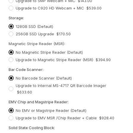
Upgrade to 5MP Webcam + MIC $143.00
Upgrade to C920 HD Webcam + MIC $539.00
Storage:
128GB SSD (Default)
256GB SSD Upgrade $170.50
Magnetic Stripe Reader (MSR):
No Magnetic Stripe Reader (Default)
Upgrade to Magnetic Stripe Reader (MSR) $394.90
Bar Code Scanner:
No Barcode Scanner (Default)
Upgrade to Internal MS-4717 QR Barcode Imager
$633.60
EMV Chip and Magstripe Reader:
No EMV or Magstripe Reader (Default)
Upgrade to EMV MSR /Chip Reader + Cable $928.40
Solid State Cooling Block: