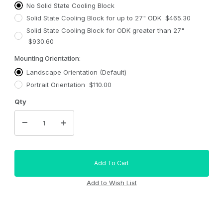
No Solid State Cooling Block
Solid State Cooling Block for up to 27" ODK $465.30
Solid State Cooling Block for ODK greater than 27"
$930.60
Mounting Orientation:
Landscape Orientation (Default)
Portrait Orientation $110.00
Qty