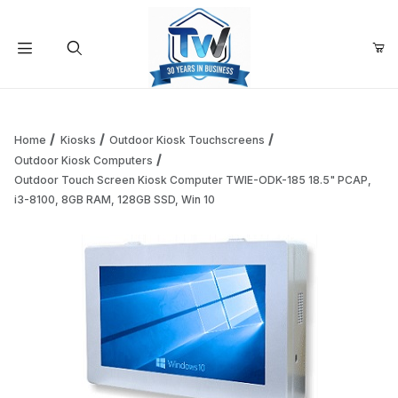
Your Cart (0)
Product Search
Home
Kiosks
Outdoor Kiosk Touchscreens
Outdoor Kiosk Computers
Outdoor Touch Screen Kiosk Computer TWIE-ODK-185 18.5" PCAP,
Your Cart is Empty
i3-8100, 8GB RAM, 128GB SSD, Win 10
Add items to get started
Continue Shopping