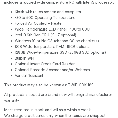
includes a rugged wide-temperature PC with Intel i3 processor.
Kiosk with touch screen and computer
-30 to 50C Operating Temperature
Forced Air Cooled + Heater
Wide Temperature LCD Panel -40C to 60C
Intel i3 6th Gen CPU (i5, i7 optional)
Windows 10 or No OS (choose OS on checkout)
8GB Wide-temperature RAM (16GB optional)
128GB Wide-temperature SSD (256GB SSD optional)
Built-in Wi-Fi
Optional insert Credit Card Reader
Optional Barcode Scanner and/or Webcam
Vandal Resistant
This product may also be known as: TWIE-ODK-185
All products shipped are brand new with original manufacturer
warranty.
Most items are in stock and will ship within a week.
We charge credit cards only when the item/s are shipped!