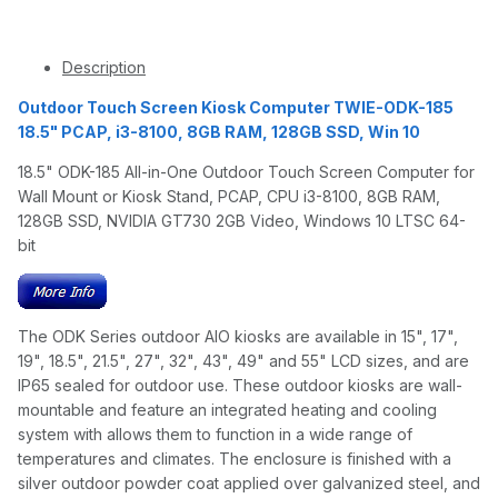
Description
Outdoor Touch Screen Kiosk Computer TWIE-ODK-185
18.5" PCAP, i3-8100, 8GB RAM, 128GB SSD, Win 10
18.5" ODK-185 All-in-One Outdoor Touch Screen Computer for
Wall Mount or Kiosk Stand, PCAP, CPU i3-8100, 8GB RAM,
128GB SSD, NVIDIA GT730 2GB Video, Windows 10 LTSC 64-
bit
The ODK Series outdoor AIO kiosks are available in 15", 17",
19", 18.5", 21.5", 27", 32", 43", 49" and 55" LCD sizes, and are
IP65 sealed for outdoor use. These outdoor kiosks are wall-
mountable and feature an integrated heating and cooling
system with allows them to function in a wide range of
temperatures and climates. The enclosure is finished with a
silver outdoor powder coat applied over galvanized steel, and