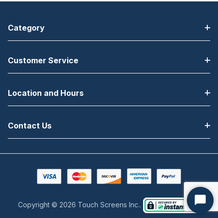
Category
Customer Service
Location and Hours
Contact Us
Copyright © 2026 Touch Screens Inc..
Start
Chat