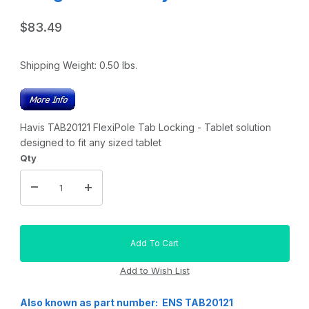
$83.49
Shipping Weight:
0.50
lbs.
Havis TAB20121 FlexiPole Tab Locking - Tablet solution
designed to fit any sized tablet
Qty
Also known as part number: ENS TAB20121