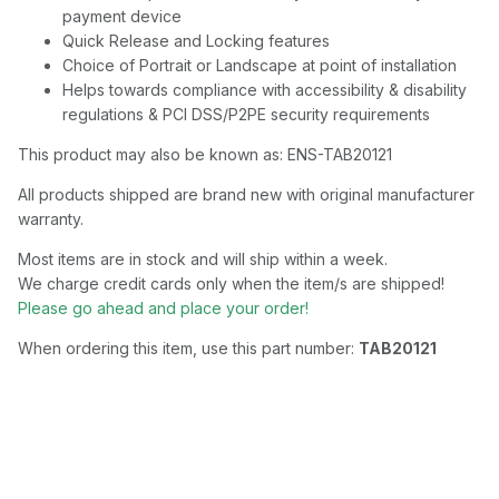
payment device
Quick Release and Locking features
Choice of Portrait or Landscape at point of installation
Helps towards compliance with accessibility & disability
regulations & PCI DSS/P2PE security requirements
This product may also be known as: ENS-TAB20121
All products shipped are brand new with original manufacturer
warranty.
Most items are in stock and will ship within a week.
We charge credit cards only when the item/s are shipped!
Please go ahead and place your order!
When ordering this item, use this part number:
TAB20121