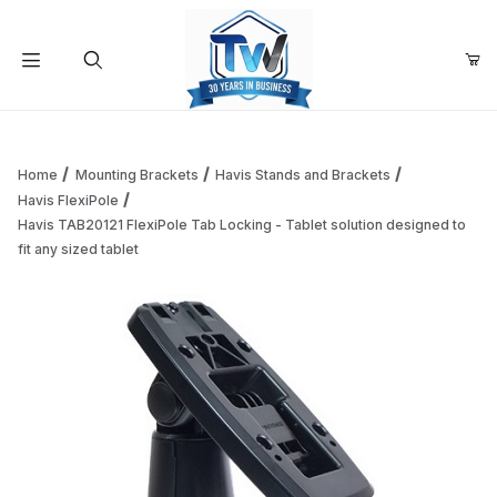
Your Cart (0)
Product Search
Home
Mounting Brackets
Havis Stands and Brackets
Havis FlexiPole
Havis TAB20121 FlexiPole Tab Locking - Tablet solution designed to
Your Cart is Empty
fit any sized tablet
Add items to get started
Continue Shopping