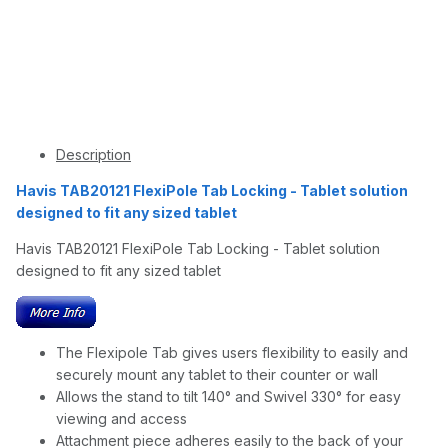
Description
Havis TAB20121 FlexiPole Tab Locking - Tablet solution
designed to fit any sized tablet
Havis TAB20121 FlexiPole Tab Locking - Tablet solution
designed to fit any sized tablet
The Flexipole Tab gives users flexibility to easily and
securely mount any tablet to their counter or wall
Allows the stand to tilt 140° and Swivel 330° for easy
viewing and access
Attachment piece adheres easily to the back of your