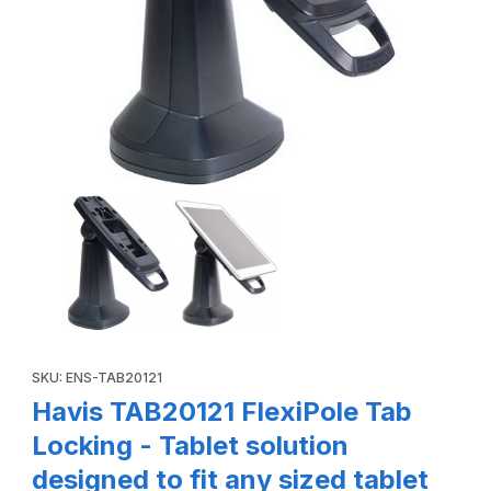
Thumbnail Filmstrip of Havis TAB20121 FlexiPole Tab Locking 
Purchase Havis TAB20121 FlexiPole Tab Locking - Tablet solution
SKU: ENS-TAB20121
Havis TAB20121 FlexiPole Tab
Locking - Tablet solution
designed to fit any sized tablet