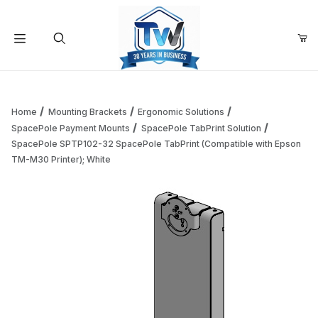
Your Cart (0)
Product Search
Home
Mounting Brackets
Ergonomic Solutions
SpacePole Payment Mounts
SpacePole TabPrint Solution
SpacePole SPTP102-32 SpacePole TabPrint (Compatible with Epson
Your Cart is Empty
TM-M30 Printer); White
Add items to get started
Continue Shopping