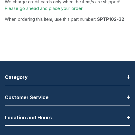
We charge credit cards only when the item/s are shipped!
Please go ahead and place your order!
When ordering this item, use this part number:
SPTP102-32
Category
Customer Service
Location and Hours