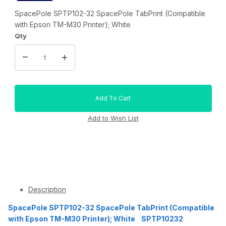
SpacePole SPTP102-32 SpacePole TabPrint (Compatible
with Epson TM-M30 Printer); White
Qty
Description
SpacePole SPTP102-32 SpacePole TabPrint (Compatible
with Epson TM-M30 Printer); White SPTP10232