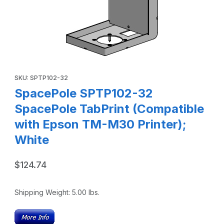
Thumbnail Filmstrip of SpacePole SPTP102-32 SpacePole Ta
Purchase SpacePole SPTP102-32 SpacePole TabPrint (Compatib
SKU: SPTP102-32
SpacePole SPTP102-32
SpacePole TabPrint (Compatible
with Epson TM-M30 Printer);
White
$124.74
Shipping Weight:
5.00
lbs.