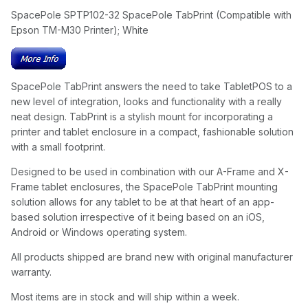
SpacePole SPTP102-32 SpacePole TabPrint (Compatible with
Epson TM-M30 Printer); White
SpacePole TabPrint answers the need to take TabletPOS to a
new level of integration, looks and functionality with a really
neat design. TabPrint is a stylish mount for incorporating a
printer and tablet enclosure in a compact, fashionable solution
with a small footprint.
Designed to be used in combination with our A-Frame and X-
Frame tablet enclosures, the SpacePole TabPrint mounting
solution allows for any tablet to be at that heart of an app-
based solution irrespective of it being based on an iOS,
Android or Windows operating system.
All products shipped are brand new with original manufacturer
warranty.
Most items are in stock and will ship within a week.