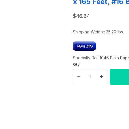
x 165 Feet, #16 
$46.64
Shipping Weight:
25.20
lbs.
Specialty Roll 1046 Plain Pape
Qty