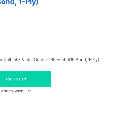
Bond, 1-Ply)
r Roll (50-Pack, 3 Inch x 165 Feet, #16 Bond, 1-Ply)