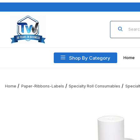
Product Sea
Shop By Category
Home
Home
Paper-Ribbons-Labels
Specialty Roll Consumables
Special
Thumbnail Filmstrip of Specialty Roll 1046 Plain Paper Roll (