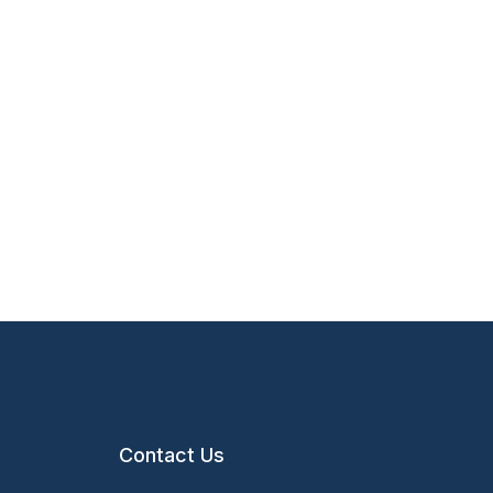
Contact Us