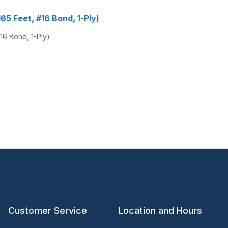
165 Feet, #16 Bond, 1-Ply)
#16 Bond, 1-Ply)
Customer Service
Location and Hours