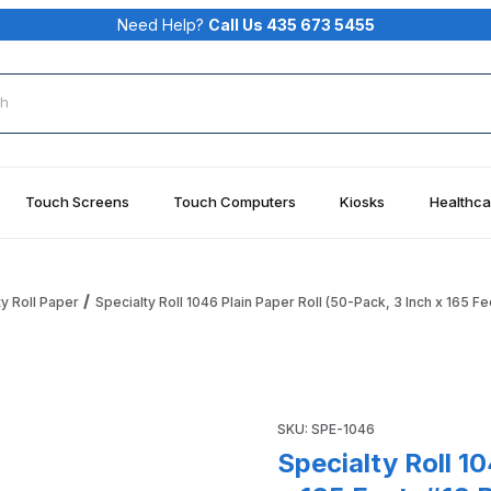
Need Help?
Call Us 435 673 5455
rch
Touch Screens
Touch Computers
Kiosks
Healthca
ty Roll Paper
Specialty Roll 1046 Plain Paper Roll (50-Pack, 3 Inch x 165 Fe
50-Pack, 3 Inch x 165 Feet, #16 Bond, 1-Ply) Images
Purchase Specialty Roll 1046 
SKU: SPE-1046
Specialty Roll 1