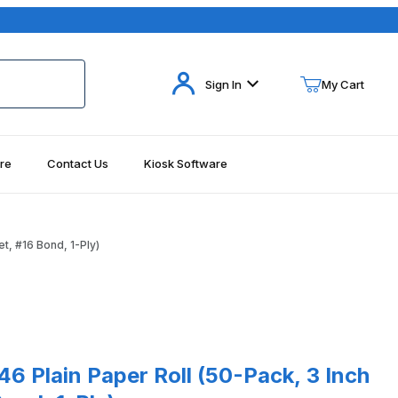
Your Cart (0)
Sign In
My Cart
re
Contact Us
Kiosk Software
Your Cart is Empty
Add items to get started
et, #16 Bond, 1-Ply)
Continue Shopping
Plain Paper Roll (50-Pack, 3 Inch x 165 Feet, #16 Bond, 1-Ply)
046 Plain Paper Roll (50-Pack, 3 Inch