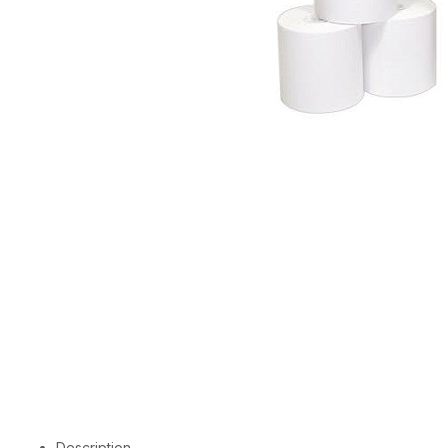
Description