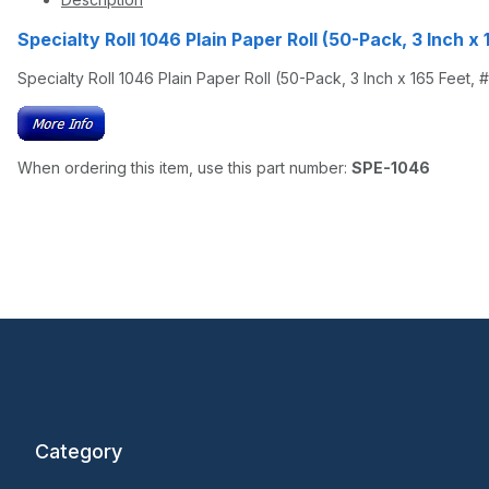
Specialty Roll 1046 Plain Paper Roll (50-Pack, 3 Inch x 
Specialty Roll 1046 Plain Paper Roll (50-Pack, 3 Inch x 165 Feet, 
When ordering this item, use this part number:
SPE-1046
Category