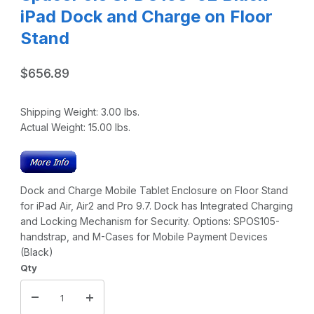
iPad Dock and Charge on Floor
Stand
$656.89
Shipping Weight:
3.00
lbs.
Actual Weight:
15.00
lbs.
Dock and Charge Mobile Tablet Enclosure on Floor Stand
for iPad Air, Air2 and Pro 9.7. Dock has Integrated Charging
and Locking Mechanism for Security. Options: SPOS105-
handstrap, and M-Cases for Mobile Payment Devices
(Black)
Qty