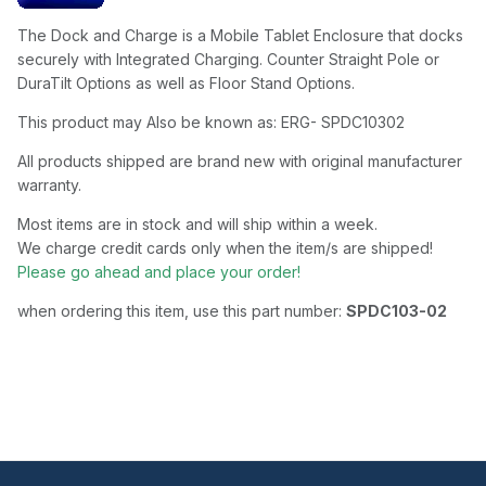
The Dock and Charge is a Mobile Tablet Enclosure that docks
securely with Integrated Charging. Counter Straight Pole or
DuraTilt Options as well as Floor Stand Options.
This product may Also be known as: ERG- SPDC10302
All products shipped are brand new with original manufacturer
warranty.
Most items are in stock and will ship within a week.
We charge credit cards only when the item/s are shipped!
Please go ahead and place your order!
when ordering this item, use this part number:
SPDC103-02