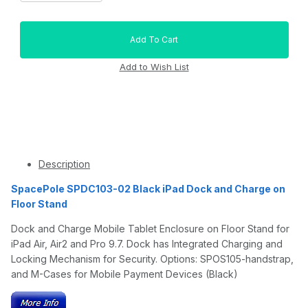
Description
SpacePole SPDC103-02 Black iPad Dock and Charge on
Floor Stand
Dock and Charge Mobile Tablet Enclosure on Floor Stand for
iPad Air, Air2 and Pro 9.7. Dock has Integrated Charging and
Locking Mechanism for Security. Options: SPOS105-handstrap,
and M-Cases for Mobile Payment Devices (Black)