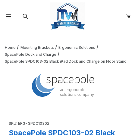
Your Cart (0)
Product Search
Home
Mounting Brackets
Ergonomic Solutions
SpacePole Dock and Charge
SpacePole SPDC103-02 Black iPad Dock and Charge on Floor Stand
Your Cart is Empty
Add items to get started
Thumbnail Filmstrip of SpacePole SPDC103-02 Black iPad D
Continue Shopping
Purchase SpacePole SPDC103-02 Black iPad Dock and Charge 
SKU: ERG- SPDC10302
SpacePole SPDC103-02 Black