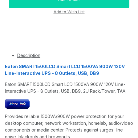
Description
Eaton SMART1500LCD Smart LCD 1500VA 900W 120V
Line-Interactive UPS - 8 Outlets, USB, DB9
Eaton SMART1500LCD Smart LCD 1500VA 900W 120V Line-
Interactive UPS - 8 Outlets, USB, DB9, 2U Rack/Tower, TAA
Provides reliable 1500VA/900W power protection for your
desktop computer, network workstation, homelab, audio/video
components or media center. Protects against surges, line
noise, blackouts and brownouts.