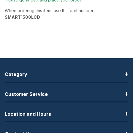
When ordering this item, use this part number:
SMART1500LCD
Category
Customer Service
Location and Hours