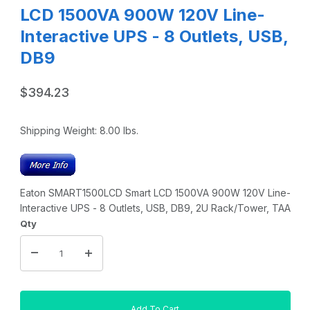
LCD 1500VA 900W 120V Line-
Interactive UPS - 8 Outlets, USB,
DB9
$394.23
Shipping Weight:
8.00
lbs.
Eaton SMART1500LCD Smart LCD 1500VA 900W 120V Line-
Interactive UPS - 8 Outlets, USB, DB9, 2U Rack/Tower, TAA
Qty