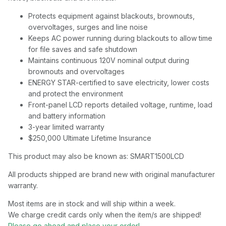
Protects equipment against blackouts, brownouts,
overvoltages, surges and line noise
Keeps AC power running during blackouts to allow time
for file saves and safe shutdown
Maintains continuous 120V nominal output during
brownouts and overvoltages
ENERGY STAR-certified to save electricity, lower costs
and protect the environment
Front-panel LCD reports detailed voltage, runtime, load
and battery information
3-year limited warranty
$250,000 Ultimate Lifetime Insurance
This product may also be known as: SMART1500LCD
All products shipped are brand new with original manufacturer
warranty.
Most items are in stock and will ship within a week.
We charge credit cards only when the item/s are shipped!
Please go ahead and place your order!