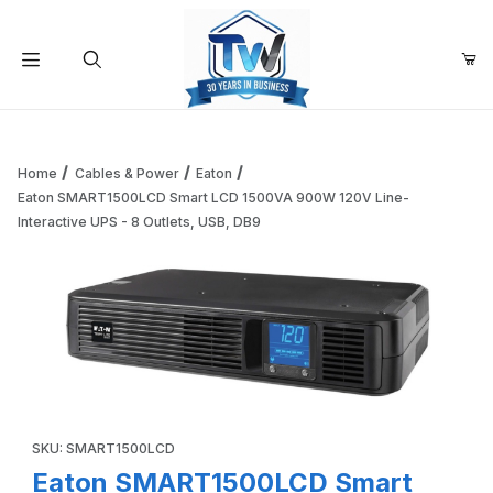
Your Cart (0)
Product Search
Home
Cables & Power
Eaton
Eaton SMART1500LCD Smart LCD 1500VA 900W 120V Line-
Interactive UPS - 8 Outlets, USB, DB9
Your Cart is Empty
Add items to get started
Continue Shopping
Thumbnail Filmstrip of Eaton SMART1500LCD Smart LCD 150
Purchase Eaton SMART1500LCD Smart LCD 1500VA 900W 120V Li
SKU: SMART1500LCD
Eaton SMART1500LCD Smart