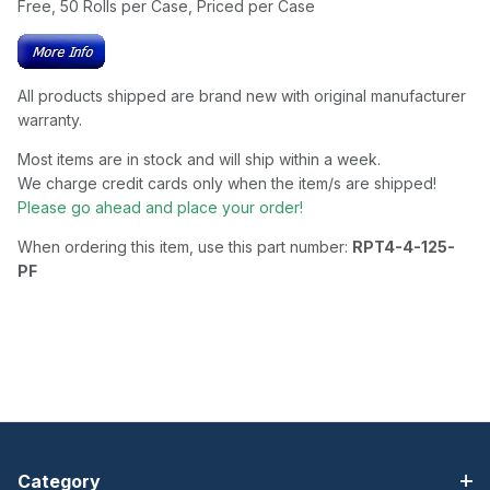
Free, 50 Rolls per Case, Priced per Case
All products shipped are brand new with original manufacturer
warranty.
Most items are in stock and will ship within a week.
We charge credit cards only when the item/s are shipped!
Please go ahead and place your order!
When ordering this item, use this part number:
RPT4-4-125-
PF
Category