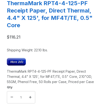
ThermaMark RPT4-4-125-PF
Receipt Paper, Direct Thermal,
4.4" X 125', for MF4T/TE, 0.5"
Core
$116.21
Shipping Weight:
22.10
lbs.
ThermaMark RPT4-4-125-PF Receipt Paper, Direct
Thermal, 4.4" X 125', for MF4T/TE, 0.5" Core, 2.10"OD,
55GM, Phenol Free, 50 Rolls per Case, Priced per Case
Qty