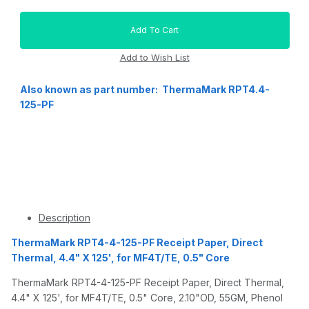
Also known as part number: ThermaMark RPT4.4-
125-PF
Description
ThermaMark RPT4-4-125-PF Receipt Paper, Direct
Thermal, 4.4" X 125', for MF4T/TE, 0.5" Core
ThermaMark RPT4-4-125-PF Receipt Paper, Direct Thermal,
4.4" X 125', for MF4T/TE, 0.5" Core, 2.10"OD, 55GM, Phenol