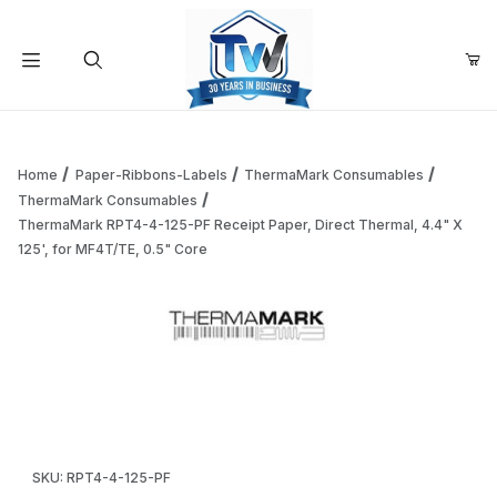
Your Cart (0)
Product Search
Home
Paper-Ribbons-Labels
ThermaMark Consumables
ThermaMark Consumables
ThermaMark RPT4-4-125-PF Receipt Paper, Direct Thermal, 4.4" X
Your Cart is Empty
125', for MF4T/TE, 0.5" Core
Add items to get started
Thumbnail Filmstrip of ThermaMark RPT4-4-125-PF Receipt P
Continue Shopping
Purchase ThermaMark RPT4-4-125-PF Receipt Paper, Direct The
SKU: RPT4-4-125-PF