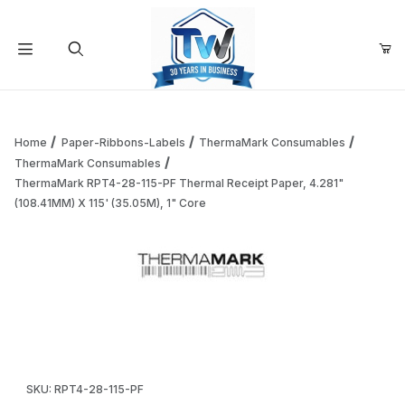
Your Cart (0)
Product Search
Home
Paper-Ribbons-Labels
ThermaMark Consumables
ThermaMark Consumables
ThermaMark RPT4-28-115-PF Thermal Receipt Paper, 4.281"
Your Cart is Empty
(108.41MM) X 115' (35.05M), 1" Core
Add items to get started
Thumbnail Filmstrip of ThermaMark RPT4-28-115-PF Thermal 
Continue Shopping
Purchase ThermaMark RPT4-28-115-PF Thermal Receipt Paper, 4
SKU: RPT4-28-115-PF