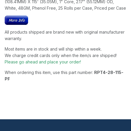
(108.41MM) X 115' (35.05M), 1" Core, 2.17" (55.12MM) OD,
White, 48GM, Phenol Free, 25 Rolls per Case, Priced per Case
All products shipped are brand new with original manufacturer
warranty.
Most items are in stock and will ship within a week.
We charge credit cards only when the item/s are shipped!
Please go ahead and place your order!
When ordering this item, use this part number:
RPT4-28-115-
PF