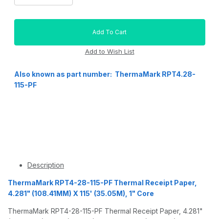
Also known as part number: ThermaMark RPT4.28-
115-PF
Description
ThermaMark RPT4-28-115-PF Thermal Receipt Paper,
4.281" (108.41MM) X 115' (35.05M), 1" Core
ThermaMark RPT4-28-115-PF Thermal Receipt Paper, 4.281"