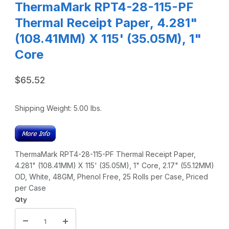
ThermaMark RPT4-28-115-PF
Thermal Receipt Paper, 4.281"
(108.41MM) X 115' (35.05M), 1"
Core
$65.52
Shipping Weight:
5.00
lbs.
ThermaMark RPT4-28-115-PF Thermal Receipt Paper,
4.281" (108.41MM) X 115' (35.05M), 1" Core, 2.17" (55.12MM)
OD, White, 48GM, Phenol Free, 25 Rolls per Case, Priced
per Case
Qty