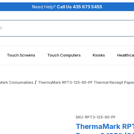
Need Help?
Call Us 435 673 5455
rch
Touch Screens
Touch Computers
Kiosks
Healthca
Mark Consumables
ThermaMark RPT3-125-90-PF Thermal Receipt Paper, 
Receipt Paper, 3.125" (80MM) X 90' (27.43M), 0.45" Core, 1.
Purchase ThermaMark RPT3-12
SKU: RPT3-125-90-PF
ThermaMark RPT