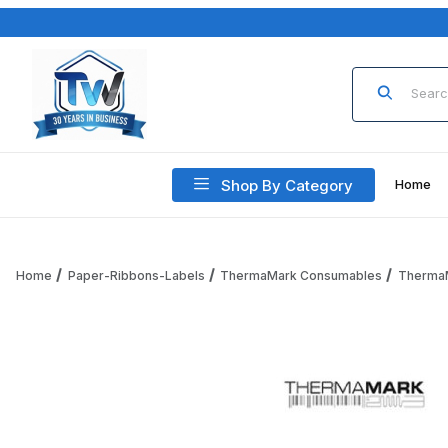
Product Sea
Shop By Category
Home
Home
Paper-Ribbons-Labels
ThermaMark Consumables
Therma
Thumbnail Filmstrip of ThermaMark RPT3-125-90-PF Thermal 