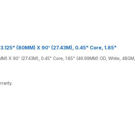
3.125" (80MM) X 90' (27.43M), 0.45" Core, 1.85"
) X 90' (27.43M), 0.45" Core, 1.85" (46.99MM) OD, White, 48GM, 
rranty.