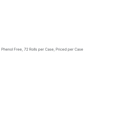
Phenol Free, 72 Rolls per Case, Priced per Case