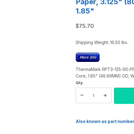
Paper, 3.125" (
1.85"
$75.70
Shipping Weight:
16.50
lbs.
ThermaMark RPT3-125-90-PF T
Core, 1.85" (46.99MM) OD, Wh
Qty
Also known as part numbe