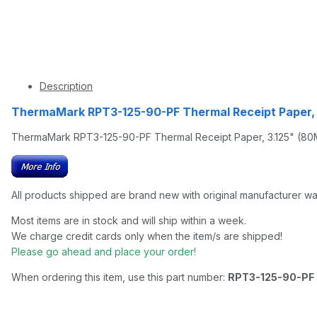
Description
ThermaMark RPT3-125-90-PF Thermal Receipt Paper, 
ThermaMark RPT3-125-90-PF Thermal Receipt Paper, 3.125" (80MM
All products shipped are brand new with original manufacturer wa
Most items are in stock and will ship within a week.
We charge credit cards only when the item/s are shipped!
Please go ahead and place your order!
When ordering this item, use this part number:
RPT3-125-90-PF