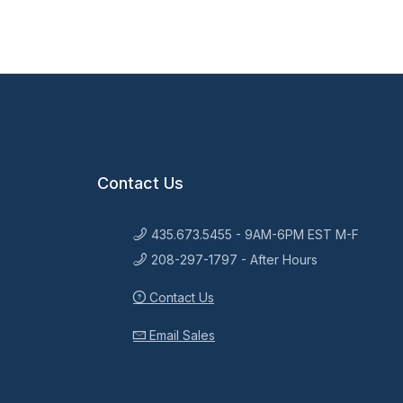
Contact Us
435.673.5455 - 9AM-6PM EST M-F
208-297-1797 - After Hours
Contact Us
Email Sales