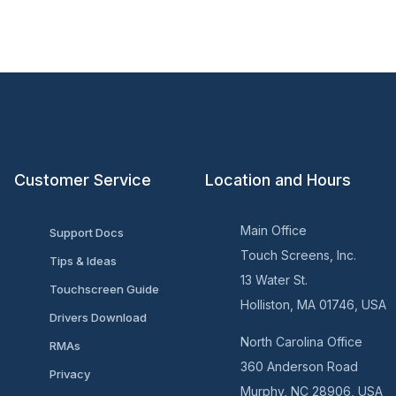
Customer Service
Location and Hours
Main Office
Support Docs
Touch Screens, Inc.
Tips & Ideas
13 Water St.
Touchscreen Guide
Holliston, MA 01746, USA
Drivers Download
North Carolina Office
RMAs
360 Anderson Road
Privacy
Murphy, NC 28906, USA