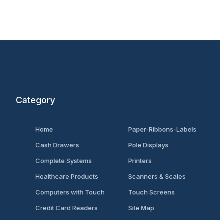
Category
Home
Paper-Ribbons-Labels
Cash Drawers
Pole Displays
Complete Systems
Printers
Healthcare Products
Scanners & Scales
Computers with Touch
Touch Screens
Credit Card Readers
Site Map