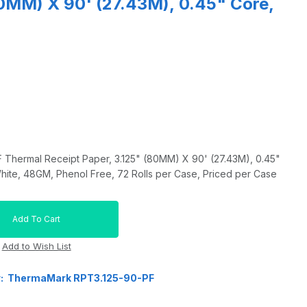
80MM) X 90' (27.43M), 0.45" Core,
hermal Receipt Paper, 3.125" (80MM) X 90' (27.43M), 0.45"
ite, 48GM, Phenol Free, 72 Rolls per Case, Priced per Case
r: ThermaMark RPT3.125-90-PF