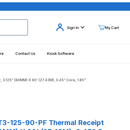
Your Cart (0)
Sign In
My Cart
re
Contact Us
Kiosk Software
Your Cart is Empty
Add items to get started
3.125" (80MM) X 90' (27.43M), 0.45" Core, 1.85"
Continue Shopping
85" Images
5-90-PF Thermal Receipt Paper, 3.125" (80MM) X 90' (27.43M), 0.
3-125-90-PF Thermal Receipt