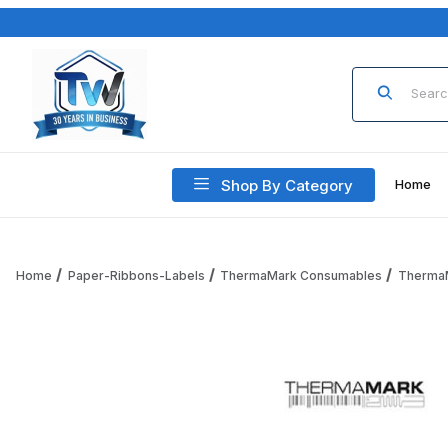
Product Sea
Shop By Category
Home
Home
Paper-Ribbons-Labels
ThermaMark Consumables
Therma
Thumbnail Filmstrip of ThermaMark RPT3-125-273-10PK-PF S