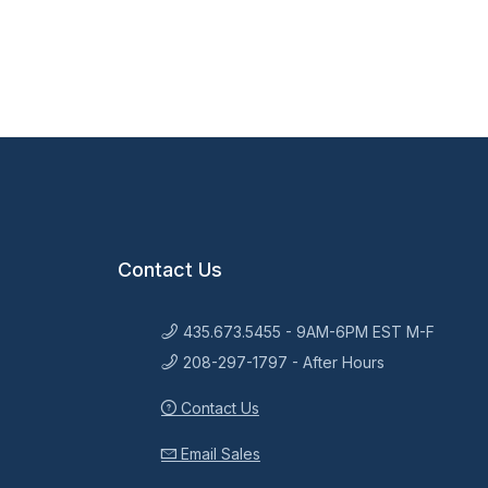
Contact Us
435.673.5455 - 9AM-6PM EST M-F
208-297-1797 - After Hours
Contact Us
Email Sales