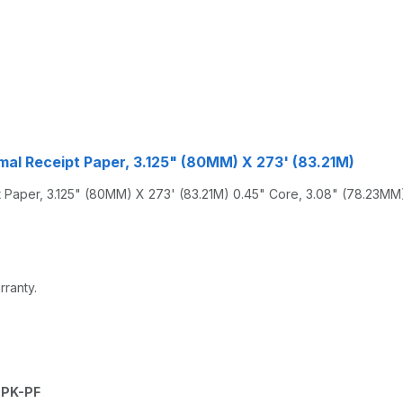
al Receipt Paper, 3.125" (80MM) X 273' (83.21M)
aper, 3.125" (80MM) X 273' (83.21M) 0.45" Core, 3.08" (78.23MM) 
rranty.
0PK-PF