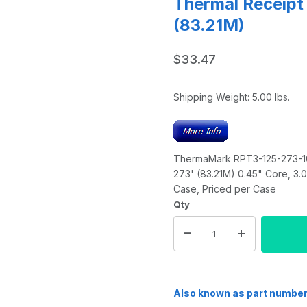
Thermal Receipt
(83.21M)
$33.47
Shipping Weight:
5.00
lbs.
ThermaMark RPT3-125-273-10P
273' (83.21M) 0.45" Core, 3.
Case, Priced per Case
Qty
Also known as part numbe