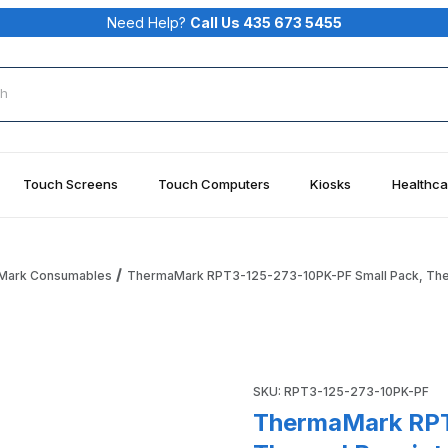
Need Help?
Call Us 435 673 5455
rch
Touch Screens
Touch Computers
Kiosks
Healthca
Mark Consumables
ThermaMark RPT3-125-273-10PK-PF Small Pack, Therm
mall Pack, Thermal Receipt Paper, 3.125" (80MM) X 273' (83
Purchase ThermaMark RPT3-12
SKU: RPT3-125-273-10PK-PF
ThermaMark RPT