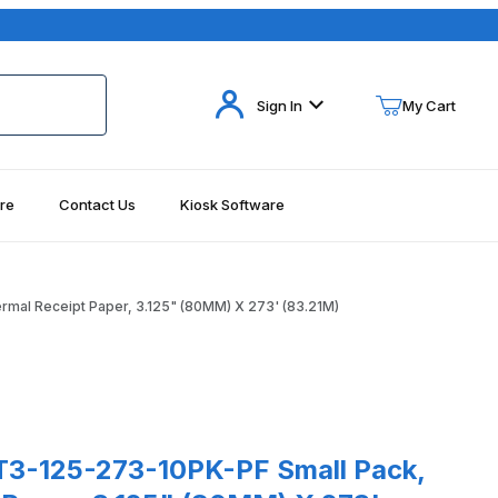
Your Cart (0)
Sign In
My Cart
re
Contact Us
Kiosk Software
Your Cart is Empty
Add items to get started
al Receipt Paper, 3.125" (80MM) X 273' (83.21M)
Continue Shopping
.21M) Images
5-273-10PK-PF Small Pack, Thermal Receipt Paper, 3.125" (80MM)
3-125-273-10PK-PF Small Pack,