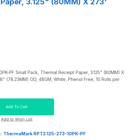
 Paper, 3.125" (80MM) X 273'
K-PF Small Pack, Thermal Receipt Paper, 3.125" (80MM) X
08" (78.23MM) OD, 48GM, White, Phenol Free, 10 Rolls per
r: ThermaMark RPT3.125-273-10PK-PF