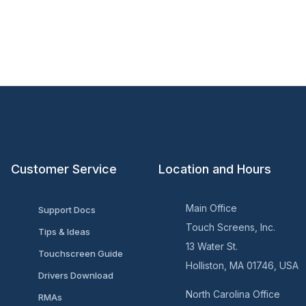
Customer Service
Location and Hours
Main Office
Support Docs
Touch Screens, Inc.
Tips & Ideas
13 Water St.
Touchscreen Guide
Holliston, MA 01746, USA
Drivers Download
North Carolina Office
RMAs