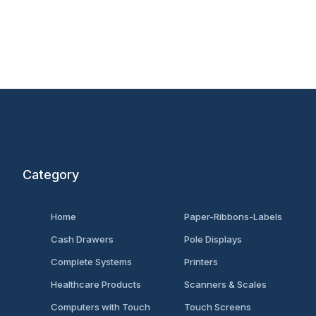
Category
Home
Paper-Ribbons-Labels
Cash Drawers
Pole Displays
Complete Systems
Printers
Healthcare Products
Scanners & Scales
Computers with Touch
Touch Screens