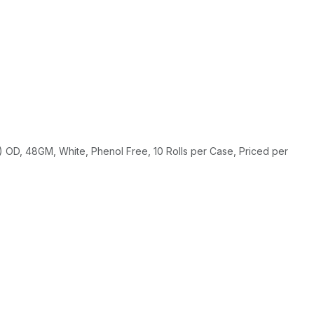
OD, 48GM, White, Phenol Free, 10 Rolls per Case, Priced per