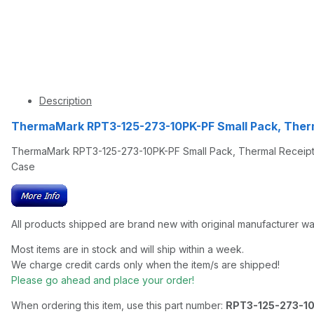
Description
ThermaMark RPT3-125-273-10PK-PF Small Pack, Therm
ThermaMark RPT3-125-273-10PK-PF Small Pack, Thermal Receipt P
Case
All products shipped are brand new with original manufacturer wa
Most items are in stock and will ship within a week.
We charge credit cards only when the item/s are shipped!
Please go ahead and place your order!
When ordering this item, use this part number:
RPT3-125-273-1