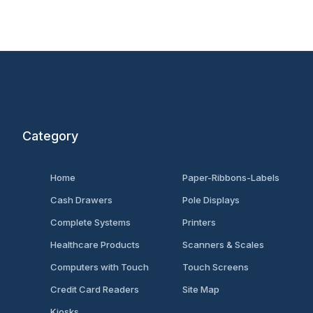
Category
Home
Paper-Ribbons-Labels
Cash Drawers
Pole Displays
Complete Systems
Printers
Healthcare Products
Scanners & Scales
Computers with Touch
Touch Screens
Credit Card Readers
Site Map
Kiosks