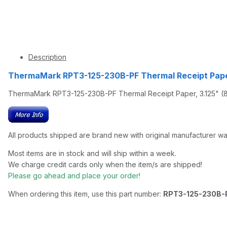
Description
ThermaMark RPT3-125-230B-PF Thermal Receipt Pape
ThermaMark RPT3-125-230B-PF Thermal Receipt Paper, 3.125" (80
All products shipped are brand new with original manufacturer wa
Most items are in stock and will ship within a week.
We charge credit cards only when the item/s are shipped!
Please go ahead and place your order!
When ordering this item, use this part number:
RPT3-125-230B-