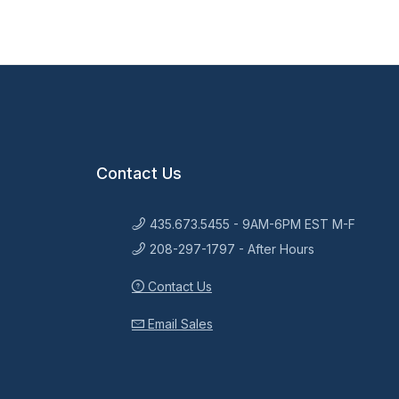
Contact Us
435.673.5455 - 9AM-6PM EST M-F
208-297-1797 - After Hours
Contact Us
Email Sales