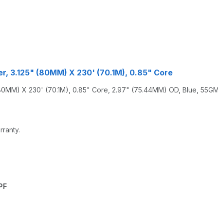
r, 3.125" (80MM) X 230' (70.1M), 0.85" Core
MM) X 230' (70.1M), 0.85" Core, 2.97" (75.44MM) OD, Blue, 55GM,
rranty.
PF