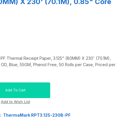
80MM) X 230' (70.1M), 0.85" Core
 Thermal Receipt Paper, 3.125" (80MM) X 230' (70.1M),
OD, Blue, 55GM, Phenol Free, 50 Rolls per Case, Priced per
r: ThermaMark RPT3.125-230B-PF