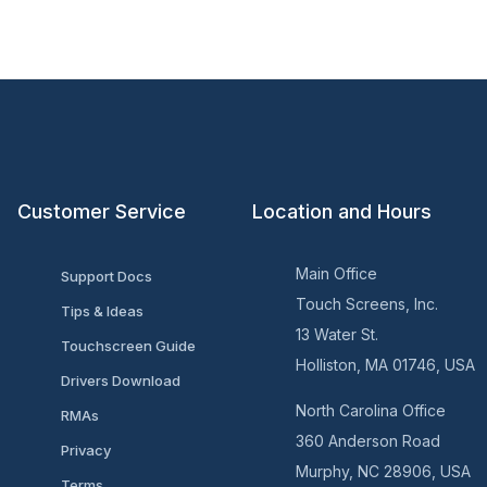
Customer Service
Location and Hours
Main Office
Support Docs
Touch Screens, Inc.
Tips & Ideas
13 Water St.
Touchscreen Guide
Holliston, MA 01746, USA
Drivers Download
North Carolina Office
RMAs
360 Anderson Road
Privacy
Murphy, NC 28906, USA
Terms