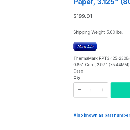
Paper, 3.125" (
$199.01
Shipping Weight:
5.00
lbs.
ThermaMark RPT3-125-230B-PF
0.85" Core, 2.97" (75.44MM) 
Case
Qty
Also known as part numbe