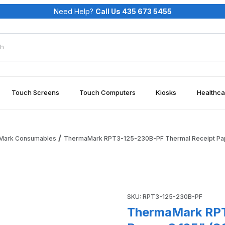
Need Help?
Call Us 435 673 5455
rch
Touch Screens
Touch Computers
Kiosks
Healthca
Mark Consumables
ThermaMark RPT3-125-230B-PF Thermal Receipt Paper
al Receipt Paper, 3.125" (80MM) X 230' (70.1M), 0.85" Core 
Purchase ThermaMark RPT3-12
SKU: RPT3-125-230B-PF
ThermaMark RPT