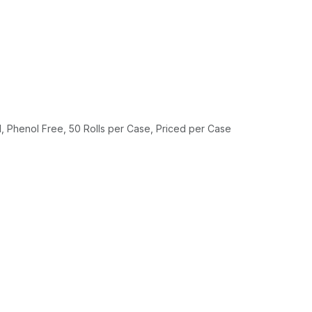
 Phenol Free, 50 Rolls per Case, Priced per Case