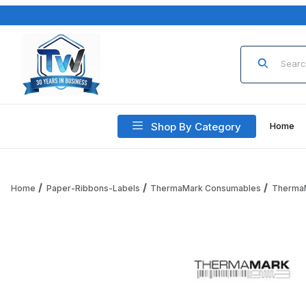
Product Sea
Shop By Category
Home
Home
Paper-Ribbons-Labels
ThermaMark Consumables
Therma
Thumbnail Filmstrip of ThermaMark RPT3-125-230B-PF Therm