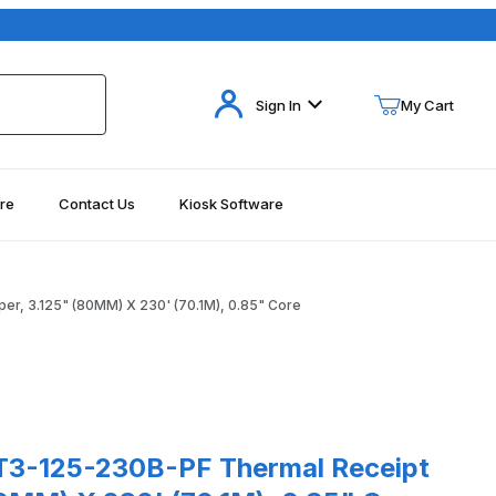
Your Cart (0)
Sign In
My Cart
re
Contact Us
Kiosk Software
Your Cart is Empty
Add items to get started
, 3.125" (80MM) X 230' (70.1M), 0.85" Core
Continue Shopping
Images
5-230B-PF Thermal Receipt Paper, 3.125" (80MM) X 230' (70.1M),
3-125-230B-PF Thermal Receipt