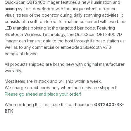
QuickScan QBT2400 imager features a new illumination and
aiming system developed with the unique intent to reduce
visual stress of the operator during daily scanning activities. It
consists of a soft, dark red illumination combined with two blue
LED triangles pointing at the targeted bar code. Featuring
Bluetooth Wireless Technology, the QuickScan QBT2400 2D
imager can transmit data to the host through its base station as
well as to any commercial or embedded Bluetooth v3.0
compliant device.
All products shipped are brand new with original manufacturer
warranty.
Most items are in stock and will ship within a week.
We charge credit cards only when the item/s are shipped!
Please go ahead and place your order!
When ordering this item, use this part number:
QBT2400-BK-
BTK