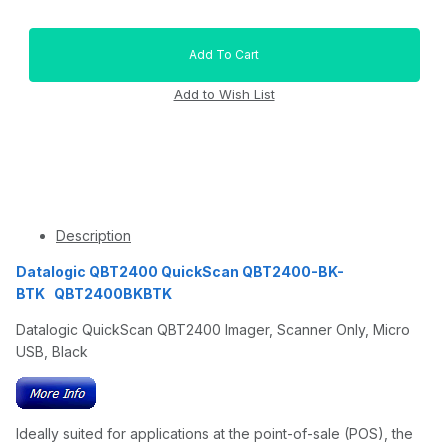
Description
Datalogic QBT2400 QuickScan QBT2400-BK-
BTK QBT2400BKBTK
Datalogic QuickScan QBT2400 Imager, Scanner Only, Micro
USB, Black
Ideally suited for applications at the point-of-sale (POS), the