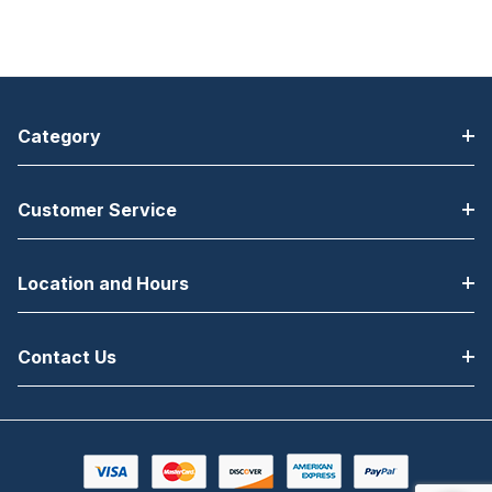
Category
Customer Service
Location and Hours
Contact Us