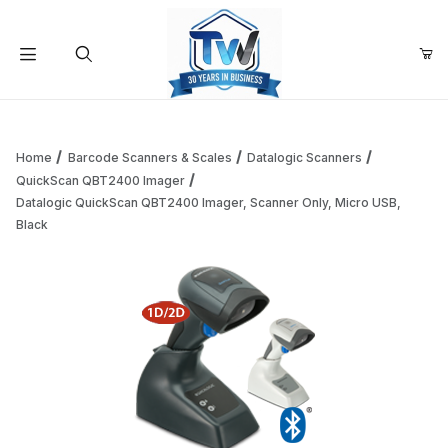
Your Cart (0)
Product Search
Home
Barcode Scanners & Scales
Datalogic Scanners
QuickScan QBT2400 Imager
Datalogic QuickScan QBT2400 Imager, Scanner Only, Micro USB,
Your Cart is Empty
Black
Add items to get started
Continue Shopping