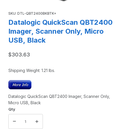
Thumbnail Filmstrip of Datalogic QuickScan QBT2400 Image
Purchase Datalogic QuickScan QBT2400 Imager, Scanner Only,
SKU: DTL-QBT2400BKBTK+
Datalogic QuickScan QBT2400
Imager, Scanner Only, Micro
USB, Black
$303.63
Shipping Weight:
1.21
lbs.
Datalogic QuickScan QBT2400 Imager, Scanner Only,
Micro USB, Black
Qty